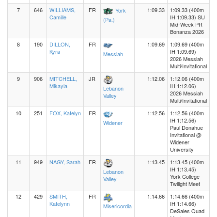
7
646
WILLIAMS,
FR
1:09.33
1:09.33 (400m
York
Camille
IH 1:09.33) SU
(Pa.)
Mid-Week PR
Bonanza 2026
8
190
DILLON,
FR
1:09.69
1:09.69 (400m
Kyra
IH 1:09.69)
Messiah
2026 Messiah
Multi/Invitational
9
906
MITCHELL,
JR
1:12.06
1:12.06 (400m
Mikayla
IH 1:12.06)
Lebanon
2026 Messiah
Valley
Multi/Invitational
10
251
FOX, Katelyn
FR
1:12.56
1:12.56 (400m
IH 1:12.56)
Widener
Paul Donahue
Invitational @
Widener
University
11
949
NAGY, Sarah
FR
1:13.45
1:13.45 (400m
IH 1:13.45)
Lebanon
York College
Valley
Twilight Meet
12
429
SMITH,
FR
1:14.66
1:14.66 (400m
Katelynn
IH 1:14.66)
Misericordia
DeSales Quad