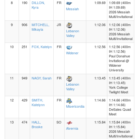
8
190
DILLON,
FR
1:09.69
1:09.69 (400m
Kyra
IH 1:09.69)
Messiah
2026 Messiah
Multi/Invitational
9
906
MITCHELL,
JR
1:12.06
1:12.06 (400m
Mikayla
IH 1:12.06)
Lebanon
2026 Messiah
Valley
Multi/Invitational
10
251
FOX, Katelyn
FR
1:12.56
1:12.56 (400m
IH 1:12.56)
Widener
Paul Donahue
Invitational @
Widener
University
11
949
NAGY, Sarah
FR
1:13.45
1:13.45 (400m
IH 1:13.45)
Lebanon
York College
Valley
Twilight Meet
12
429
SMITH,
FR
1:14.66
1:14.66 (400m
Katelynn
IH 1:14.66)
Misericordia
DeSales Quad
Meet
13
474
HALL,
SO
1:15.84
1:15.84 (400m
Brooke
IH 1:15.84)
Alvernia
2026 Messiah
Multi/Invitational