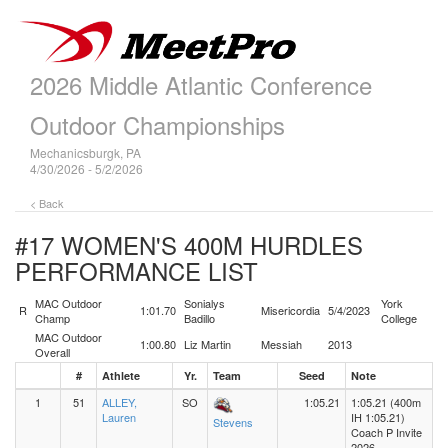
2026 Middle Atlantic Conference
Outdoor Championships
Mechanicsburgk, PA
4/30/2026 - 5/2/2026
< Back
#17 WOMEN'S 400M HURDLES
PERFORMANCE LIST
MAC Outdoor
Sonialys
York
R
1:01.70
Misericordia
5/4/2023
Champ
Badillo
College
MAC Outdoor
1:00.80
Liz Martin
Messiah
2013
Overall
#
Athlete
Yr.
Team
Seed
Note
1
51
ALLEY,
SO
1:05.21
1:05.21 (400m
Lauren
IH 1:05.21)
Stevens
Coach P Invite
2026