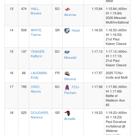
Meet
13
474
HALL,
SO
1:15.84
1:15.84 (400m
Brooke
IH 1:15.84)
Alvernia
2026 Messiah
Multi/Invitational
14
509
WHITE,
SR
1:16.53
1:16.53 (400m
Hood
Tianna
IH 1:16.53)
21st Paul
Kaiser Classic
15
137
YEAGER,
SO
1:17.13
1:17.13 (400m
Kaitlynn
IH 1:17.13)
Messiah
21st Paul
Kaiser Classic
16
66
LAUDMAN,
FR
1:17.57
2025 TCNJ
Emily
Invite and Multi
Stevens
17
795
ORIO,
SO
1:17.69
1:17.69 (400m
FDU-
Alyssa
IH 1:17.69)
Florham
Battle of
Madison Ave
#2
18
525
DOUGHER,
SR
1:19.23
1:19.23 (400m
Marissa
IH 1:19.23)
Arcadia
Paul Donahue
Invitational @
Widener