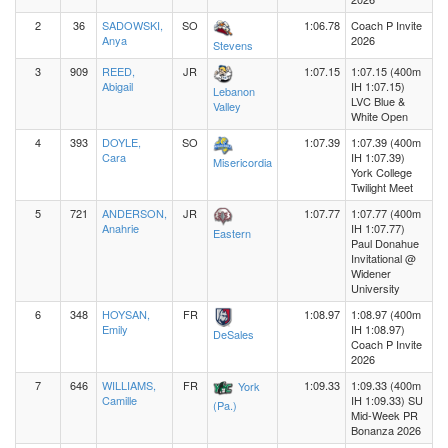
2
36
SADOWSKI,
SO
1:06.78
Coach P Invite
Anya
2026
Stevens
3
909
REED,
JR
1:07.15
1:07.15 (400m
Abigail
IH 1:07.15)
Lebanon
LVC Blue &
Valley
White Open
4
393
DOYLE,
SO
1:07.39
1:07.39 (400m
Cara
IH 1:07.39)
Misericordia
York College
Twilight Meet
5
721
ANDERSON,
JR
1:07.77
1:07.77 (400m
Anahrie
IH 1:07.77)
Eastern
Paul Donahue
Invitational @
Widener
University
6
348
HOYSAN,
FR
1:08.97
1:08.97 (400m
Emily
IH 1:08.97)
DeSales
Coach P Invite
2026
7
646
WILLIAMS,
FR
1:09.33
1:09.33 (400m
York
Camille
IH 1:09.33) SU
(Pa.)
Mid-Week PR
Bonanza 2026