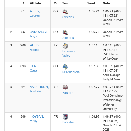
#
Athlete
Yr.
Team
Seed
Note
1
51
ALLEY,
SO
1:05.21
1:05.21 (400m
Lauren
IH 1:05.21)
Stevens
Coach P Invite
2026
2
36
SADOWSKI,
SO
1:06.78
Coach P Invite
Anya
2026
Stevens
3
909
REED,
JR
1:07.15
1:07.15 (400m
Abigail
IH 1:07.15)
Lebanon
LVC Blue &
Valley
White Open
4
393
DOYLE,
SO
1:07.39
1:07.39 (400m
Cara
IH 1:07.39)
Misericordia
York College
Twilight Meet
5
721
ANDERSON,
JR
1:07.77
1:07.77 (400m
Anahrie
IH 1:07.77)
Eastern
Paul Donahue
Invitational @
Widener
University
6
348
HOYSAN,
FR
1:08.97
1:08.97 (400m
Emily
IH 1:08.97)
DeSales
Coach P Invite
2026