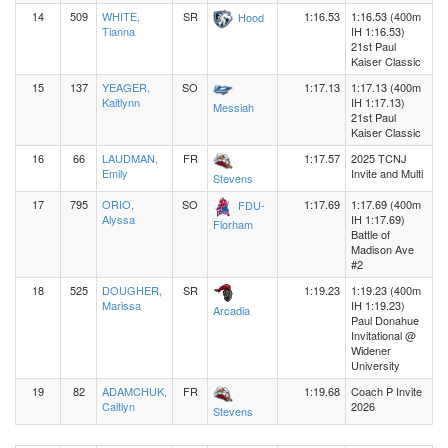
14
509
WHITE,
SR
1:16.53
1:16.53 (400m
Hood
Tianna
IH 1:16.53)
21st Paul
Kaiser Classic
15
137
YEAGER,
SO
1:17.13
1:17.13 (400m
Kaitlynn
IH 1:17.13)
Messiah
21st Paul
Kaiser Classic
16
66
LAUDMAN,
FR
1:17.57
2025 TCNJ
Emily
Invite and Multi
Stevens
17
795
ORIO,
SO
1:17.69
1:17.69 (400m
FDU-
Alyssa
IH 1:17.69)
Florham
Battle of
Madison Ave
#2
18
525
DOUGHER,
SR
1:19.23
1:19.23 (400m
Marissa
IH 1:19.23)
Arcadia
Paul Donahue
Invitational @
Widener
University
19
82
ADAMCHUK,
FR
1:19.68
Coach P Invite
Caitlyn
2026
Stevens