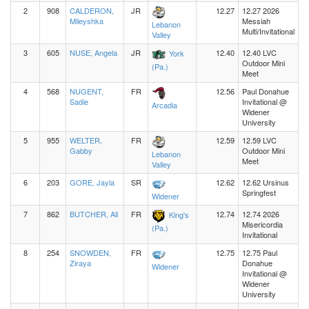
2
908
CALDERON,
JR
12.27
12.27 2026
Mileyshka
Messiah
Lebanon
Multi/Invitational
Valley
3
605
NUSE, Angela
JR
12.40
12.40 LVC
York
Outdoor Mini
(Pa.)
Meet
4
568
NUGENT,
FR
12.56
Paul Donahue
Sadie
Invitational @
Arcadia
Widener
University
5
955
WELTER,
FR
12.59
12.59 LVC
Gabby
Outdoor Mini
Lebanon
Meet
Valley
6
203
GORE, Jayla
SR
12.62
12.62 Ursinus
Springfest
Widener
7
862
BUTCHER, Ali
FR
12.74
12.74 2026
King's
Misericordia
(Pa.)
Invitational
8
254
SNOWDEN,
FR
12.75
12.75 Paul
Ziraya
Donahue
Widener
Invitational @
Widener
University