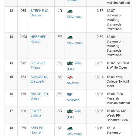
Multi/Invitational
12
965
STEPHENS,
JR
12.87
12.87
Destiny
Stevenson
Stevenson
Mustang
Stampede
Invitational
13
1008
HEFFNER,
FR
12.89
12.89
Kaliyah
Stevenson
Stevenson
Mustang
Stampede
Invitational
14
642
GEORGE,
FR
12.92
12.92 LVC Blue
York
Tyana
& White Open
(Pa.)
15
454
SCHWARZ,
SR
13.04
13.04 York
Elisabeth
College Twilight
Alvernia
Meet
16
179
BATCHLER,
FR
13.05
13.05 2026
Dajea
Messiah
Messiah
Multi/Invitational
17
626
LOPEZ,
SO
13.08
13.08 SU Mid-
York
Juliana
Week PR
(Pa.)
Bonanza 2026
18
959
KEPLER,
SR
13.10
13.10
Hannah
Stevenson
Stevenson