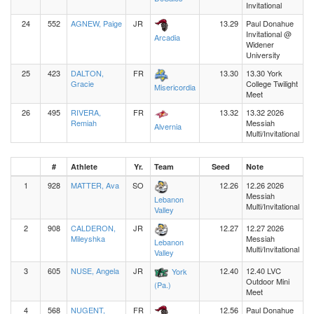
Invitational
24
552
AGNEW, Paige
JR
13.29
Paul Donahue
Invitational @
Arcadia
Widener
University
25
423
DALTON,
FR
13.30
13.30 York
Gracie
College Twilight
Misericordia
Meet
26
495
RIVERA,
FR
13.32
13.32 2026
Remiah
Messiah
Alvernia
Multi/Invitational
#
Athlete
Yr.
Team
Seed
Note
1
928
MATTER, Ava
SO
12.26
12.26 2026
Messiah
Lebanon
Multi/Invitational
Valley
2
908
CALDERON,
JR
12.27
12.27 2026
Mileyshka
Messiah
Lebanon
Multi/Invitational
Valley
3
605
NUSE, Angela
JR
12.40
12.40 LVC
York
Outdoor Mini
(Pa.)
Meet
4
568
NUGENT,
FR
12.56
Paul Donahue