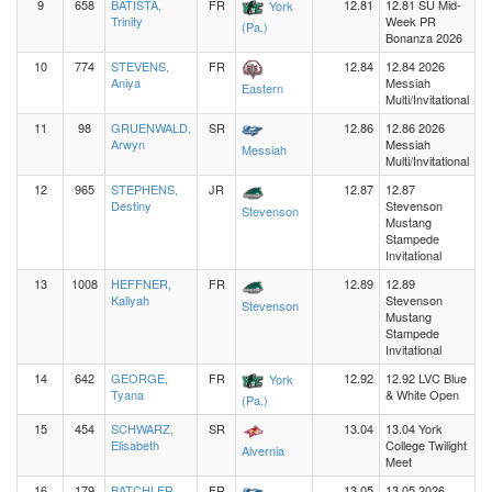
9
658
BATISTA,
FR
12.81
12.81 SU Mid-
York
Trinity
Week PR
(Pa.)
Bonanza 2026
10
774
STEVENS,
FR
12.84
12.84 2026
Aniya
Messiah
Eastern
Multi/Invitational
11
98
GRUENWALD,
SR
12.86
12.86 2026
Arwyn
Messiah
Messiah
Multi/Invitational
12
965
STEPHENS,
JR
12.87
12.87
Destiny
Stevenson
Stevenson
Mustang
Stampede
Invitational
13
1008
HEFFNER,
FR
12.89
12.89
Kaliyah
Stevenson
Stevenson
Mustang
Stampede
Invitational
14
642
GEORGE,
FR
12.92
12.92 LVC Blue
York
Tyana
& White Open
(Pa.)
15
454
SCHWARZ,
SR
13.04
13.04 York
Elisabeth
College Twilight
Alvernia
Meet
16
179
BATCHLER,
FR
13.05
13.05 2026