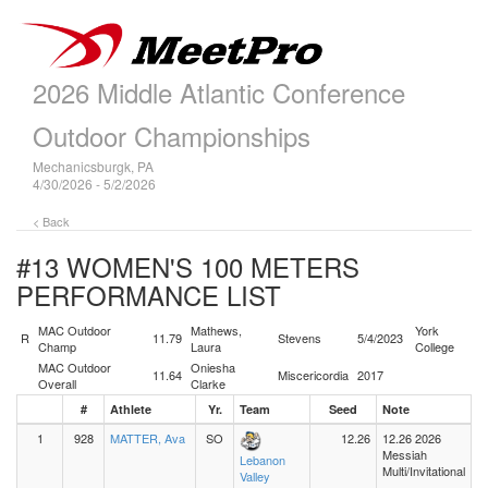
2026 Middle Atlantic Conference
Outdoor Championships
Mechanicsburgk, PA
4/30/2026 - 5/2/2026
< Back
#13 WOMEN'S 100 METERS
PERFORMANCE LIST
MAC Outdoor
Mathews,
York
R
11.79
Stevens
5/4/2023
Champ
Laura
College
MAC Outdoor
Oniesha
11.64
Miscericordia
2017
Overall
Clarke
#
Athlete
Yr.
Team
Seed
Note
1
928
MATTER, Ava
SO
12.26
12.26 2026
Messiah
Lebanon
Multi/Invitational
Valley