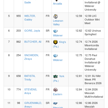
Sadie
Invitational @
Arcadia
Widener
University
5
955
WELTER,
FR
12.59
12.59 LVC
Gabby
Outdoor Mini
Lebanon
Meet
Valley
6
203
GORE, Jayla
SR
12.62
12.62 Ursinus
Springfest
Widener
7
862
BUTCHER, Ali
FR
12.74
12.74 2026
King's
Misericordia
(Pa.)
Invitational
8
254
SNOWDEN,
FR
12.75
12.75 Paul
Ziraya
Donahue
Widener
Invitational @
Widener
University
9
658
BATISTA,
FR
12.81
12.81 SU Mid-
York
Trinity
Week PR
(Pa.)
Bonanza 2026
10
774
STEVENS,
FR
12.84
12.84 2026
Aniya
Messiah
Eastern
Multi/Invitational
11
98
GRUENWALD,
SR
12.86
12.86 2026
Arwyn
Messiah
Messiah