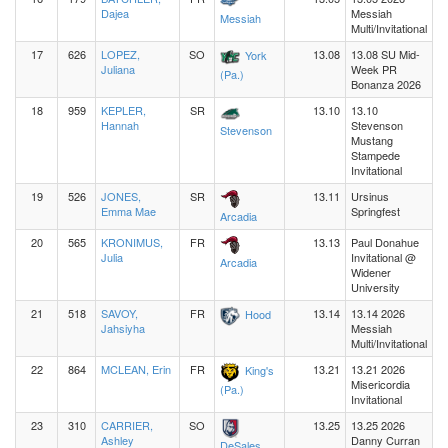
Dajea
Messiah
Messiah
Multi/Invitational
17
626
LOPEZ,
SO
13.08
13.08 SU Mid-
York
Juliana
Week PR
(Pa.)
Bonanza 2026
18
959
KEPLER,
SR
13.10
13.10
Hannah
Stevenson
Stevenson
Mustang
Stampede
Invitational
19
526
JONES,
SR
13.11
Ursinus
Emma Mae
Springfest
Arcadia
20
565
KRONIMUS,
FR
13.13
Paul Donahue
Julia
Invitational @
Arcadia
Widener
University
21
518
SAVOY,
FR
13.14
13.14 2026
Hood
Jahsiyha
Messiah
Multi/Invitational
22
864
MCLEAN, Erin
FR
13.21
13.21 2026
King's
Misericordia
(Pa.)
Invitational
23
310
CARRIER,
SO
13.25
13.25 2026
Ashley
Danny Curran
DeSales