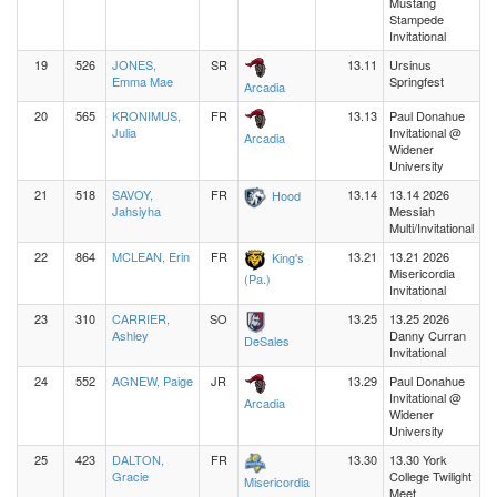
Mustang
Stampede
Invitational
19
526
JONES,
SR
13.11
Ursinus
Emma Mae
Springfest
Arcadia
20
565
KRONIMUS,
FR
13.13
Paul Donahue
Julia
Invitational @
Arcadia
Widener
University
21
518
SAVOY,
FR
13.14
13.14 2026
Hood
Jahsiyha
Messiah
Multi/Invitational
22
864
MCLEAN, Erin
FR
13.21
13.21 2026
King's
Misericordia
(Pa.)
Invitational
23
310
CARRIER,
SO
13.25
13.25 2026
Ashley
Danny Curran
DeSales
Invitational
24
552
AGNEW, Paige
JR
13.29
Paul Donahue
Invitational @
Arcadia
Widener
University
25
423
DALTON,
FR
13.30
13.30 York
Gracie
College Twilight
Misericordia
Meet