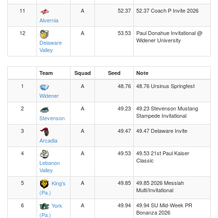
11
A
52.37
52.37 Coach P Invite 2026
Alvernia
12
A
53.53
Paul Donahue Invitational @
Widener University
Delaware
Valley
Team
Squad
Seed
Note
1
A
48.76
48.76 Ursinus Springfest
Widener
2
A
49.23
49.23 Stevenson Mustang
Stampede Invitational
Stevenson
3
A
49.47
49.47 Delaware Invite
Arcadia
4
A
49.53
49.53 21st Paul Kaiser
Classic
Lebanon
Valley
5
A
49.85
49.85 2026 Messiah
King's
Multi/Invitational
(Pa.)
6
A
49.94
49.94 SU Mid-Week PR
York
Bonanza 2026
(Pa.)