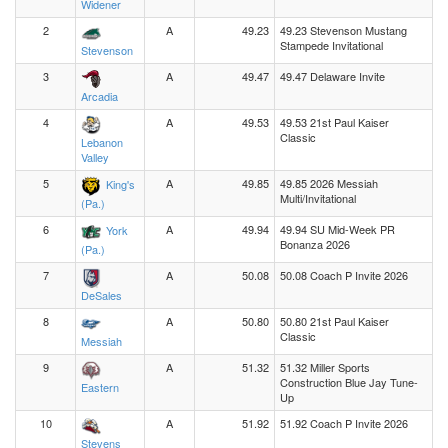
Widener
2
A
49.23
49.23 Stevenson Mustang
Stampede Invitational
Stevenson
3
A
49.47
49.47 Delaware Invite
Arcadia
4
A
49.53
49.53 21st Paul Kaiser
Classic
Lebanon
Valley
5
A
49.85
49.85 2026 Messiah
King's
Multi/Invitational
(Pa.)
6
A
49.94
49.94 SU Mid-Week PR
York
Bonanza 2026
(Pa.)
7
A
50.08
50.08 Coach P Invite 2026
DeSales
8
A
50.80
50.80 21st Paul Kaiser
Classic
Messiah
9
A
51.32
51.32 Miller Sports
Construction Blue Jay Tune-
Eastern
Up
10
A
51.92
51.92 Coach P Invite 2026
Stevens