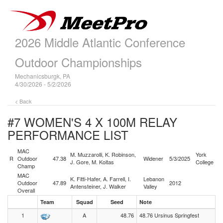
2026 Middle Atlantic Conference
Outdoor Championships
Mechanicsburgk, PA
4/30/2026 - 5/2/2026
< Back
#7 WOMEN'S 4 X 100M RELAY
PERFORMANCE LIST
MAC
M. Muzzarolli, K. Robinson,
York
R
Outdoor
47.38
Widener
5/3/2025
J. Gore, M. Koitas
College
Champ
MAC
K. Fitti-Hafer, A. Farrell, I.
Lebanon
Outdoor
47.89
2012
Antensteiner, J. Walker
Valley
Overall
Team
Squad
Seed
Note
1
A
48.76
48.76 Ursinus Springfest