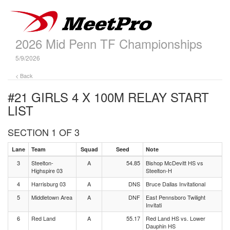
2026 Mid Penn TF Championships
5/9/2026
< Back
#21 GIRLS 4 X 100M RELAY
START
LIST
SECTION 1 OF 3
Lane
Team
Squad
Seed
Note
3
Steelton-
A
54.85
Bishop McDevitt HS vs
Highspire 03
Steelton-H
4
Harrisburg 03
A
DNS
Bruce Dallas Invitational
5
Middletown Area
A
DNF
East Pennsboro Twilight
Invitati
6
Red Land
A
55.17
Red Land HS vs. Lower
Dauphin HS