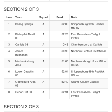
SECTION 2 OF 3
Lane
Team
Squad
Seed
Note
1
Boiling Springs
A
52.83
Shippensburg 99th Roddick
HS Inv
2
Bishop McDevitt
A
52.28
East Pennsboro Twilight
03
Invitati
3
Carlisle 03
A
DNS
Chambersburg at Carlisle
4
James
A
50.96
Northern Bedford Invitational
Buchanan
5
Mechanicsburg
A
51.66
Mechanicsburg HS vs Milton
Area
Hersh
6
Lower Dauphin
A
52.04
Shippensburg 99th Roddick
03
HS Inv
7
Gettysburg Area
A
52.40
Adams County Classic
03
8
Cedar Cliff 03
A
52.94
East Pennsboro Twilight
Invitati
SECTION 3 OF 3