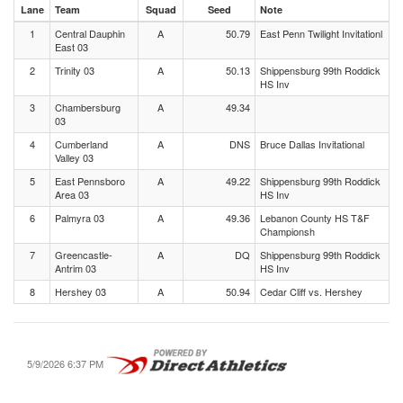
Lane
Team
Squad
Seed
Note
1
Central Dauphin
A
50.79
East Penn Twilight Invitationl
East 03
2
Trinity 03
A
50.13
Shippensburg 99th Roddick
HS Inv
3
Chambersburg
A
49.34
03
4
Cumberland
A
DNS
Bruce Dallas Invitational
Valley 03
5
East Pennsboro
A
49.22
Shippensburg 99th Roddick
Area 03
HS Inv
6
Palmyra 03
A
49.36
Lebanon County HS T&F
Championsh
7
Greencastle-
A
DQ
Shippensburg 99th Roddick
Antrim 03
HS Inv
8
Hershey 03
A
50.94
Cedar Cliff vs. Hershey
5/9/2026 6:37 PM