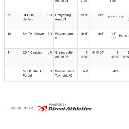
Antrim 03
3.50"
3.50"
9
CELIUS,
SR
Gettysburg
19' 9"
19'9"
19' 5"
19' 9"
Benton
Area 03
5
10
SMITH, Shawn
SR
Waynesboro
19' 5"
19'5"
18'
FOUL
03
11"
11
EBY, Camden
JR
Greencastle-
18'
18'10.50"
18'
18
Antrim 03
10.50"
10.50"
9.50
MCDONALD,
JR
Susquehanna
NM
PASS
Purcell
Township 03
5/9/2026 6:37 PM