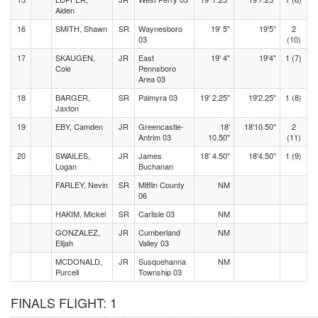
Aiden
16
SMITH, Shawn
SR
Waynesboro
19' 5"
19'5"
2
03
(10)
17
SKAUGEN,
JR
East
19' 4"
19'4"
1 (7)
Cole
Pennsboro
Area 03
18
BARGER,
SR
Palmyra 03
19' 2.25"
19'2.25"
1 (8)
Jaxton
19
EBY, Camden
JR
Greencastle-
18'
18'10.50"
2
Antrim 03
10.50"
(11)
20
SWAILES,
JR
James
18' 4.50"
18'4.50"
1 (9)
Logan
Buchanan
FARLEY, Nevin
SR
Mifflin County
NM
06
HAKIM, Mickel
SR
Carlisle 03
NM
GONZALEZ,
JR
Cumberland
NM
Elijah
Valley 03
MCDONALD,
JR
Susquehanna
NM
Purcell
Township 03
FINALS FLIGHT: 1