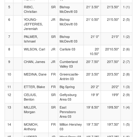
5
RIBIC,
SR
Bishop
21' 3.50"
21'3.50"
1 (1)
Christian
McDevitt 03
6
YOUNG-
JR
Bishop
21' 0.50"
21'0.50"
2 (5)
JEFFERIES,
McDevitt 03
Jeremiah
7
PALMER,
SR
Bishop
21' 0"
21'0"
1 (2)
Ishmael
McDevitt 03
8
WILSON, Carl
JR
Carlisle 03
20'
20'10.50"
2 (6)
10.50"
9
CHAN, James
JR
Cumberland
20' 7.50"
20'7.50"
2 (7)
Valley 03
10
MEDINA, Dane
FR
Greencastle-
20' 3.50"
20'3.50"
2 (8)
Antrim 03
11
ETTER, Blake
FR
Big Spring
20' 2"
20'2"
1 (3)
12
CELIUS,
SR
Gettysburg
19' 9"
19'9"
2 (9)
Benton
Area 03
13
MILLER,
SR
East
19' 8.50"
19'8.50"
1 (4)
Morgan
Pennsboro
Area 03
14
MOMOH,
FR
Milton Hershey
19' 7.50"
19'7.50"
1 (5)
Anthony
03
15
LUPFER,
JR
West Perry 03
19' 7.25"
19'7.25"
1 (6)