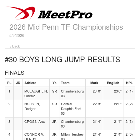
2026 Mid Penn TF Championships
5/9/2026
< Back
#30 BOYS LONG JUMP
RESULTS
FINALS
PL
JD
Athlete
Yr.
Team
Mark
English
HPL
1
MCLAUGHLIN,
SR
Chambersburg
23' 0"
23'0"
2 (1)
Okenie
03
2
NGUYEN,
SR
Central
22' 3"
22'3"
2 (2)
Rodger
Dauphin East
03
3
CROSS, Alex
JR
Chambersburg
21' 4"
21'4"
2 (3)
03
4
CONNOR V,
JR
Milton Hershey
21' 4"
21'4"
2 (5)
HENRY
03