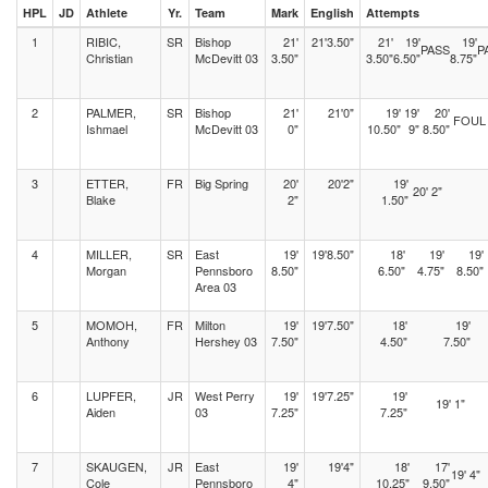
HPL
JD
Athlete
Yr.
Team
Mark
English
Attempts
1
RIBIC,
SR
Bishop
21'
21'3.50"
21'
19'
19'
PASS
P
Christian
McDevitt 03
3.50"
3.50"
6.50"
8.75"
2
PALMER,
SR
Bishop
21'
21'0"
19'
19'
20'
FOUL
Ishmael
McDevitt 03
0"
10.50"
9"
8.50"
3
ETTER,
FR
Big Spring
20'
20'2"
19'
20' 2"
Blake
2"
1.50"
4
MILLER,
SR
East
19'
19'8.50"
18'
19'
19'
Morgan
Pennsboro
8.50"
6.50"
4.75"
8.50"
Area 03
5
MOMOH,
FR
Milton
19'
19'7.50"
18'
19'
Anthony
Hershey 03
7.50"
4.50"
7.50"
6
LUPFER,
JR
West Perry
19'
19'7.25"
19'
19' 1"
Aiden
03
7.25"
7.25"
7
SKAUGEN,
JR
East
19'
19'4"
18'
17'
19' 4"
Cole
Pennsboro
4"
10.25"
9.50"