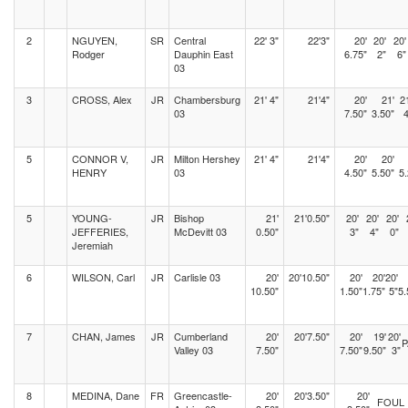
2
NGUYEN,
SR
Central
22' 3"
22'3"
20'
20'
20'
Rodger
Dauphin East
6.75"
2"
6"
03
3
CROSS, Alex
JR
Chambersburg
21' 4"
21'4"
20'
21'
2
03
7.50"
3.50"
4
5
CONNOR V,
JR
Milton Hershey
21' 4"
21'4"
20'
20'
HENRY
03
4.50"
5.50"
5.
5
YOUNG-
JR
Bishop
21'
21'0.50"
20'
20'
20'
JEFFERIES,
McDevitt 03
0.50"
3"
4"
0"
Jeremiah
6
WILSON, Carl
JR
Carlisle 03
20'
20'10.50"
20'
20'
20'
10.50"
1.50"
1.75"
5"
5.
7
CHAN, James
JR
Cumberland
20'
20'7.50"
20'
19'
20'
P
Valley 03
7.50"
7.50"
9.50"
3"
8
MEDINA, Dane
FR
Greencastle-
20'
20'3.50"
20'
FOUL