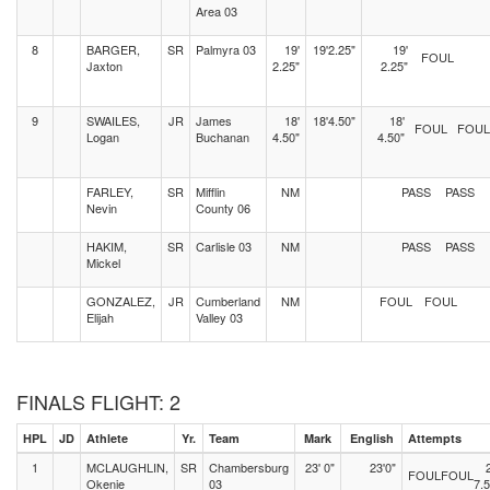
Area 03
8
BARGER,
SR
Palmyra 03
19'
19'2.25"
19'
FOUL
Jaxton
2.25"
2.25"
9
SWAILES,
JR
James
18'
18'4.50"
18'
FOUL
FOUL
Logan
Buchanan
4.50"
4.50"
FARLEY,
SR
Mifflin
NM
PASS
PASS
Nevin
County 06
HAKIM,
SR
Carlisle 03
NM
PASS
PASS
Mickel
GONZALEZ,
JR
Cumberland
NM
FOUL
FOUL
Elijah
Valley 03
FINALS FLIGHT: 2
HPL
JD
Athlete
Yr.
Team
Mark
English
Attempts
1
MCLAUGHLIN,
SR
Chambersburg
23' 0"
23'0"
FOUL
FOUL
Okenie
03
7.5