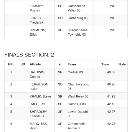
THAMPY,
SR
Cumberland
DNS
Pranav
Valley 03
JONES,
SO
Harrisburg 03
DNS
Frederick
SIMMONS,
JR
Susquehanna
DNS
Elijah
Township 03
FINALS SECTION: 2
HPL
JD
Athlete
Yr.
Team
Time
Note
1
BALDWIN,
SR
Carlisle 03
40.63
Connor
2
FERGUSON,
SO
Chambersburg
40.96
Isaiah
03
3
KRALIK, Steve
SR
West Perry 03
41.93
4
HALE, Jax
SR
Camp Hill 03
42.16
5
SHRADLEY,
JR
Lower Dauphin
42.57
Thaddeus
03
6
MARQUISS,
JR
Greencastle-
42.73
Ryan
Antrim 03