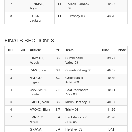
7
JENKINS,
SO
Milton Hershey
42.97
Aryan
03
8
HORN,
FR
Hershey 03
43.70
Jackson
FINALS SECTION: 3
HPL
JD
Athlete
Yr.
Team
Time
Note
1
HIMMAD,
SR
Cumberland
39.77
Ayoub
Valley 03
2
DAWE, Jon
SR
Chambersburg 03
40.07
3
ANDOU,
SO
Greencastle-
40.35
Logan
Antrim 03
4
SANDWIDI,
JR
East Pennsboro
40.81
Jayden
Area 03
5
CABLE, Mehki
SR
Milton Hershey 03
40.97
6
AROKO, Elam
SR
Trinity 03
41.35
7
HARVEY,
JR
East Pennsboro
41.76
Amari
Area 03
GRANA,
JR
Hershey 03
DNF