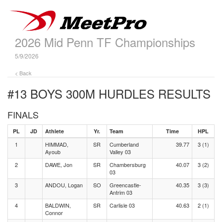
2026 Mid Penn TF Championships
5/9/2026
< Back
#13 BOYS 300M HURDLES
RESULTS
FINALS
PL
JD
Athlete
Yr.
Team
Time
HPL
1
HIMMAD,
SR
Cumberland
39.77
3 (1)
Ayoub
Valley 03
2
DAWE, Jon
SR
Chambersburg
40.07
3 (2)
03
3
ANDOU, Logan
SO
Greencastle-
40.35
3 (3)
Antrim 03
4
BALDWIN,
SR
Carlisle 03
40.63
2 (1)
Connor