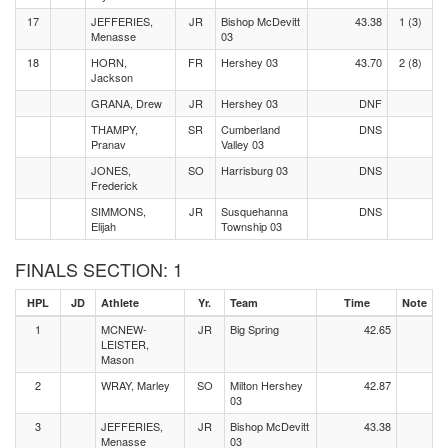
17
JEFFERIES,
JR
Bishop McDevitt
43.38
1 (3)
Menasse
03
18
HORN,
FR
Hershey 03
43.70
2 (8)
Jackson
GRANA, Drew
JR
Hershey 03
DNF
THAMPY,
SR
Cumberland
DNS
Pranav
Valley 03
JONES,
SO
Harrisburg 03
DNS
Frederick
SIMMONS,
JR
Susquehanna
DNS
Elijah
Township 03
FINALS SECTION: 1
HPL
JD
Athlete
Yr.
Team
Time
Note
1
MCNEW-
JR
Big Spring
42.65
LEISTER,
Mason
2
WRAY, Marley
SO
Milton Hershey
42.87
03
3
JEFFERIES,
JR
Bishop McDevitt
43.38
Menasse
03