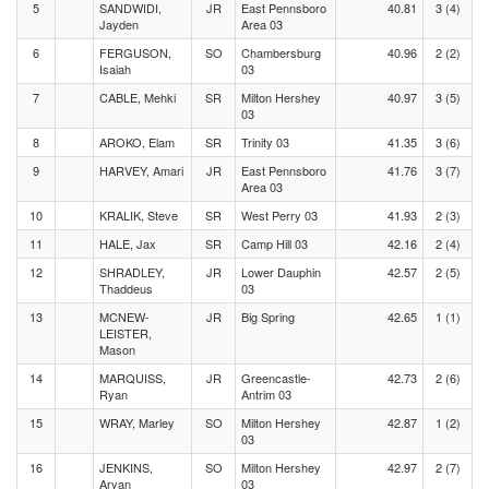
5
SANDWIDI,
JR
East Pennsboro
40.81
3 (4)
Jayden
Area 03
6
FERGUSON,
SO
Chambersburg
40.96
2 (2)
Isaiah
03
7
CABLE, Mehki
SR
Milton Hershey
40.97
3 (5)
03
8
AROKO, Elam
SR
Trinity 03
41.35
3 (6)
9
HARVEY, Amari
JR
East Pennsboro
41.76
3 (7)
Area 03
10
KRALIK, Steve
SR
West Perry 03
41.93
2 (3)
11
HALE, Jax
SR
Camp Hill 03
42.16
2 (4)
12
SHRADLEY,
JR
Lower Dauphin
42.57
2 (5)
Thaddeus
03
13
MCNEW-
JR
Big Spring
42.65
1 (1)
LEISTER,
Mason
14
MARQUISS,
JR
Greencastle-
42.73
2 (6)
Ryan
Antrim 03
15
WRAY, Marley
SO
Milton Hershey
42.87
1 (2)
03
16
JENKINS,
SO
Milton Hershey
42.97
2 (7)
Aryan
03