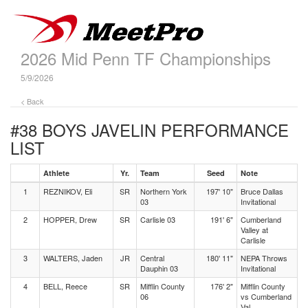
2026 Mid Penn TF Championships
5/9/2026
< Back
#38 BOYS JAVELIN
PERFORMANCE
LIST
Athlete
Yr.
Team
Seed
Note
1
REZNIKOV, Eli
SR
Northern York
197' 10"
Bruce Dallas
03
Invitational
2
HOPPER, Drew
SR
Carlisle 03
191' 6"
Cumberland
Valley at
Carlisle
3
WALTERS, Jaden
JR
Central
180' 11"
NEPA Throws
Dauphin 03
Invitational
4
BELL, Reece
SR
Mifflin County
176' 2"
Mifflin County
06
vs Cumberland
Val