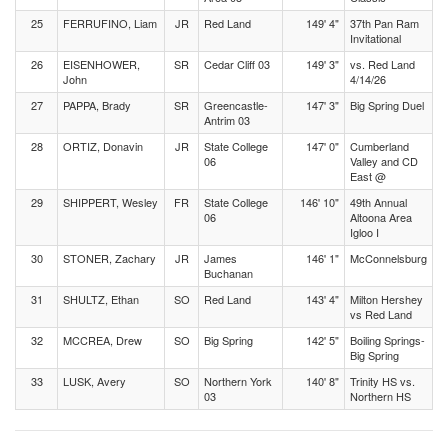
25
FERRUFINO, Liam
JR
Red Land
149' 4"
37th Pan Ram
Invitational
26
EISENHOWER,
SR
Cedar Cliff 03
149' 3"
vs. Red Land
John
4/14/26
27
PAPPA, Brady
SR
Greencastle-
147' 3"
Big Spring Duel
Antrim 03
28
ORTIZ, Donavin
JR
State College
147' 0"
Cumberland
06
Valley and CD
East @
29
SHIPPERT, Wesley
FR
State College
146' 10"
49th Annual
06
Altoona Area
Igloo I
30
STONER, Zachary
JR
James
146' 1"
McConnelsburg
Buchanan
31
SHULTZ, Ethan
SO
Red Land
143' 4"
Milton Hershey
vs Red Land
32
MCCREA, Drew
SO
Big Spring
142' 5"
Boiling Springs-
Big Spring
33
LUSK, Avery
SO
Northern York
140' 8"
Trinity HS vs.
03
Northern HS