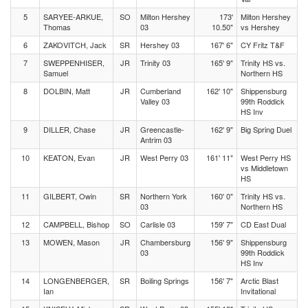
5
SARYEE-ARKUE,
SO
Milton Hershey
173'
Milton Hershey
Thomas
03
10.50"
vs Hershey
6
ZAKOVITCH, Jack
SR
Hershey 03
167' 6"
CY Fritz T&F
7
SWEPPENHISER,
JR
Trinity 03
165' 9"
Trinity HS vs.
Samuel
Northern HS
8
DOLBIN, Matt
JR
Cumberland
162' 10"
Shippensburg
Valley 03
99th Roddick
HS Inv
9
DILLER, Chase
JR
Greencastle-
162' 9"
Big Spring Duel
Antrim 03
10
KEATON, Evan
JR
West Perry 03
161' 11"
West Perry HS
vs Middletown
HS
11
GILBERT, Owin
SR
Northern York
160' 0"
Trinity HS vs.
03
Northern HS
12
CAMPBELL, Bishop
SO
Carlisle 03
159' 7"
CD East Dual
13
MOWEN, Mason
JR
Chambersburg
156' 9"
Shippensburg
03
99th Roddick
HS Inv
14
LONGENBERGER,
SR
Boiling Springs
156' 7"
Arctic Blast
Ian
Invitational