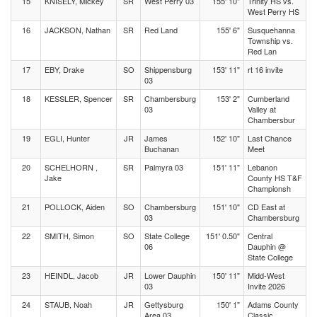
15
KNISELY, Mickey
SR
West Perry 03
155' 10"
Trinity HS vs.
West Perry HS
16
JACKSON, Nathan
SR
Red Land
155' 6"
Susquehanna
Township vs.
Red Lan
17
EBY, Drake
SO
Shippensburg
153' 11"
rt 16 invite
03
18
KESSLER, Spencer
SR
Chambersburg
153' 2"
Cumberland
03
Valley at
Chambersbur
19
EGLI, Hunter
JR
James
152' 10"
Last Chance
Buchanan
Meet
20
SCHELHORN ,
SR
Palmyra 03
151' 11"
Lebanon
Jake
County HS T&F
Championsh
21
POLLOCK, Aiden
SO
Chambersburg
151' 10"
CD East at
03
Chambersburg
22
SMITH, Simon
SO
State College
151' 0.50"
Central
06
Dauphin @
State College
23
HEINDL, Jacob
JR
Lower Dauphin
150' 11"
Midd-West
03
Invite 2026
24
STAUB, Noah
JR
Gettysburg
150' 1"
Adams County
Area 03
Classic