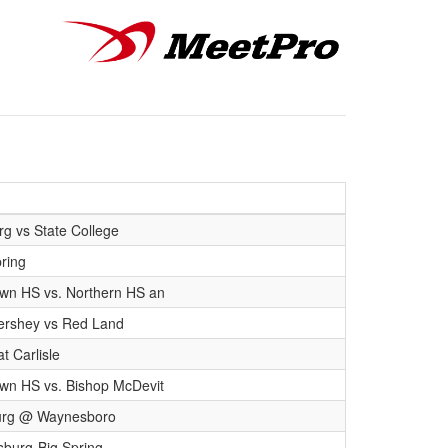
rg vs State College
pring
wn HS vs. Northern HS an
Hershey vs Red Land
t Carlisle
wn HS vs. Bishop McDevit
urg @ Waynesboro
burg-Big Spring