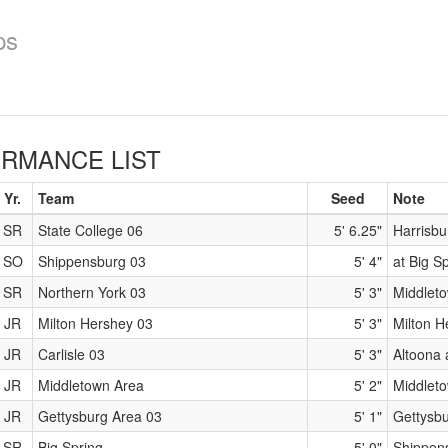
ps
RMANCE LIST
Yr.
Team
Seed
Note
SR
State College 06
5' 6.25"
Harrisbu
SO
Shippensburg 03
5' 4"
at Big S
SR
Northern York 03
5' 3"
Middleto
JR
Milton Hershey 03
5' 3"
Milton 
JR
Carlisle 03
5' 3"
Altoona a
JR
Middletown Area
5' 2"
Middleto
JR
Gettysburg Area 03
5' 1"
Gettysb
SR
Big Spring
5' 0"
Shippens