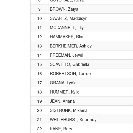
9
BROWN, Zaiya
10
SWARTZ, Maddisyn
11
MCDANNELL, Lily
12
HAMMAKER, Rian
13
BERKHEIMER, Ashley
14
FREEMAN, Jewel
15
SCAVITTO, Gabriella
16
ROBERTSON, Torree
17
GRANA, Lydia
18
HUMMER, Kylie
19
JEAN, Ariana
20
SISTRUNK, Mikaela
21
WHITEHURST, Kourtney
22
KANE, Rory