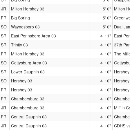
JR
Milton Hershey 03
5' 0"
Milton 
FR
Big Spring
5' 0"
Greenwo
SO
Waynesboro 03
5' 0"
Dual Ja
SR
East Pennsboro Area 03
4' 11"
East Pen
SR
Trinity 03
4' 10"
37th Pan
FR
Milton Hershey 03
4' 10"
The Mill
SO
Gettysburg Area 03
4' 10"
Gettysbu
SR
Lower Dauphin 03
4' 10"
Hershey
SO
Hershey 03
4' 10"
Hershey
FR
Hershey 03
4' 10"
Hershey
FR
Chambersburg 03
4' 10"
Chamber
JR
Chambersburg 03
4' 10"
Mifflin 
FR
Central Dauphin 03
4' 10"
Chamber
JR
Central Dauphin 03
4' 10"
CDHS vs.