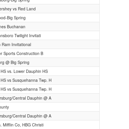
Hershey vs Red Land
od-Big Spring
mes Buchanan
nsboro Twilight Invitati
 Ram Invitational
er Sports Construction B
rg @ Big Spring
 HS vs. Lower Dauphin HS
 HS vs Susquehanna Twp. H
 HS vs Susquehanna Twp. H
sburg/Central Dauphin @ A
County
sburg/Central Dauphin @ A
 Mifflin Co, HBG Christi