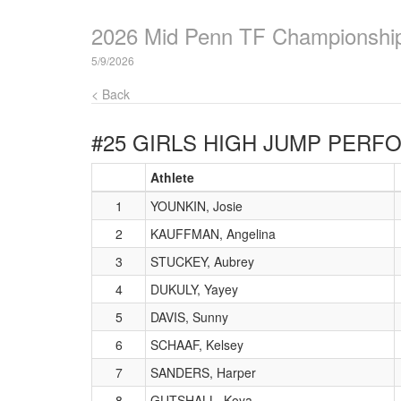
2026 Mid Penn TF Championshi
5/9/2026
< Back
#25 GIRLS HIGH JUMP
PERFO
Athlete
1
YOUNKIN, Josie
2
KAUFFMAN, Angelina
3
STUCKEY, Aubrey
4
DUKULY, Yayey
5
DAVIS, Sunny
6
SCHAAF, Kelsey
7
SANDERS, Harper
8
GUTSHALL, Koya