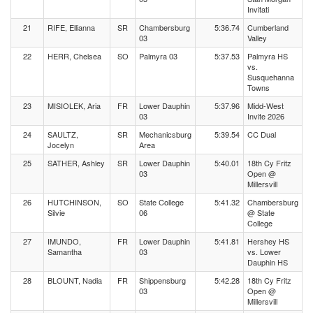
Invitati
21
RIFE, Ellianna
SR
Chambersburg
5:36.74
Cumberland
03
Valley
22
HERR, Chelsea
SO
Palmyra 03
5:37.53
Palmyra HS
vs.
Susquehanna
Towns
23
MISIOLEK, Aria
FR
Lower Dauphin
5:37.96
Midd-West
03
Invite 2026
24
SAULTZ,
SR
Mechanicsburg
5:39.54
CC Dual
Jocelyn
Area
25
SATHER, Ashley
SR
Lower Dauphin
5:40.01
18th Cy Fritz
03
Open @
Millersvill
26
HUTCHINSON,
SO
State College
5:41.32
Chambersburg
Silvie
06
@ State
College
27
IMUNDO,
FR
Lower Dauphin
5:41.81
Hershey HS
Samantha
03
vs. Lower
Dauphin HS
28
BLOUNT, Nadia
FR
Shippensburg
5:42.28
18th Cy Fritz
03
Open @
Millersvill