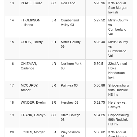
13
PLACE, Eloise
SO
Red Land
5:26.96
37th Annual
Stan Morgan
Invitati
14
THOMPSON,
JR
Cumberland
5:27.52
Mifflin County
Julianne
Valley 03
vs
Cumberland
Val
15
COOK, Liberty
JR
Mifflin County
5:28.40
Mifflin County
06
vs
Cumberland
Val
16
CHIZMAR,
JR
Northern York
5:30.51
22nd Annual
Cadence
03
Hoka
Henderson
Invit
17
MCCURDY,
JR
Palmyra 03
5:30.88
Shippensburg
Amber
99th Roddick
HS Inv
18
WINDER, Evelyn
SR
Hershey 03
5:32.75
Hershey vs.
Palmyra
19
FRANK, Carolyn
SO
State College
5:34.25
Shippensburg
06
99th Roddick
HS Inv
20
JONES, Morgan
FR
Waynesboro
5:36.62
37th Annual
03
Stan Morgan