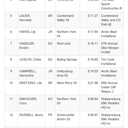
Sports
Construction B
5
LAUER,
SR
Cumberland
5:17.27
Cumberland
Kennedy
Valley 03
Valley and CD
East @
6
HAYES, Lily
JR
Northern York
5:17.90
Arctic Blast
03
Invitational
7
HASSLER,
SO
Red Land
5:18.11
37th Annual
Evelyn
Stan Morgan
Invitati
8
JOSLYN, Chloe
SO
Boiling Springs
5:18.85
Tim Cook
Invitational
9
CAMPBELL,
JR
Gettysburg
5:19.23
Arctic Blast
Samantha
Area 03
Invitational
10
KRETZING, Lila
SR
West Perry 03
5:21.96
65th Annual
Cedar Cliff
Relays J
11
SWOGGER,
SO
Northern York
5:26.64
Shippensburg
Cora
03
99th Roddick
HS Inv
12
RUSSELL, Avery
FR
Greencastle-
5:26.87
Shippensburg
Antrim 03
99th Roddick
HS Inv