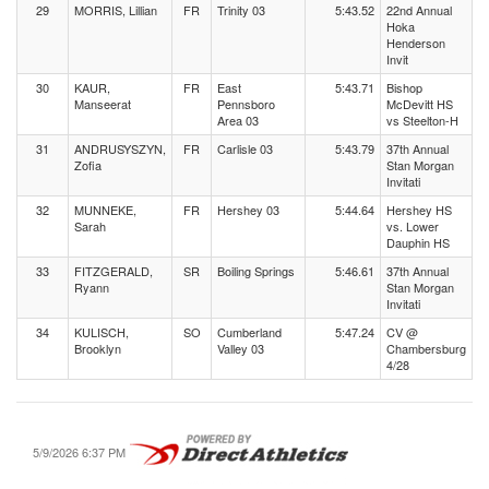
29
MORRIS, Lillian
FR
Trinity 03
5:43.52
22nd Annual
Hoka
Henderson
Invit
30
KAUR,
FR
East
5:43.71
Bishop
Manseerat
Pennsboro
McDevitt HS
Area 03
vs Steelton-H
31
ANDRUSYSZYN,
FR
Carlisle 03
5:43.79
37th Annual
Zofia
Stan Morgan
Invitati
32
MUNNEKE,
FR
Hershey 03
5:44.64
Hershey HS
Sarah
vs. Lower
Dauphin HS
33
FITZGERALD,
SR
Boiling Springs
5:46.61
37th Annual
Ryann
Stan Morgan
Invitati
34
KULISCH,
SO
Cumberland
5:47.24
CV @
Brooklyn
Valley 03
Chambersburg
4/28
5/9/2026 6:37 PM