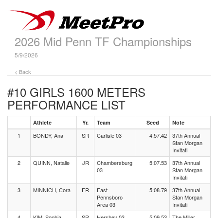
2026 Mid Penn TF Championships
5/9/2026
< Back
#10 GIRLS 1600 METERS
PERFORMANCE LIST
Athlete
Yr.
Team
Seed
Note
1
BONDY, Ana
SR
Carlisle 03
4:57.42
37th Annual
Stan Morgan
Invitati
2
QUINN, Natalie
JR
Chambersburg
5:07.53
37th Annual
03
Stan Morgan
Invitati
3
MINNICH, Cora
FR
East
5:08.79
37th Annual
Pennsboro
Stan Morgan
Area 03
Invitati
4
KIM, Sophia
SR
Hershey 03
5:09.53
The Miller