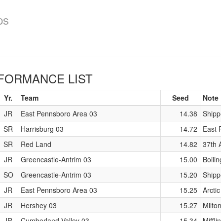
ps
FORMANCE LIST
Yr.
Team
Seed
Note
JR
East Pennsboro Area 03
14.38
Shipp
SR
Harrisburg 03
14.72
East P
SR
Red Land
14.82
37th 
JR
Greencastle-Antrim 03
15.00
Boili
SO
Greencastle-Antrim 03
15.20
Shipp
JR
East Pennsboro Area 03
15.25
Arctic
JR
Hershey 03
15.27
Milto
JR
Cumberland Valley 03
15.34
Miffl