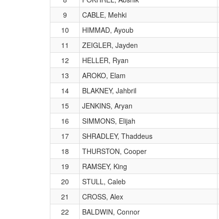
9
CABLE, Mehki
10
HIMMAD, Ayoub
11
ZEIGLER, Jayden
12
HELLER, Ryan
13
AROKO, Elam
14
BLAKNEY, Jahbril
15
JENKINS, Aryan
16
SIMMONS, Elijah
17
SHRADLEY, Thaddeus
18
THURSTON, Cooper
19
RAMSEY, King
20
STULL, Caleb
21
CROSS, Alex
22
BALDWIN, Connor