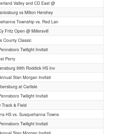
rland Valley and CD East @
nicsburg vs Milton Hershey
ehanna Township vs. Red Lan
Cy Fritz Open @ Millersvill
 County Classic
ennsboro Twilight Invitati
st Perry
ensburg 99th Roddick HS Inv
Annual Stan Morgan Invitati
ersburg at Carlisle
ennsboro Twilight Invitati
Track & Field
ra HS vs. Susquehanna Towns
ennsboro Twilight Invitati
Annual Stan Morgan Invitati