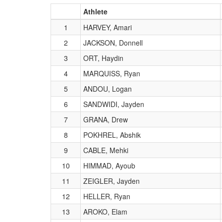
Athlete
1
HARVEY, Amari
2
JACKSON, Donnell
3
ORT, Haydin
4
MARQUISS, Ryan
5
ANDOU, Logan
6
SANDWIDI, Jayden
7
GRANA, Drew
8
POKHREL, Abshik
9
CABLE, Mehki
10
HIMMAD, Ayoub
11
ZEIGLER, Jayden
12
HELLER, Ryan
13
AROKO, Elam