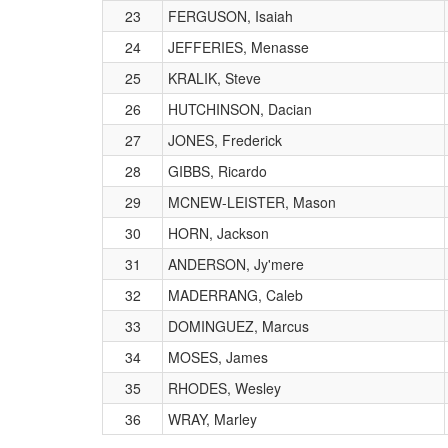
23
FERGUSON, Isaiah
24
JEFFERIES, Menasse
25
KRALIK, Steve
26
HUTCHINSON, Dacian
27
JONES, Frederick
28
GIBBS, Ricardo
29
MCNEW-LEISTER, Mason
30
HORN, Jackson
31
ANDERSON, Jy'mere
32
MADERRANG, Caleb
33
DOMINGUEZ, Marcus
34
MOSES, James
35
RHODES, Wesley
36
WRAY, Marley