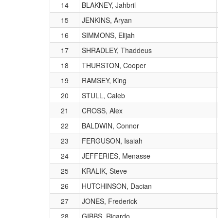
14
BLAKNEY, Jahbril
15
JENKINS, Aryan
16
SIMMONS, Elijah
17
SHRADLEY, Thaddeus
18
THURSTON, Cooper
19
RAMSEY, King
20
STULL, Caleb
21
CROSS, Alex
22
BALDWIN, Connor
23
FERGUSON, Isaiah
24
JEFFERIES, Menasse
25
KRALIK, Steve
26
HUTCHINSON, Dacian
27
JONES, Frederick
28
GIBBS, Ricardo