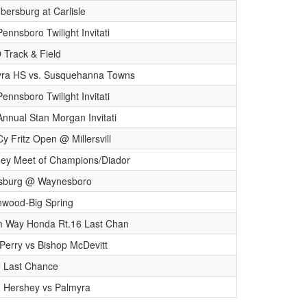
ersburg at Carlisle
ennsboro Twilight Invitati
Track & Field
ra HS vs. Susquehanna Towns
ennsboro Twilight Invitati
Annual Stan Morgan Invitati
Cy Fritz Open @ Millersvill
ey Meet of Champions/Diador
ysburg @ Waynesboro
wood-Big Spring
m Way Honda Rt.16 Last Chan
Perry vs Bishop McDevitt
6 Last Chance
n Hershey vs Palmyra