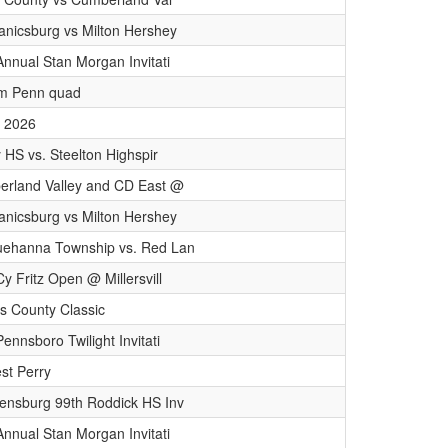
nicsburg vs Milton Hershey
Annual Stan Morgan Invitati
am Penn quad
 2026
y HS vs. Steelton Highspir
rland Valley and CD East @
nicsburg vs Milton Hershey
ehanna Township vs. Red Lan
Cy Fritz Open @ Millersvill
 County Classic
ennsboro Twilight Invitati
st Perry
ensburg 99th Roddick HS Inv
Annual Stan Morgan Invitati