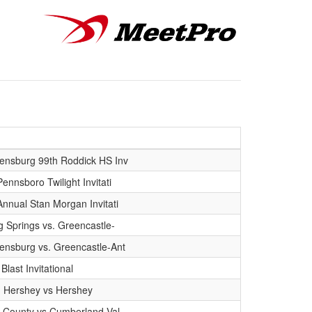
ensburg 99th Roddick HS Inv
ennsboro Twilight Invitati
Annual Stan Morgan Invitati
ng Springs vs. Greencastle-
ensburg vs. Greencastle-Ant
 Blast Invitational
n Hershey vs Hershey
in County vs Cumberland Val