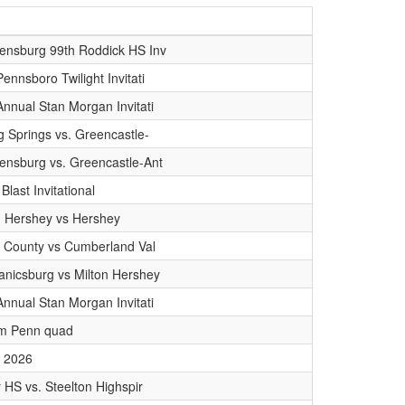
ensburg 99th Roddick HS Inv
ennsboro Twilight Invitati
Annual Stan Morgan Invitati
ng Springs vs. Greencastle-
ensburg vs. Greencastle-Ant
 Blast Invitational
n Hershey vs Hershey
in County vs Cumberland Val
nicsburg vs Milton Hershey
Annual Stan Morgan Invitati
am Penn quad
 2026
y HS vs. Steelton Highspir