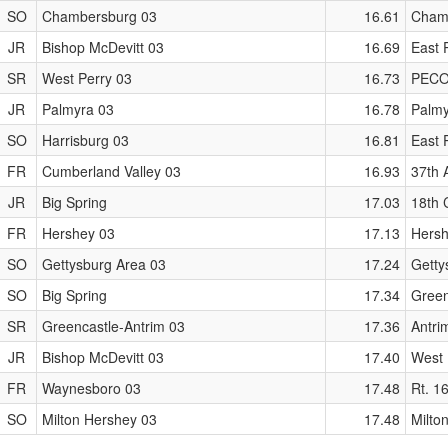
SO
Chambersburg 03
16.61
Chamb
JR
Bishop McDevitt 03
16.69
East P
SR
West Perry 03
16.73
PECO 
JR
Palmyra 03
16.78
Palmy
SO
Harrisburg 03
16.81
East P
FR
Cumberland Valley 03
16.93
37th 
JR
Big Spring
17.03
18th 
FR
Hershey 03
17.13
Hersh
SO
Gettysburg Area 03
17.24
Gett
SO
Big Spring
17.34
Green
SR
Greencastle-Antrim 03
17.36
Antri
JR
Bishop McDevitt 03
17.40
West 
FR
Waynesboro 03
17.48
Rt. 1
SO
Milton Hershey 03
17.48
Milto