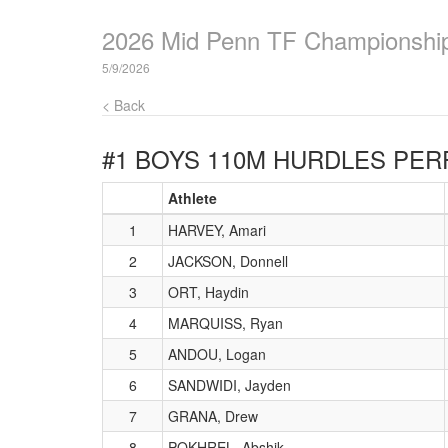
2026 Mid Penn TF Championshi
5/9/2026
< Back
#1 BOYS 110M HURDLES
PER
Athlete
1
HARVEY, Amari
2
JACKSON, Donnell
3
ORT, Haydin
4
MARQUISS, Ryan
5
ANDOU, Logan
6
SANDWIDI, Jayden
7
GRANA, Drew
8
POKHREL, Abshik