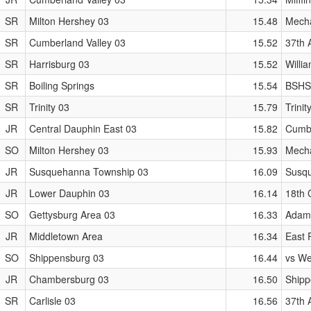
SR
Milton Hershey 03
15.48
Mecha
SR
Cumberland Valley 03
15.52
37th 
SR
Harrisburg 03
15.52
Willi
SR
Boiling Springs
15.54
BSHS
SR
Trinity 03
15.79
Trinit
JR
Central Dauphin East 03
15.82
Cumbe
SO
Milton Hershey 03
15.93
Mecha
JR
Susquehanna Township 03
16.09
Susqu
JR
Lower Dauphin 03
16.14
18th 
SO
Gettysburg Area 03
16.33
Adams
JR
Middletown Area
16.34
East P
SO
Shippensburg 03
16.44
vs We
JR
Chambersburg 03
16.50
Shipp
SR
Carlisle 03
16.56
37th 