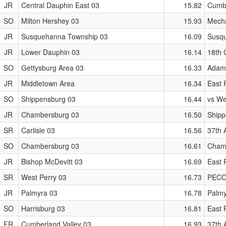
JR
Central Dauphin East 03
15.82
Cumbe
SO
Milton Hershey 03
15.93
Mecha
JR
Susquehanna Township 03
16.09
Susqu
JR
Lower Dauphin 03
16.14
18th 
SO
Gettysburg Area 03
16.33
Adams
JR
Middletown Area
16.34
East P
SO
Shippensburg 03
16.44
vs We
JR
Chambersburg 03
16.50
Shipp
SR
Carlisle 03
16.56
37th 
SO
Chambersburg 03
16.61
Chamb
JR
Bishop McDevitt 03
16.69
East P
SR
West Perry 03
16.73
PECO 
JR
Palmyra 03
16.78
Palmy
SO
Harrisburg 03
16.81
East P
FR
Cumberland Valley 03
16.93
37th 