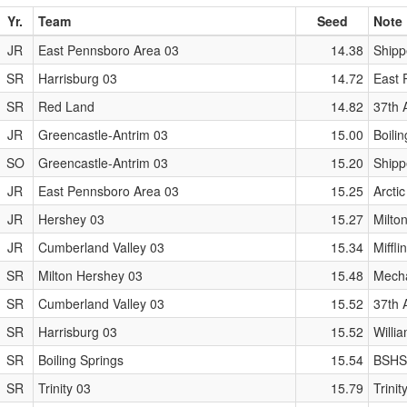
Yr.
Team
Seed
Note
JR
East Pennsboro Area 03
14.38
Shipp
SR
Harrisburg 03
14.72
East P
SR
Red Land
14.82
37th 
JR
Greencastle-Antrim 03
15.00
Boili
SO
Greencastle-Antrim 03
15.20
Shipp
JR
East Pennsboro Area 03
15.25
Arctic
JR
Hershey 03
15.27
Milto
JR
Cumberland Valley 03
15.34
Miffl
SR
Milton Hershey 03
15.48
Mecha
SR
Cumberland Valley 03
15.52
37th 
SR
Harrisburg 03
15.52
Willi
SR
Boiling Springs
15.54
BSHS
SR
Trinity 03
15.79
Trinit