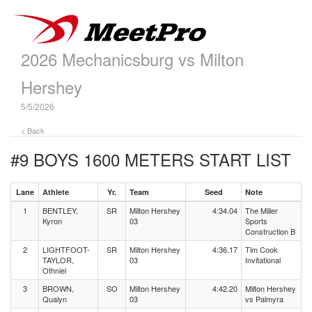
2026 Mechanicsburg vs Milton
Hershey
5/5/2026
< Back
#9 BOYS 1600 METERS
START LIST
Lane
Athlete
Yr.
Team
Seed
Note
1
BENTLEY,
SR
Milton Hershey
4:34.04
The Miller
Kyron
03
Sports
Construction B
2
LIGHTFOOT-
SR
Milton Hershey
4:36.17
Tim Cook
TAYLOR,
03
Invitational
Othniel
3
BROWN,
SO
Milton Hershey
4:42.20
Milton Hershey
Qualyn
03
vs Palmyra