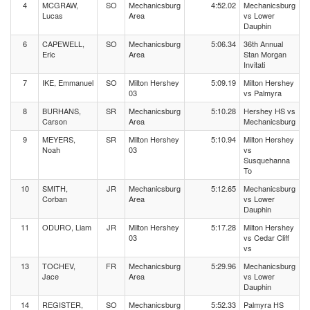
4
MCGRAW,
SO
Mechanicsburg
4:52.02
Mechanicsburg
Lucas
Area
vs Lower
Dauphin
6
CAPEWELL,
SO
Mechanicsburg
5:06.34
36th Annual
Eric
Area
Stan Morgan
Invitati
7
IKE, Emmanuel
SO
Milton Hershey
5:09.19
Milton Hershey
03
vs Palmyra
8
BURHANS,
SR
Mechanicsburg
5:10.28
Hershey HS vs
Carson
Area
Mechanicsburg
9
MEYERS,
SR
Milton Hershey
5:10.94
Milton Hershey
Noah
03
vs
Susquehanna
To
10
SMITH,
JR
Mechanicsburg
5:12.65
Mechanicsburg
Corban
Area
vs Lower
Dauphin
11
ODURO, Liam
JR
Milton Hershey
5:17.28
Milton Hershey
03
vs Cedar Cliff
vs
13
TOCHEV,
FR
Mechanicsburg
5:29.96
Mechanicsburg
Jace
Area
vs Lower
Dauphin
14
REGISTER,
SO
Mechanicsburg
5:52.33
Palmyra HS