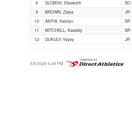
8
SLOBOH, Elisabeth
SO
9
BROWN, Zaiya
JR
10
ANYIA, Katelyn
SR
11
MITCHELL, Kassidy
SR
12
DUKULY, Yayey
JR
5/5/2026 6:49 PM