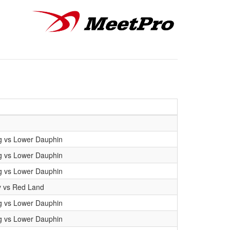
g vs Lower Dauphin
g vs Lower Dauphin
g vs Lower Dauphin
y vs Red Land
g vs Lower Dauphin
g vs Lower Dauphin