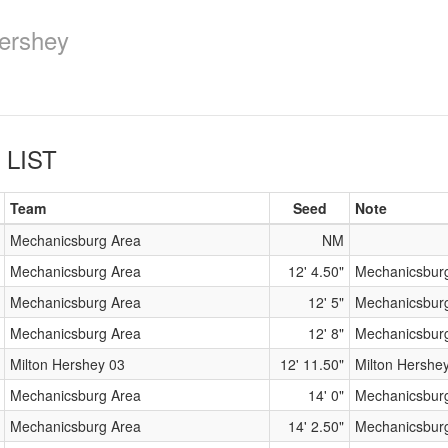
ershey
 LIST
Team
Seed
Note
Mechanicsburg Area
NM
Mechanicsburg Area
12' 4.50"
Mechanicsbur
Mechanicsburg Area
12' 5"
Mechanicsbur
Mechanicsburg Area
12' 8"
Mechanicsbur
Milton Hershey 03
12' 11.50"
Milton Hershe
Mechanicsburg Area
14' 0"
Mechanicsbur
Mechanicsburg Area
14' 2.50"
Mechanicsbur