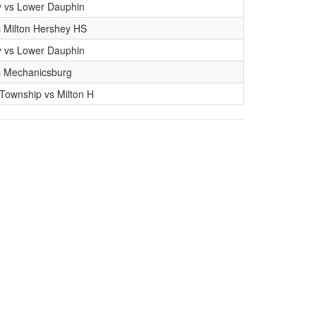
y vs Lower Dauphin
 Milton Hershey HS
y vs Lower Dauphin
s Mechanicsburg
ownship vs Milton H