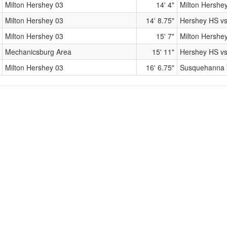
Milton Hershey 03
14' 4"
Milton Hershe
Milton Hershey 03
14' 8.75"
Hershey HS vs
Milton Hershey 03
15' 7"
Milton Hershe
Mechanicsburg Area
15' 11"
Hershey HS v
Milton Hershey 03
16' 6.75"
Susquehanna T