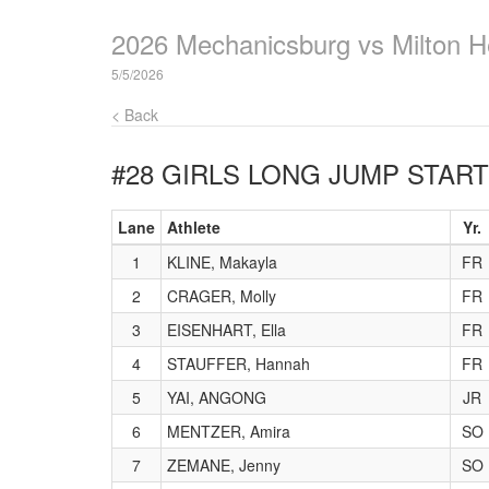
2026 Mechanicsburg vs Milton H
5/5/2026
< Back
#28 GIRLS LONG JUMP
START
Lane
Athlete
Yr.
1
KLINE, Makayla
FR
2
CRAGER, Molly
FR
3
EISENHART, Ella
FR
4
STAUFFER, Hannah
FR
5
YAI, ANGONG
JR
6
MENTZER, Amira
SO
7
ZEMANE, Jenny
SO