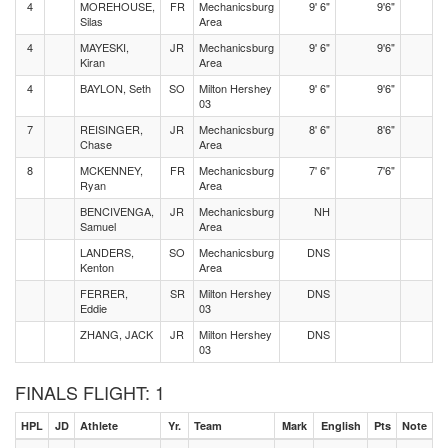
4
MOREHOUSE,
FR
Mechanicsburg
9' 6"
9'6"
Silas
Area
4
MAYESKI,
JR
Mechanicsburg
9' 6"
9'6"
Kiran
Area
4
BAYLON, Seth
SO
Milton Hershey
9' 6"
9'6"
03
7
REISINGER,
JR
Mechanicsburg
8' 6"
8'6"
Chase
Area
8
MCKENNEY,
FR
Mechanicsburg
7' 6"
7'6"
Ryan
Area
BENCIVENGA,
JR
Mechanicsburg
NH
Samuel
Area
LANDERS,
SO
Mechanicsburg
DNS
Kenton
Area
FERRER,
SR
Milton Hershey
DNS
Eddie
03
ZHANG, JACK
JR
Milton Hershey
DNS
03
FINALS FLIGHT: 1
HPL
JD
Athlete
Yr.
Team
Mark
English
Pts
Note