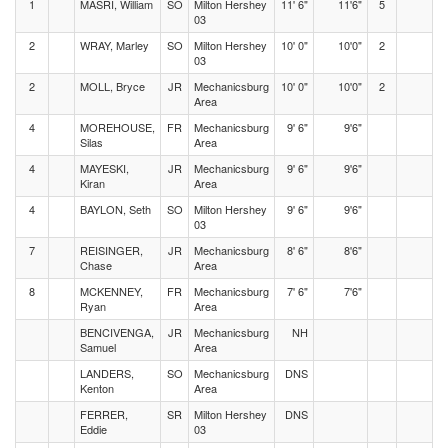
1
MASRI, William
SO
Milton Hershey
11' 6"
11'6"
5
03
2
WRAY, Marley
SO
Milton Hershey
10' 0"
10'0"
2
03
2
MOLL, Bryce
JR
Mechanicsburg
10' 0"
10'0"
2
Area
4
MOREHOUSE,
FR
Mechanicsburg
9' 6"
9'6"
Silas
Area
4
MAYESKI,
JR
Mechanicsburg
9' 6"
9'6"
Kiran
Area
4
BAYLON, Seth
SO
Milton Hershey
9' 6"
9'6"
03
7
REISINGER,
JR
Mechanicsburg
8' 6"
8'6"
Chase
Area
8
MCKENNEY,
FR
Mechanicsburg
7' 6"
7'6"
Ryan
Area
BENCIVENGA,
JR
Mechanicsburg
NH
Samuel
Area
LANDERS,
SO
Mechanicsburg
DNS
Kenton
Area
FERRER,
SR
Milton Hershey
DNS
Eddie
03