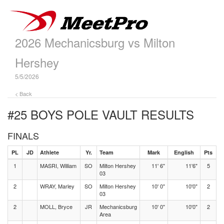
2026 Mechanicsburg vs Milton
Hershey
5/5/2026
< Back
#25 BOYS POLE VAULT
RESULTS
FINALS
PL
JD
Athlete
Yr.
Team
Mark
English
Pts
1
MASRI, William
SO
Milton Hershey
11' 6"
11'6"
5
03
2
WRAY, Marley
SO
Milton Hershey
10' 0"
10'0"
2
03
2
MOLL, Bryce
JR
Mechanicsburg
10' 0"
10'0"
2
Area