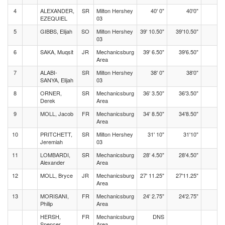
4
ALEXANDER,
SR
Milton Hershey
40' 0"
40'0"
EZEQUIEL
03
5
GIBBS, Elijah
SO
Milton Hershey
39' 10.50"
39'10.50"
03
6
SAKA, Muqsit
JR
Mechanicsburg
39' 6.50"
39'6.50"
Area
7
ALABI-
SR
Milton Hershey
38' 0"
38'0"
SANYA, Elijah
03
8
ORNER,
SR
Mechanicsburg
36' 3.50"
36'3.50"
Derek
Area
9
MOLL, Jacob
FR
Mechanicsburg
34' 8.50"
34'8.50"
Area
10
PRITCHETT,
SR
Milton Hershey
31' 10"
31'10"
Jeremiah
03
11
LOMBARDI,
SR
Mechanicsburg
28' 4.50"
28'4.50"
Alexander
Area
12
MOLL, Bryce
JR
Mechanicsburg
27' 11.25"
27'11.25"
Area
13
MORISANI,
FR
Mechanicsburg
24' 2.75"
24'2.75"
Philip
Area
HERSH,
FR
Mechanicsburg
DNS
Spencer
Area