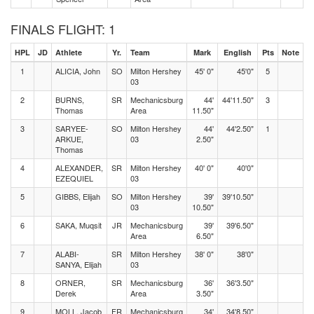
FINALS FLIGHT: 1
HPL
JD
Athlete
Yr.
Team
Mark
English
Pts
Note
1
ALICIA, John
SO
Milton Hershey
45' 0"
45'0"
5
03
2
BURNS,
SR
Mechanicsburg
44'
44'11.50"
3
Thomas
Area
11.50"
3
SARYEE-
SO
Milton Hershey
44'
44'2.50"
1
ARKUE,
03
2.50"
Thomas
4
ALEXANDER,
SR
Milton Hershey
40' 0"
40'0"
EZEQUIEL
03
5
GIBBS, Elijah
SO
Milton Hershey
39'
39'10.50"
03
10.50"
6
SAKA, Muqsit
JR
Mechanicsburg
39'
39'6.50"
Area
6.50"
7
ALABI-
SR
Milton Hershey
38' 0"
38'0"
SANYA, Elijah
03
8
ORNER,
SR
Mechanicsburg
36'
36'3.50"
Derek
Area
3.50"
9
MOLL, Jacob
FR
Mechanicsburg
34'
34'8.50"