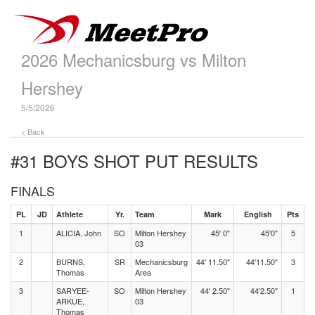
2026 Mechanicsburg vs Milton
Hershey
5/5/2026
< Back
#31 BOYS SHOT PUT
RESULTS
FINALS
PL
JD
Athlete
Yr.
Team
Mark
English
Pts
1
ALICIA, John
SO
Milton Hershey
45' 0"
45'0"
5
03
2
BURNS,
SR
Mechanicsburg
44' 11.50"
44'11.50"
3
Thomas
Area
3
SARYEE-
SO
Milton Hershey
44' 2.50"
44'2.50"
1
ARKUE,
03
Thomas