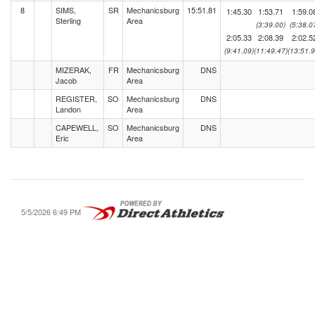
8
SIMS,
SR
Mechanicsburg
15:51.81
1:45.30
1:53.71
1:59.0
Sterling
Area
(3:39.00)
(5:38.0
2:05.33
2:08.39
2:02.5
(9:41.09)
(11:49.47)
(13:51.9
MIZERAK,
FR
Mechanicsburg
DNS
Jacob
Area
REGISTER,
SO
Mechanicsburg
DNS
Landon
Area
CAPEWELL,
SO
Mechanicsburg
DNS
Eric
Area
5/5/2026 6:49 PM