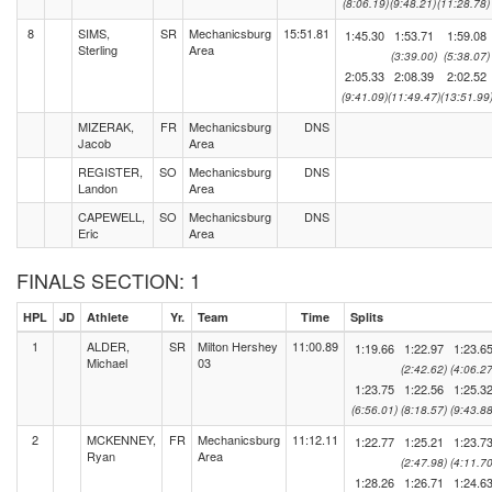
(8:06.19)
(9:48.21)
(11:28.78)
8
SIMS,
SR
Mechanicsburg
15:51.81
1:45.30
1:53.71
1:59.08
Sterling
Area
(3:39.00)
(5:38.07)
2:05.33
2:08.39
2:02.52
(9:41.09)
(11:49.47)
(13:51.99
MIZERAK,
FR
Mechanicsburg
DNS
Jacob
Area
REGISTER,
SO
Mechanicsburg
DNS
Landon
Area
CAPEWELL,
SO
Mechanicsburg
DNS
Eric
Area
FINALS SECTION: 1
HPL
JD
Athlete
Yr.
Team
Time
Splits
1
ALDER,
SR
Milton Hershey
11:00.89
1:19.66
1:22.97
1:23.6
Michael
03
(2:42.62)
(4:06.27
1:23.75
1:22.56
1:25.3
(6:56.01)
(8:18.57)
(9:43.88
2
MCKENNEY,
FR
Mechanicsburg
11:12.11
1:22.77
1:25.21
1:23.7
Ryan
Area
(2:47.98)
(4:11.70
1:28.26
1:26.71
1:24.6