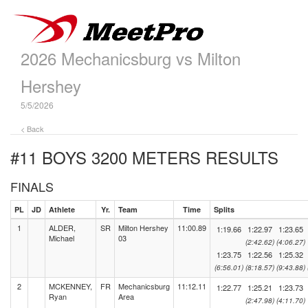
2026 Mechanicsburg vs Milton
Hershey
5/5/2026
< Back
#11 BOYS 3200 METERS
RESULTS
FINALS
PL
JD
Athlete
Yr.
Team
Time
Splits
1
ALDER,
SR
Milton Hershey
11:00.89
1:19.66
1:22.97
1:23.65
Michael
03
(2:42.62)
(4:06.27)
1:23.75
1:22.56
1:25.32
(6:56.01)
(8:18.57)
(9:43.88)
2
MCKENNEY,
FR
Mechanicsburg
11:12.11
1:22.77
1:25.21
1:23.73
Ryan
Area
(2:47.98)
(4:11.70)