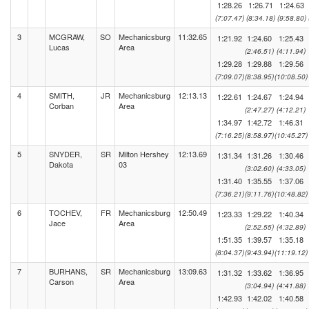
1:28.26
1:26.71
1:24.63
(7:07.47)
(8:34.18)
(9:58.80)
3
MCGRAW,
SO
Mechanicsburg
11:32.65
1:21.92
1:24.60
1:25.43
Lucas
Area
(2:46.51)
(4:11.94)
1:29.28
1:29.88
1:29.56
(7:09.07)
(8:38.95)
(10:08.50)
4
SMITH,
JR
Mechanicsburg
12:13.13
1:22.61
1:24.67
1:24.94
Corban
Area
(2:47.27)
(4:12.21)
1:34.97
1:42.72
1:46.31
(7:16.25)
(8:58.97)
(10:45.27)
5
SNYDER,
SR
Milton Hershey
12:13.69
1:31.34
1:31.26
1:30.46
Dakota
03
(3:02.60)
(4:33.05)
1:31.40
1:35.55
1:37.06
(7:36.21)
(9:11.76)
(10:48.82)
6
TOCHEV,
FR
Mechanicsburg
12:50.49
1:23.33
1:29.22
1:40.34
Jace
Area
(2:52.55)
(4:32.89)
1:51.35
1:39.57
1:35.18
(8:04.37)
(9:43.94)
(11:19.12)
7
BURHANS,
SR
Mechanicsburg
13:09.63
1:31.32
1:33.62
1:36.95
Carson
Area
(3:04.94)
(4:41.88)
1:42.93
1:42.02
1:40.58