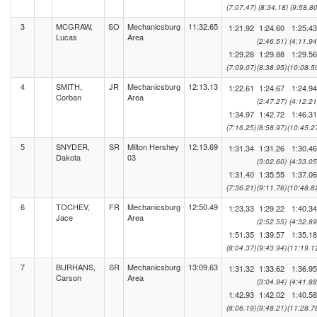
(7:07.47)
(8:34.18)
(9:58.80
3
MCGRAW,
SO
Mechanicsburg
11:32.65
1:21.92
1:24.60
1:25.43
Lucas
Area
(2:46.51)
(4:11.94
1:29.28
1:29.88
1:29.56
(7:09.07)
(8:38.95)
(10:08.5
4
SMITH,
JR
Mechanicsburg
12:13.13
1:22.61
1:24.67
1:24.94
Corban
Area
(2:47.27)
(4:12.21
1:34.97
1:42.72
1:46.31
(7:16.25)
(8:58.97)
(10:45.2
5
SNYDER,
SR
Milton Hershey
12:13.69
1:31.34
1:31.26
1:30.46
Dakota
03
(3:02.60)
(4:33.05
1:31.40
1:35.55
1:37.06
(7:36.21)
(9:11.76)
(10:48.8
6
TOCHEV,
FR
Mechanicsburg
12:50.49
1:23.33
1:29.22
1:40.34
Jace
Area
(2:52.55)
(4:32.89
1:51.35
1:39.57
1:35.18
(8:04.37)
(9:43.94)
(11:19.1
7
BURHANS,
SR
Mechanicsburg
13:09.63
1:31.32
1:33.62
1:36.95
Carson
Area
(3:04.94)
(4:41.88
1:42.93
1:42.02
1:40.58
(8:06.19)
(9:48.21)
(11:28.7