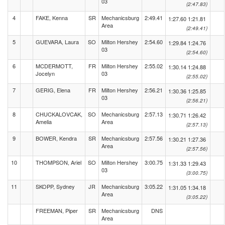
03
(2:47.83)
4
FAKE, Kenna
SR
Mechanicsburg
2:49.41
1:27.60
1:21.81
Area
(2:49.41)
5
GUEVARA, Laura
SO
Milton Hershey
2:54.60
1:29.84
1:24.76
03
(2:54.60)
6
MCDERMOTT,
FR
Milton Hershey
2:55.02
1:30.14
1:24.88
Jocelyn
03
(2:55.02)
7
GERIG, Elena
FR
Milton Hershey
2:56.21
1:30.36
1:25.85
03
(2:56.21)
8
CHUCKALOVCAK,
SO
Mechanicsburg
2:57.13
1:30.71
1:26.42
Amelia
Area
(2:57.13)
9
BOWER, Kendra
SR
Mechanicsburg
2:57.56
1:30.21
1:27.36
Area
(2:57.56)
10
THOMPSON, Ariel
SO
Milton Hershey
3:00.75
1:31.33
1:29.43
03
(3:00.75)
11
SKOPP, Sydney
JR
Mechanicsburg
3:05.22
1:31.05
1:34.18
Area
(3:05.22)
FREEMAN, Piper
SR
Mechanicsburg
DNS
Area