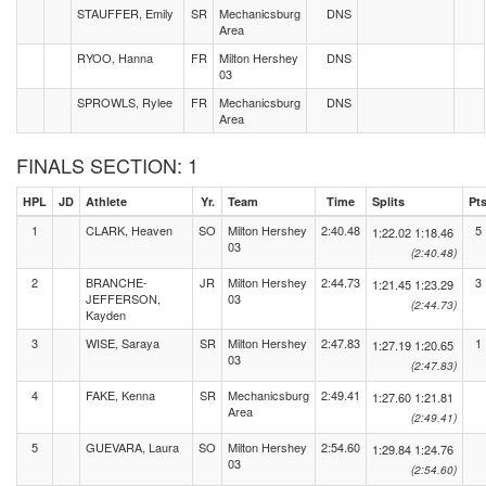
STAUFFER, Emily
SR
Mechanicsburg
DNS
Area
RYOO, Hanna
FR
Milton Hershey
DNS
03
SPROWLS, Rylee
FR
Mechanicsburg
DNS
Area
FINALS SECTION: 1
HPL
JD
Athlete
Yr.
Team
Time
Splits
Pt
1
CLARK, Heaven
SO
Milton Hershey
2:40.48
5
1:22.02
1:18.46
03
(2:40.48)
2
BRANCHE-
JR
Milton Hershey
2:44.73
3
1:21.45
1:23.29
JEFFERSON,
03
(2:44.73)
Kayden
3
WISE, Saraya
SR
Milton Hershey
2:47.83
1
1:27.19
1:20.65
03
(2:47.83)
4
FAKE, Kenna
SR
Mechanicsburg
2:49.41
1:27.60
1:21.81
Area
(2:49.41)
5
GUEVARA, Laura
SO
Milton Hershey
2:54.60
1:29.84
1:24.76
03
(2:54.60)