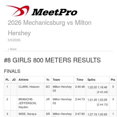
2026 Mechanicsburg vs Milton
Hershey
5/5/2026
< Back
#8 GIRLS 800 METERS
RESULTS
FINALS
PL
JD
Athlete
Yr.
Team
Time
Splits
Pts
1
CLARK, Heaven
SO
Milton Hershey
2:40.48
5
1:22.02
1:18.46
03
(2:40.48)
2
BRANCHE-
JR
Milton Hershey
2:44.73
3
1:21.45
1:23.29
JEFFERSON,
03
(2:44.73)
Kayden
3
WISE, Saraya
SR
Milton Hershey
2:47.83
1
1:27.19
1:20.65