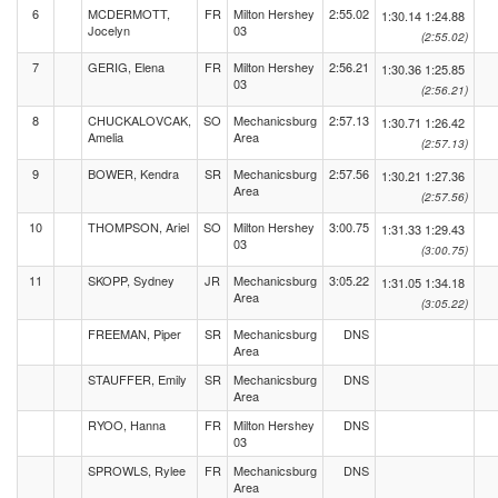
6
MCDERMOTT,
FR
Milton Hershey
2:55.02
1:30.14
1:24.88
Jocelyn
03
(2:55.02)
7
GERIG, Elena
FR
Milton Hershey
2:56.21
1:30.36
1:25.85
03
(2:56.21)
8
CHUCKALOVCAK,
SO
Mechanicsburg
2:57.13
1:30.71
1:26.42
Amelia
Area
(2:57.13)
9
BOWER, Kendra
SR
Mechanicsburg
2:57.56
1:30.21
1:27.36
Area
(2:57.56)
10
THOMPSON, Ariel
SO
Milton Hershey
3:00.75
1:31.33
1:29.43
03
(3:00.75)
11
SKOPP, Sydney
JR
Mechanicsburg
3:05.22
1:31.05
1:34.18
Area
(3:05.22)
FREEMAN, Piper
SR
Mechanicsburg
DNS
Area
STAUFFER, Emily
SR
Mechanicsburg
DNS
Area
RYOO, Hanna
FR
Milton Hershey
DNS
03
SPROWLS, Rylee
FR
Mechanicsburg
DNS
Area