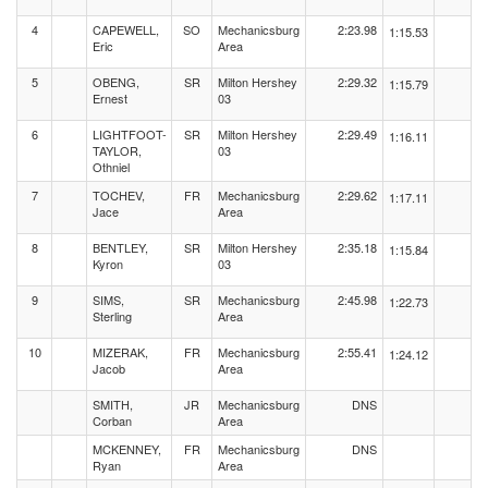
4
CAPEWELL,
SO
Mechanicsburg
2:23.98
1:15.53
Eric
Area
5
OBENG,
SR
Milton Hershey
2:29.32
1:15.79
Ernest
03
6
LIGHTFOOT-
SR
Milton Hershey
2:29.49
1:16.11
TAYLOR,
03
Othniel
7
TOCHEV,
FR
Mechanicsburg
2:29.62
1:17.11
Jace
Area
8
BENTLEY,
SR
Milton Hershey
2:35.18
1:15.84
Kyron
03
9
SIMS,
SR
Mechanicsburg
2:45.98
1:22.73
Sterling
Area
10
MIZERAK,
FR
Mechanicsburg
2:55.41
1:24.12
Jacob
Area
SMITH,
JR
Mechanicsburg
DNS
Corban
Area
MCKENNEY,
FR
Mechanicsburg
DNS
Ryan
Area