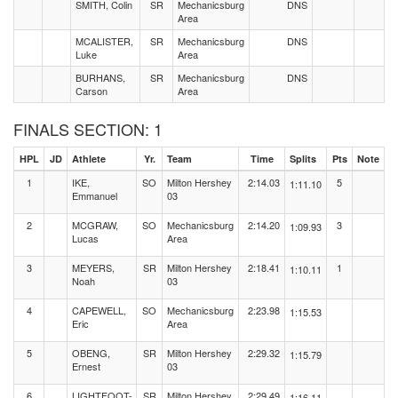
SMITH, Colin
SR
Mechanicsburg
DNS
Area
MCALISTER,
SR
Mechanicsburg
DNS
Luke
Area
BURHANS,
SR
Mechanicsburg
DNS
Carson
Area
FINALS SECTION: 1
HPL
JD
Athlete
Yr.
Team
Time
Splits
Pts
Note
1
IKE,
SO
Milton Hershey
2:14.03
5
1:11.10
Emmanuel
03
2
MCGRAW,
SO
Mechanicsburg
2:14.20
3
1:09.93
Lucas
Area
3
MEYERS,
SR
Milton Hershey
2:18.41
1
1:10.11
Noah
03
4
CAPEWELL,
SO
Mechanicsburg
2:23.98
1:15.53
Eric
Area
5
OBENG,
SR
Milton Hershey
2:29.32
1:15.79
Ernest
03
6
LIGHTFOOT-
SR
Milton Hershey
2:29.49
1:16.11