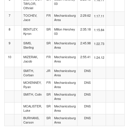
TAYLOR,
03
Othniel
7
TOCHEV,
FR
Mechanicsburg
2:29.62
1:17.11
Jace
Area
8
BENTLEY,
SR
Milton Hershey
2:35.18
1:15.84
Kyron
03
9
SIMS,
SR
Mechanicsburg
2:45.98
1:22.73
Sterling
Area
10
MIZERAK,
FR
Mechanicsburg
2:55.41
1:24.12
Jacob
Area
SMITH,
JR
Mechanicsburg
DNS
Corban
Area
MCKENNEY,
FR
Mechanicsburg
DNS
Ryan
Area
SMITH, Colin
SR
Mechanicsburg
DNS
Area
MCALISTER,
SR
Mechanicsburg
DNS
Luke
Area
BURHANS,
SR
Mechanicsburg
DNS
Carson
Area