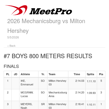
2026 Mechanicsburg vs Milton
Hershey
5/5/2026
< Back
#7 BOYS 800 METERS
RESULTS
FINALS
PL
JD
Athlete
Yr.
Team
Time
Splits
Pts
1
IKE,
SO
Milton Hershey
2:14.03
5
1:11.10
Emmanuel
03
2
MCGRAW,
SO
Mechanicsburg
2:14.20
3
1:09.93
Lucas
Area
3
MEYERS,
SR
Milton Hershey
2:18.41
1
1:10.11
Noah
03