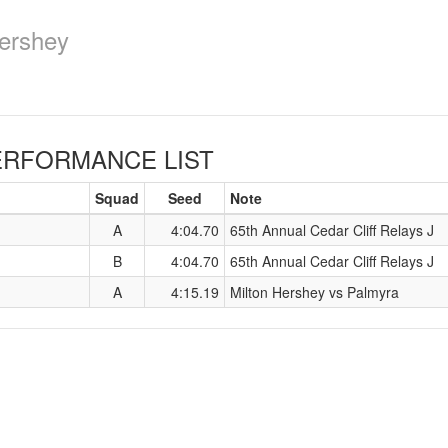
ershey
RFORMANCE LIST
Squad
Seed
Note
A
4:04.70
65th Annual Cedar Cliff Relays J
B
4:04.70
65th Annual Cedar Cliff Relays J
A
4:15.19
Milton Hershey vs Palmyra