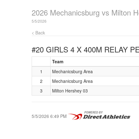
2026 Mechanicsburg vs Milton H
5/5/2026
< Back
#20 GIRLS 4 X 400M RELAY
PE
Team
1
Mechanicsburg Area
2
Mechanicsburg Area
3
Milton Hershey 03
5/5/2026 6:49 PM