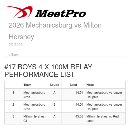
2026 Mechanicsburg vs Milton
Hershey
5/5/2026
< Back
#17 BOYS 4 X 100M RELAY
PERFORMANCE LIST
Team
Squad
Seed
Note
1
Mechanicsburg
A
44.54
Mechanicsburg vs Lower
Area
Dauphin
2
Mechanicsburg
B
44.54
Mechanicsburg vs Lower
Area
Dauphin
3
Milton Hershey
A
45.03
Milton Hershey vs Red
03
Land