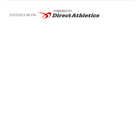
5/5/2026 6:49 PM