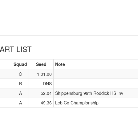
ART LIST
Squad
Seed
Note
C
1:01.00
B
DNS
A
52.04
Shippensburg 99th Roddick HS Inv
A
49.36
Leb Co Championship