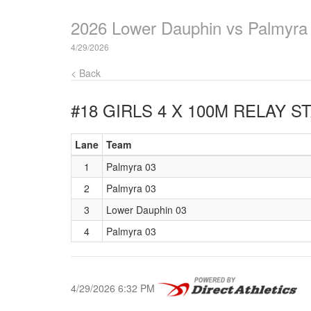
2026 Lower Dauphin vs Palmyra
4/29/2026
< Back
#18 GIRLS 4 X 100M RELAY
ST
Lane
Team
1
Palmyra 03
2
Palmyra 03
3
Lower Dauphin 03
4
Palmyra 03
4/29/2026 6:32 PM