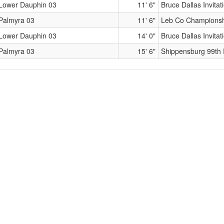
Lower Dauphin 03
11' 6"
Bruce Dallas Invitat
Palmyra 03
11' 6"
Leb Co Champions
Lower Dauphin 03
14' 0"
Bruce Dallas Invitat
Palmyra 03
15' 6"
Shippensburg 99th 