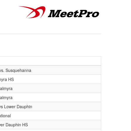
vs. Susquehanna
myra HS
Palmyra
Palmyra
s Lower Dauphin
tional
wer Dauphin HS