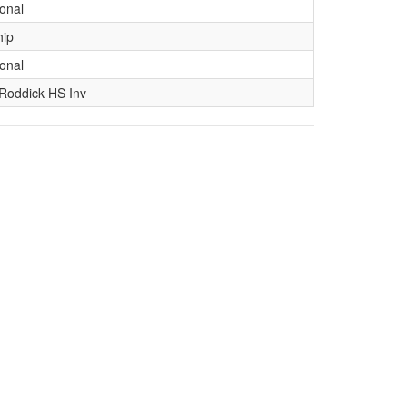
ional
hip
ional
Roddick HS Inv