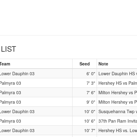
LIST
Team
Seed
Note
Lower Dauphin 03
6' 0"
Lower Dauphin HS 
Palmyra 03
7' 3"
Hershey HS vs Pal
Palmyra 03
7' 6"
Milton Hershey vs 
Palmyra 03
9' 0"
Milton Hershey vs 
Lower Dauphin 03
10' 0"
Susquehanna Twp v
Palmyra 03
10' 6"
37th Pan Ram Invita
Lower Dauphin 03
10' 7"
Hershey HS vs. Lo