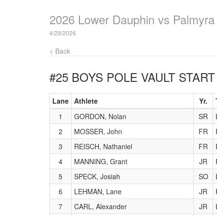
2026 Lower Dauphin vs Palmyra
4/29/2026
< Back
#25 BOYS POLE VAULT
START 
Lane
Athlete
Yr.
1
GORDON, Nolan
SR
2
MOSSER, John
FR
3
REISCH, Nathaniel
FR
4
MANNING, Grant
JR
5
SPECK, Josiah
SO
6
LEHMAN, Lane
JR
7
CARL, Alexander
JR