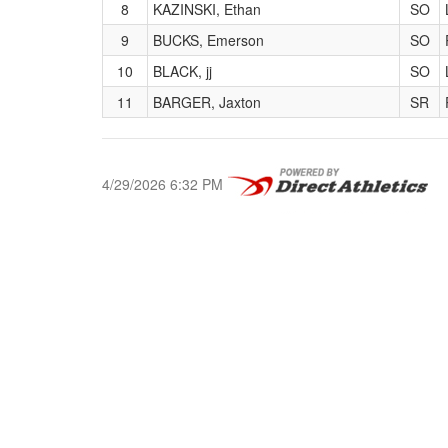
8
KAZINSKI, Ethan
SO
9
BUCKS, Emerson
SO
10
BLACK, jj
SO
11
BARGER, Jaxton
SR
4/29/2026 6:32 PM