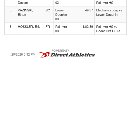
Dacian
03
Palmyra HS
5
KAZINSKI,
SO
Lower
49.37
Mechanicsburg vs
Ethan
Dauphin
Lower Dauphin
03
6
HOSSLER, Eric
FR
Palmyra
1:02.39
Palmyra HS vs.
03
Cedar Cliff HS (a
4/29/2026 6:32 PM