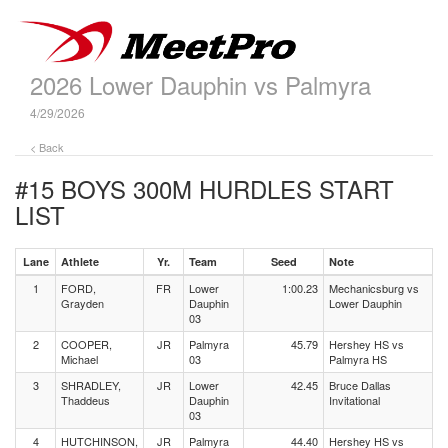
2026 Lower Dauphin vs Palmyra
4/29/2026
< Back
#15 BOYS 300M HURDLES
START
LIST
Lane
Athlete
Yr.
Team
Seed
Note
1
FORD,
FR
Lower
1:00.23
Mechanicsburg vs
Grayden
Dauphin
Lower Dauphin
03
2
COOPER,
JR
Palmyra
45.79
Hershey HS vs
Michael
03
Palmyra HS
3
SHRADLEY,
JR
Lower
42.45
Bruce Dallas
Thaddeus
Dauphin
Invitational
03
4
HUTCHINSON,
JR
Palmyra
44.40
Hershey HS vs