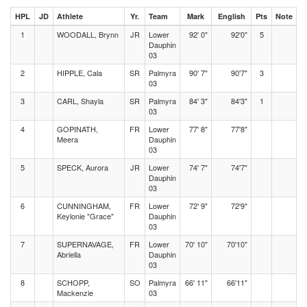
HPL
JD
Athlete
Yr.
Team
Mark
English
Pts
Note
1
WOODALL, Brynn
JR
Lower
92' 0"
92'0"
5
Dauphin
03
2
HIPPLE, Cala
SR
Palmyra
90' 7"
90'7"
3
03
3
CARL, Shayla
SR
Palmyra
84' 3"
84'3"
1
03
4
GOPINATH,
FR
Lower
77' 8"
77'8"
Meera
Dauphin
03
5
SPECK, Aurora
JR
Lower
74' 7"
74'7"
Dauphin
03
6
CUNNINGHAM,
FR
Lower
72' 9"
72'9"
Keylonie "Grace"
Dauphin
03
7
SUPERNAVAGE,
FR
Lower
70' 10"
70'10"
Abriella
Dauphin
03
8
SCHOPP,
SO
Palmyra
66' 11"
66'11"
Mackenzie
03