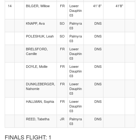
14
BILGER, Willow
FR
Lower
41' 8"
41'8"
Dauphin
03
KNAPP, Ava
SO
Palmyra
DNS
03
POLESHUK, Leah
SO
Palmyra
DNS
03
BRELSFORD,
FR
Lower
DNS
Camille
Dauphin
03
DOYLE, Mollie
FR
Lower
DNS
Dauphin
03
DUNKLEBERGER,
FR
Lower
DNS
Nahomie
Dauphin
03
HALLMAN, Sophia
FR
Lower
DNS
Dauphin
03
REED, Tabetha
JR
Palmyra
DNS
03
FINALS FLIGHT: 1