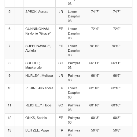
03
5
SPECK, Aurora
JR
Lower
74' 7"
74'7"
Dauphin
03
6
CUNNINGHAM,
FR
Lower
72' 9"
72'9"
Keylonie "Grace"
Dauphin
03
7
SUPERNAVAGE,
FR
Lower
70' 10"
70'10"
Abriella
Dauphin
03
8
SCHOPP,
SO
Palmyra
66' 11"
66'11"
Mackenzie
03
9
HURLEY , Melissa
JR
Palmyra
66' 9"
66'9"
03
10
PERINI, Alexandra
FR
Lower
62' 10"
62'10"
Dauphin
03
11
REICHLEY, Hope
SO
Palmyra
60' 10"
60'10"
03
12
ONKS, Sophia
FR
Palmyra
60' 3"
60'3"
03
13
BEITZEL, Paige
FR
Palmyra
50' 8"
50'8"
03