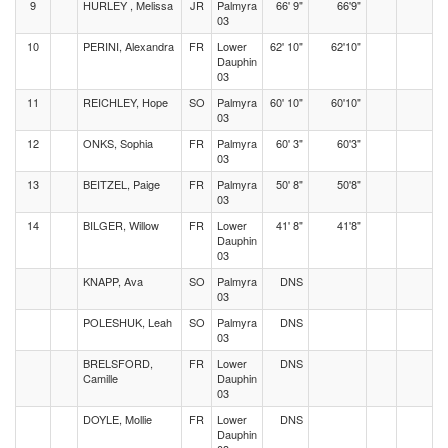
9
HURLEY , Melissa
JR
Palmyra
66' 9"
66'9"
03
10
PERINI, Alexandra
FR
Lower
62' 10"
62'10"
Dauphin
03
11
REICHLEY, Hope
SO
Palmyra
60' 10"
60'10"
03
12
ONKS, Sophia
FR
Palmyra
60' 3"
60'3"
03
13
BEITZEL, Paige
FR
Palmyra
50' 8"
50'8"
03
14
BILGER, Willow
FR
Lower
41' 8"
41'8"
Dauphin
03
KNAPP, Ava
SO
Palmyra
DNS
03
POLESHUK, Leah
SO
Palmyra
DNS
03
BRELSFORD,
FR
Lower
DNS
Camille
Dauphin
03
DOYLE, Mollie
FR
Lower
DNS
Dauphin