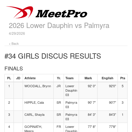
2026 Lower Dauphin vs Palmyra
4/29/2026
< Back
#34 GIRLS DISCUS
RESULTS
FINALS
PL
JD
Athlete
Yr.
Team
Mark
English
Pts
1
WOODALL, Brynn
JR
Lower
92' 0"
92'0"
5
Dauphin
03
2
HIPPLE, Cala
SR
Palmyra
90' 7"
90'7"
3
03
3
CARL, Shayla
SR
Palmyra
84' 3"
84'3"
1
03
4
GOPINATH,
FR
Lower
77' 8"
77'8"
Meera
Dauphin