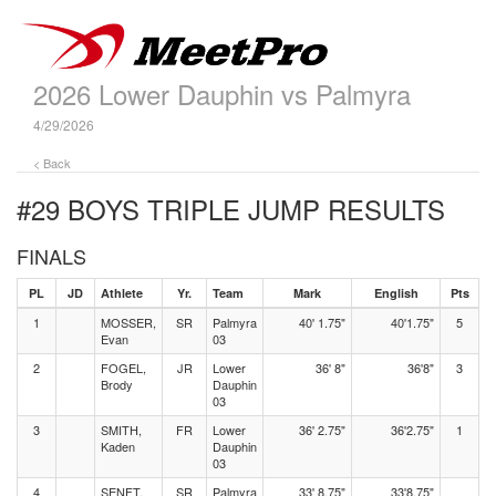
2026 Lower Dauphin vs Palmyra
4/29/2026
< Back
#29 BOYS TRIPLE JUMP
RESULTS
FINALS
PL
JD
Athlete
Yr.
Team
Mark
English
Pts
1
MOSSER,
SR
Palmyra
40' 1.75"
40'1.75"
5
Evan
03
2
FOGEL,
JR
Lower
36' 8"
36'8"
3
Brody
Dauphin
03
3
SMITH,
FR
Lower
36' 2.75"
36'2.75"
1
Kaden
Dauphin
03
4
SENFT,
SR
Palmyra
33' 8.75"
33'8.75"