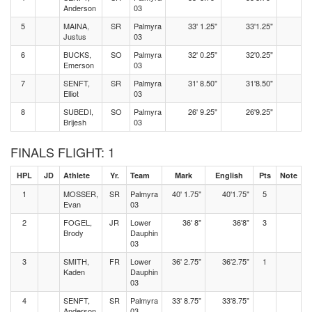
Anderson
03
5
MAINA,
SR
Palmyra
33' 1.25"
33'1.25"
Justus
03
6
BUCKS,
SO
Palmyra
32' 0.25"
32'0.25"
Emerson
03
7
SENFT,
SR
Palmyra
31' 8.50"
31'8.50"
Elliot
03
8
SUBEDI,
SO
Palmyra
26' 9.25"
26'9.25"
Brijesh
03
FINALS FLIGHT: 1
HPL
JD
Athlete
Yr.
Team
Mark
English
Pts
Note
1
MOSSER,
SR
Palmyra
40' 1.75"
40'1.75"
5
Evan
03
2
FOGEL,
JR
Lower
36' 8"
36'8"
3
Brody
Dauphin
03
3
SMITH,
FR
Lower
36' 2.75"
36'2.75"
1
Kaden
Dauphin
03
4
SENFT,
SR
Palmyra
33' 8.75"
33'8.75"
Anderson
03