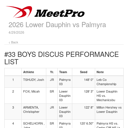
2026 Lower Dauphin vs Palmyra
4/29/2026
< Back
#33 BOYS DISCUS
PERFORMANCE
LIST
Athlete
Yr.
Team
Seed
Note
1
TSHUDY, Josh
JR
Palmyra
148' 0"
Leb Co
03
Championship
2
FOX, Micah
SR
Lower
128' 3"
Lower Dauphin
Dauphin
HS vs.
03
Mechanicsbu
3
ARMENTA,
JR
Lower
122' 8"
Milton Hershey vs
Christopher
Dauphin
Lower Dauphin
03
4
SCHELHORN ,
SR
Palmyra
120' 6.50"
Palmyra HS vs.
Jake
03
Cedar Cliff HS (a