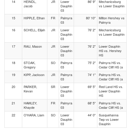
14
HEINDL,
JR
Lower
86' 9"
Mechanicsburg
Jacob
Dauphin
vs Lower Dauphin
03
15
HIPPLE, Ethan
FR
Palmyra
80' 10"
Milton Hershey vs
03
Palmyra
16
SCHELL, Elijah
JR
Lower
76' 2"
Mechanicsburg
Dauphin
vs Lower Dauphin
03
17
RAU, Mason
JR
Lower
76' 2"
Lower Dauphin
Dauphin
HS vs. Hershey
03
HS
18
STOAK,
SO
Palmyra
75' 2"
Palmyra HS vs.
Gregory
03
Cedar Cliff HS (a
19
KIPP, Jackson
JR
Palmyra
74' 1"
Palmyra HS vs.
03
Cedar Cliff HS (a
20
PARKER,
SR
Lower
69' 5"
Red Land HS vs.
Kevan
Dauphin
Lower Dauphin
03
HS
21
HAWLEY,
FR
Palmyra
68' 5"
Palmyra HS vs.
Khayde
03
Cedar Cliff HS (a
22
O'HARA, Liam
SO
Lower
44' 0"
Susquehanna
Dauphin
Twp vs Lower
03
Dauphin