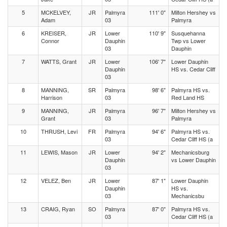
5
MCKELVEY,
JR
Palmyra
111' 0"
Milton Hershey vs
Adam
03
Palmyra
6
KREISER,
JR
Lower
110' 9"
Susquehanna
Connor
Dauphin
Twp vs Lower
03
Dauphin
7
WATTS, Grant
JR
Lower
106' 7"
Lower Dauphin
Dauphin
HS vs. Cedar Cliff
03
8
MANNING,
SR
Palmyra
98' 6"
Palmyra HS vs.
Harrison
03
Red Land HS
9
MANNING,
JR
Palmyra
96' 7"
Milton Hershey vs
Grant
03
Palmyra
10
THRUSH, Levi
FR
Palmyra
94' 6"
Palmyra HS vs.
03
Cedar Cliff HS (a
11
LEWIS, Mason
JR
Lower
94' 2"
Mechanicsburg
Dauphin
vs Lower Dauphin
03
12
VELEZ, Ben
JR
Lower
87' 1"
Lower Dauphin
Dauphin
HS vs.
03
Mechanicsbu
13
CRAIG, Ryan
SO
Palmyra
87' 0"
Palmyra HS vs.
03
Cedar Cliff HS (a