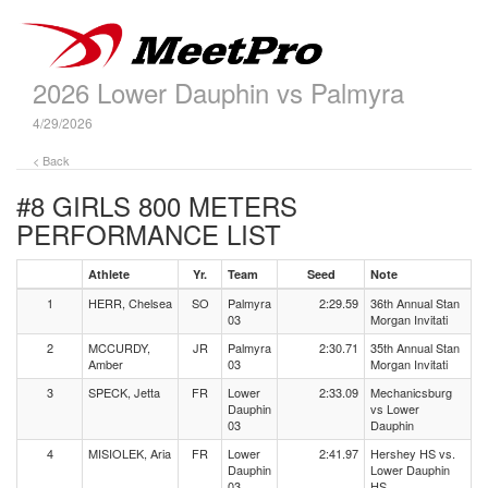
2026 Lower Dauphin vs Palmyra
4/29/2026
< Back
#8 GIRLS 800 METERS
PERFORMANCE LIST
Athlete
Yr.
Team
Seed
Note
1
HERR, Chelsea
SO
Palmyra
2:29.59
36th Annual Stan
03
Morgan Invitati
2
MCCURDY,
JR
Palmyra
2:30.71
35th Annual Stan
Amber
03
Morgan Invitati
3
SPECK, Jetta
FR
Lower
2:33.09
Mechanicsburg
Dauphin
vs Lower
03
Dauphin
4
MISIOLEK, Aria
FR
Lower
2:41.97
Hershey HS vs.
Dauphin
Lower Dauphin
03
HS