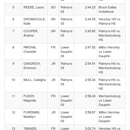
5
REESE, Laura
SO
Palmyra
2:44.23
Bruce Dallas
03
Invitational
6
DROMGOOLE,
SR
Palmyra
2:44.55
Hershey HS vs.
Katie
03
Palmyra HS
7
COOPER,
SR
Palmyra
2:45.82
Palmyra HS vs.
Andrea
03
Mechanicsburg
HS
8
PAYONK,
FR
Lower
2:47.92
Milton Hershey
Charlotte
Dauphin
vs Lower
03
Dauphin
9
GINGRICH,
JR
Palmyra
2:54.91
Palmyra HS vs.
Emerson
03
Mechanicsburg
HS
10
MULL, Caleigha
JR
Palmyra
2:55.34
Palmyra HS vs.
03
Mechanicsburg
HS
11
FUDDY,
FR
Lower
2:58.43
Mechanicsburg
Magnolia
Dauphin
vs Lower
03
Dauphin
12
FUREMAN,
JR
Lower
2:58.87
Milton Hershey
Madelyn
Dauphin
vs Lower
03
Dauphin
13
TANNER,
FR
Lower
3:03.74
Hershey HS vs.