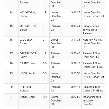
Sydney
Dauphin
Lower Dauphin
03
HS
14
KOMYKOSKI,
JR
Lower
3:06.25
Lower Dauphin
Elaina
Dauphin
HS vs. Cedar Cliff
03
15
MICKALONIS,
JR
Palmyra
3:06.41
Susquehanna
Sarah
03
Township vs.
Palmyra
16
GIDUSKO,
JR
Lower
3:11.31
Hershey HS vs.
Claire
Dauphin
Lower Dauphin
03
HS
17
GRISSINGER,
JR
Palmyra
3:20.46
Palmyra HS vs.
Bailey
03
Red Land HS
18
BRANT, Joie
SO
Palmyra
3:22.15
Palmyra HS vs.
03
Cedar Cliff HS (a
19
HECK, Kadie
SO
Lower
3:23.55
Lower Dauphin
Dauphin
HS vs. Cedar Cliff
03
20
PEIFFER,
FR
Palmyra
3:24.44
Palmyra HS vs.
Holland
03
Cedar Cliff HS (a
21
BAUM, Carly
SO
Lower
3:27.56
Mechanicsburg
Dauphin
vs Lower
03
Dauphin