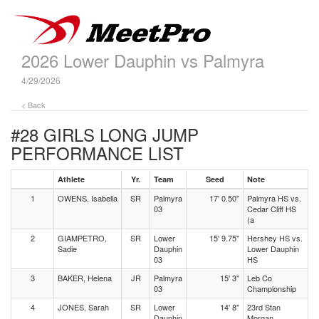
2026 Lower Dauphin vs Palmyra
4/29/2026
< Back
#28 GIRLS LONG JUMP
PERFORMANCE LIST
Athlete
Yr.
Team
Seed
Note
1
OWENS, Isabella
SR
Palmyra
17' 0.50"
Palmyra HS vs.
03
Cedar Cliff HS
(a
2
GIAMPETRO,
SR
Lower
15' 9.75"
Hershey HS vs.
Sadie
Dauphin
Lower Dauphin
03
HS
3
BAKER, Helena
JR
Palmyra
15' 3"
Leb Co
03
Championship
4
JONES, Sarah
SR
Lower
14' 8"
23rd Stan
Dauphin
Morgan