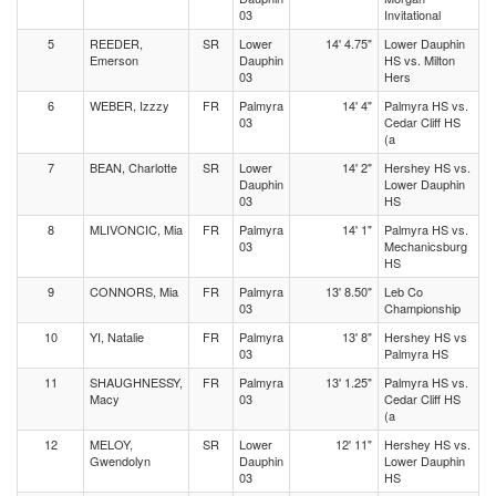
03
Invitational
5
REEDER,
SR
Lower
14' 4.75"
Lower Dauphin
Emerson
Dauphin
HS vs. Milton
03
Hers
6
WEBER, Izzzy
FR
Palmyra
14' 4"
Palmyra HS vs.
03
Cedar Cliff HS
(a
7
BEAN, Charlotte
SR
Lower
14' 2"
Hershey HS vs.
Dauphin
Lower Dauphin
03
HS
8
MLIVONCIC, Mia
FR
Palmyra
14' 1"
Palmyra HS vs.
03
Mechanicsburg
HS
9
CONNORS, Mia
FR
Palmyra
13' 8.50"
Leb Co
03
Championship
10
YI, Natalie
FR
Palmyra
13' 8"
Hershey HS vs
03
Palmyra HS
11
SHAUGHNESSY,
FR
Palmyra
13' 1.25"
Palmyra HS vs.
Macy
03
Cedar Cliff HS
(a
12
MELOY,
SR
Lower
12' 11"
Hershey HS vs.
Gwendolyn
Dauphin
Lower Dauphin
03
HS