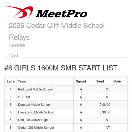
2026 Cedar Cliff Middle School
Relays
4/25/2026
< Back
#6 GIRLS 1600M SMR
START LIST
Lane
Team
Squad
Seed
Note
1
Red Land Middle School
A
NT
2
CD East
A
NT
3
Donegal Middle School
A
5:00.00
4
Harrisburg Middle School
A
5:30.00
5
Red Lion Junior High
A
NT
6
Cedar Cliff Middle School
A
NT