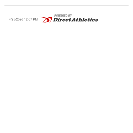
4/25/2026 12:07 PM