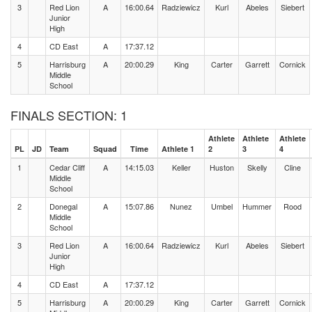
3
Red Lion
A
16:00.64
Radziewicz
Kurl
Abeles
Siebert
Junior
High
4
CD East
A
17:37.12
5
Harrisburg
A
20:00.29
King
Carter
Garrett
Cornick
Middle
School
FINALS SECTION: 1
Athlete
Athlete
Athlete
PL
JD
Team
Squad
Time
Athlete 1
2
3
4
1
Cedar Cliff
A
14:15.03
Keller
Huston
Skelly
Cline
Middle
School
2
Donegal
A
15:07.86
Nunez
Umbel
Hummer
Rood
Middle
School
3
Red Lion
A
16:00.64
Radziewicz
Kurl
Abeles
Siebert
Junior
High
4
CD East
A
17:37.12
5
Harrisburg
A
20:00.29
King
Carter
Garrett
Cornick