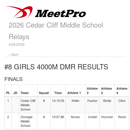
2026 Cedar Cliff Middle School
Relays
4/25/2026
< Back
#8 GIRLS 4000M DMR
RESULTS
FINALS
Athlete
Athlete
Athlete
PL
JD
Team
Squad
Time
Athlete 1
2
3
4
1
Cedar Cliff
A
14:15.03
Keller
Huston
Skelly
Cline
Middle
School
2
Donegal
A
15:07.86
Nunez
Umbel
Hummer
Rood
Middle
School