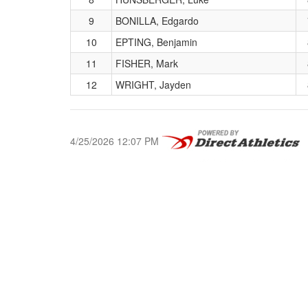
9
BONILLA, Edgardo
10
EPTING, Benjamin
11
FISHER, Mark
12
WRIGHT, Jayden
4/25/2026 12:07 PM