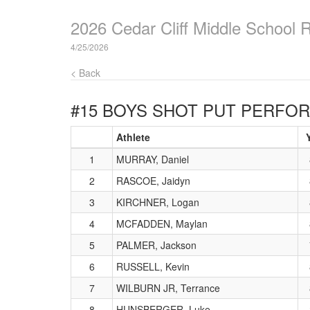
2026 Cedar Cliff Middle School 
4/25/2026
< Back
#15 BOYS SHOT PUT
PERFOR
Athlete
Y
1
MURRAY, Daniel
2
RASCOE, Jaidyn
3
KIRCHNER, Logan
4
MCFADDEN, Maylan
5
PALMER, Jackson
6
RUSSELL, Kevin
7
WILBURN JR, Terrance
8
HUNSBERGER, Luke