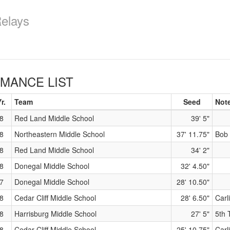
Relays
MANCE LIST
r.
Team
Seed
Not
8
Red Land Middle School
39' 5"
8
Northeastern Middle School
37' 11.75"
Bob 
8
Red Land Middle School
34' 2"
8
Donegal Middle School
32' 4.50"
7
Donegal Middle School
28' 10.50"
8
Cedar Cliff Middle School
28' 6.50"
Carl
8
Harrisburg Middle School
27' 5"
5th 
8
Cedar Cliff Middle School
25' 10.75"
Carl