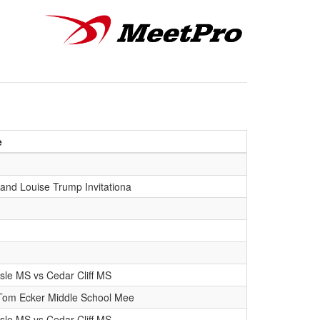
e
and Louise Trump Invitationa
isle MS vs Cedar Cliff MS
Tom Ecker Middle School Mee
isle MS vs Cedar Cliff MS