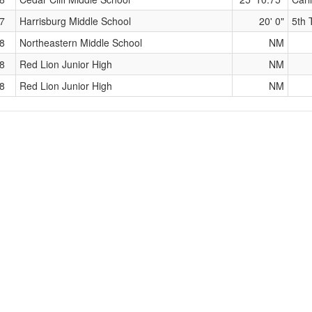
7
Harrisburg Middle School
20' 0"
5th 
8
Northeastern Middle School
NM
8
Red Lion Junior High
NM
8
Red Lion Junior High
NM