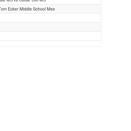
Tom Ecker Middle School Mee