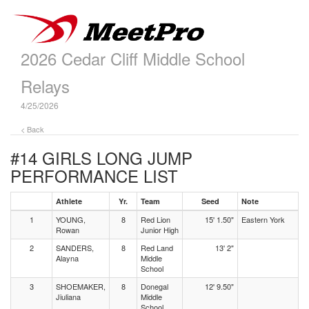
2026 Cedar Cliff Middle School
Relays
4/25/2026
< Back
#14 GIRLS LONG JUMP
PERFORMANCE LIST
Athlete
Yr.
Team
Seed
Note
1
YOUNG,
8
Red Lion
15' 1.50"
Eastern York
Rowan
Junior High
2
SANDERS,
8
Red Land
13' 2"
Alayna
Middle
School
3
SHOEMAKER,
8
Donegal
12' 9.50"
Jiuliana
Middle
School