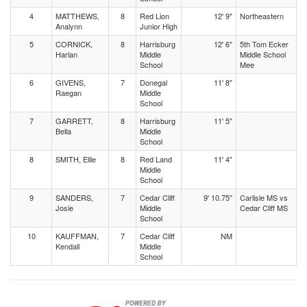
4
MATTHEWS,
8
Red Lion
12' 9"
Northeastern
Analynn
Junior High
5
CORNICK,
8
Harrisburg
12' 6"
5th Tom Ecker
Harlan
Middle
Middle School
School
Mee
6
GIVENS,
7
Donegal
11' 8"
Raegan
Middle
School
7
GARRETT,
8
Harrisburg
11' 5"
Bella
Middle
School
8
SMITH, Ellie
8
Red Land
11' 4"
Middle
School
9
SANDERS,
7
Cedar Cliff
9' 10.75"
Carlisle MS vs
Josie
Middle
Cedar Cliff MS
School
10
KAUFFMAN,
7
Cedar Cliff
NM
Kendall
Middle
School