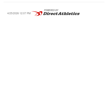
4/25/2026 12:07 PM