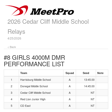
2026 Cedar Cliff Middle School
Relays
4/25/2026
< Back
#8 GIRLS 4000M DMR
PERFORMANCE LIST
Team
Squad
Seed
Note
1
Harrisburg Middle School
A
13:45.00
2
Donegal Middle School
A
14:45.00
3
Cedar Cliff Middle School
A
NT
4
Red Lion Junior High
A
NT
5
CD East
A
NT