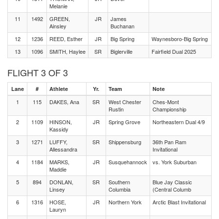
Melanie
11
1492
GREEN,
JR
James
Ainsley
Buchanan
12
1236
REED, Esther
JR
Big Spring
Waynesboro-Big Spring
13
1096
SMITH, Haylee
SR
Biglerville
Fairfield Dual 2025
FLIGHT 3 OF 3
Lane
#
Athlete
Yr.
Team
Note
1
115
DAKES, Ana
SR
West Chester
Ches-Mont
Rustin
Championship
2
1109
HINSON,
JR
Spring Grove
Northeastern Dual 4/9
Kassidy
3
1271
LUFFY,
SR
Shippensburg
36th Pan Ram
Allessandra
Invitational
4
1184
MARKS,
JR
Susquehannock
vs. York Suburban
Maddie
5
894
DONLAN,
SR
Southern
Blue Jay Classic
Linsey
Columbia
(Central Columb
6
1316
HOSE,
JR
Northern York
Arctic Blast Invitational
Lauryn