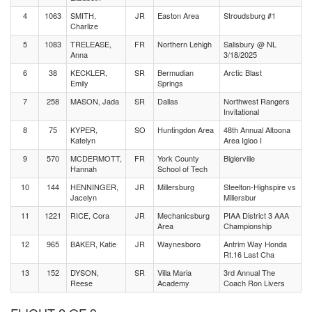
4
1063
SMITH,
JR
Easton Area
Stroudsburg #1
Charlize
5
1083
TRELEASE,
FR
Northern Lehigh
Salisbury @ NL
Anna
3/18/2025
6
38
KECKLER,
SR
Bermudian
Arctic Blast
Emily
Springs
7
258
MASON, Jada
SR
Dallas
Northwest Rangers
Invitational
8
75
KYPER,
SO
Huntingdon Area
48th Annual Altoona
Katelyn
Area Igloo I
9
570
MCDERMOTT,
FR
York County
Biglerville
Hannah
School of Tech
10
144
HENNINGER,
JR
Millersburg
Steelton-Highspire vs
Jacelyn
Millersbur
11
1221
RICE, Cora
JR
Mechanicsburg
PIAA District 3 AAA
Area
Championship
12
965
BAKER, Katie
JR
Waynesboro
Antrim Way Honda
Rt.16 Last Cha
13
152
DYSON,
SR
Villa Maria
3rd Annual The
Reese
Academy
Coach Ron Livers