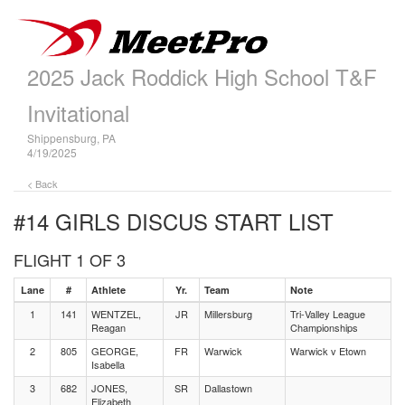
2025 Jack Roddick High School T&F
Invitational
Shippensburg, PA
4/19/2025
< Back
#14 GIRLS DISCUS
START LIST
FLIGHT 1 OF 3
Lane
#
Athlete
Yr.
Team
Note
1
141
WENTZEL,
JR
Millersburg
Tri-Valley League
Reagan
Championships
2
805
GEORGE,
FR
Warwick
Warwick v Etown
Isabella
3
682
JONES,
SR
Dallastown
Elizabeth