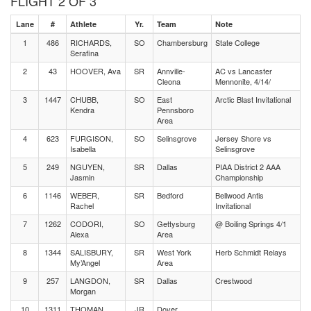
FLIGHT 2 OF 3
Lane
#
Athlete
Yr.
Team
Note
1
486
RICHARDS,
SO
Chambersburg
State College
Serafina
2
43
HOOVER, Ava
SR
Annville-
AC vs Lancaster
Cleona
Mennonite, 4/14/
3
1447
CHUBB,
SO
East
Arctic Blast Invitational
Kendra
Pennsboro
Area
4
623
FURGISON,
SO
Selinsgrove
Jersey Shore vs
Isabella
Selinsgrove
5
249
NGUYEN,
SR
Dallas
PIAA District 2 AAA
Jasmin
Championship
6
1146
WEBER,
SR
Bedford
Bellwood Antis
Rachel
Invitational
7
1262
CODORI,
SO
Gettysburg
@ Boiling Springs 4/1
Alexa
Area
8
1344
SALISBURY,
SR
West York
Herb Schmidt Relays
My’Angel
Area
9
257
LANGDON,
SR
Dallas
Crestwood
Morgan
10
1311
THOMAN,
JR
Dover