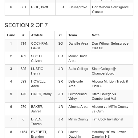
6
631
RICE, Brett
JR
Selinsgrove
Don Wilhour Selinsgrove
Classic
SECTION 2 OF 7
Lane
#
Athlete
Yr.
Team
Note
1
714
COCHRAN,
SO
Danville Area
Don Wilhour Selinsgrove
Gavin
Classic
2
439
SCOTT,
FR
Mount Union
Caizon
Area
3
325
LUSTIG,
JR
State College
State College @
Henry
Chambersburg
4
399
HOWELL,
SR
Bellefonte
Altoona Mt. Lion Track &
Aden
Area
Field C
5
470
PINES, Brody
JR
Cumberland
State College vs
Valley
Cumberland Vall
6
270
BAKER,
JR
Altoona Area
Altoona vs Mifflin County
Jahrell
vs Cum
7
6
DIVEN,
JR
Mifflin County
Tim Cook Invitational
Trevan
8
1154
EVERETT,
SR
Lower
Hershey HS vs. Lower
Brandon
Dauphin
Dauphin HS