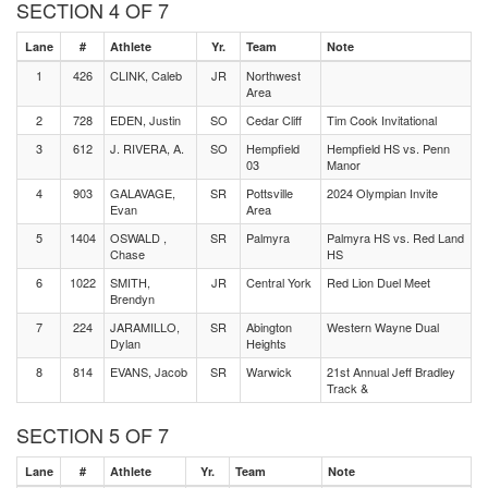
SECTION 4 OF 7
Lane
#
Athlete
Yr.
Team
Note
1
426
CLINK, Caleb
JR
Northwest
Area
2
728
EDEN, Justin
SO
Cedar Cliff
Tim Cook Invitational
3
612
J. RIVERA, A.
SO
Hempfield
Hempfield HS vs. Penn
03
Manor
4
903
GALAVAGE,
SR
Pottsville
2024 Olympian Invite
Evan
Area
5
1404
OSWALD ,
SR
Palmyra
Palmyra HS vs. Red Land
Chase
HS
6
1022
SMITH,
JR
Central York
Red Lion Duel Meet
Brendyn
7
224
JARAMILLO,
SR
Abington
Western Wayne Dual
Dylan
Heights
8
814
EVANS, Jacob
SR
Warwick
21st Annual Jeff Bradley
Track &
SECTION 5 OF 7
Lane
#
Athlete
Yr.
Team
Note