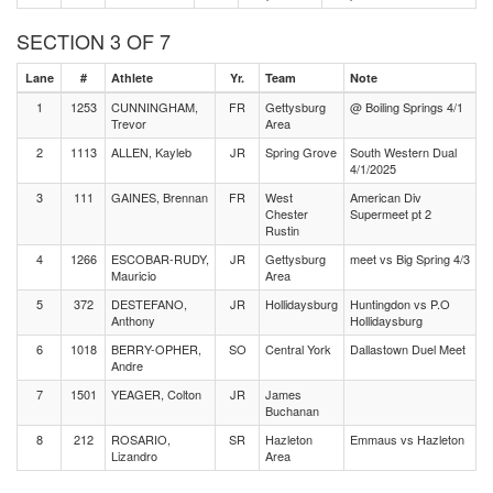
SECTION 3 OF 7
Lane
#
Athlete
Yr.
Team
Note
1
1253
CUNNINGHAM,
FR
Gettysburg
@ Boiling Springs 4/1
Trevor
Area
2
1113
ALLEN, Kayleb
JR
Spring Grove
South Western Dual
4/1/2025
3
111
GAINES, Brennan
FR
West
American Div
Chester
Supermeet pt 2
Rustin
4
1266
ESCOBAR-RUDY,
JR
Gettysburg
meet vs Big Spring 4/3
Mauricio
Area
5
372
DESTEFANO,
JR
Hollidaysburg
Huntingdon vs P.O
Anthony
Hollidaysburg
6
1018
BERRY-OPHER,
SO
Central York
Dallastown Duel Meet
Andre
7
1501
YEAGER, Colton
JR
James
Buchanan
8
212
ROSARIO,
SR
Hazleton
Emmaus vs Hazleton
Lizandro
Area