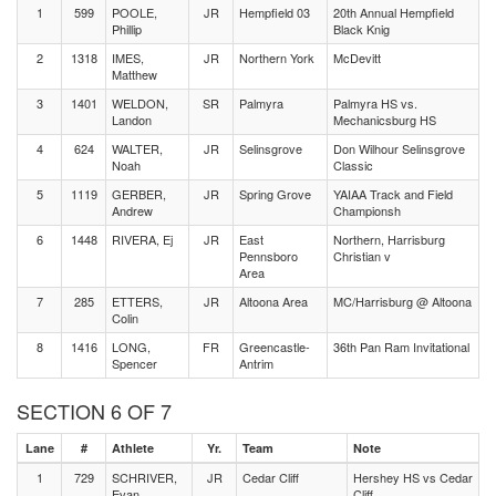
1
599
POOLE,
JR
Hempfield 03
20th Annual Hempfield
Phillip
Black Knig
2
1318
IMES,
JR
Northern York
McDevitt
Matthew
3
1401
WELDON,
SR
Palmyra
Palmyra HS vs.
Landon
Mechanicsburg HS
4
624
WALTER,
JR
Selinsgrove
Don Wilhour Selinsgrove
Noah
Classic
5
1119
GERBER,
JR
Spring Grove
YAIAA Track and Field
Andrew
Championsh
6
1448
RIVERA, Ej
JR
East
Northern, Harrisburg
Pennsboro
Christian v
Area
7
285
ETTERS,
JR
Altoona Area
MC/Harrisburg @ Altoona
Colin
8
1416
LONG,
FR
Greencastle-
36th Pan Ram Invitational
Spencer
Antrim
SECTION 6 OF 7
Lane
#
Athlete
Yr.
Team
Note
1
729
SCHRIVER,
JR
Cedar Cliff
Hershey HS vs Cedar
Evan
Cliff