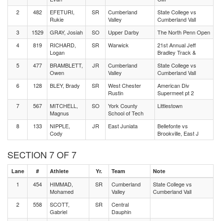
2
482
EFETURI,
SR
Cumberland
State College vs
Rukie
Valley
Cumberland Vall
3
1529
GRAY, Josiah
SO
Upper Darby
The North Penn Open
4
819
RICHARD,
SR
Warwick
21st Annual Jeff
Logan
Bradley Track &
5
477
BRAMBLETT,
JR
Cumberland
State College vs
Owen
Valley
Cumberland Vall
6
128
BLEY, Brady
SR
West Chester
American Div
Rustin
Supermeet pt 2
7
567
MITCHELL,
SO
York County
Littlestown
Magnus
School of Tech
8
133
NIPPLE,
JR
East Juniata
Bellefonte vs
Cody
Brookville, East J
SECTION 7 OF 7
Lane
#
Athlete
Yr.
Team
Note
1
454
HIMMAD,
SR
Cumberland
State College vs
Mohamed
Valley
Cumberland Vall
2
558
SCOTT,
SR
Central
Gabriel
Dauphin