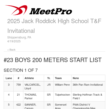
2025 Jack Roddick High School T&F
Invitational
Shippensburg, PA
4/19/2025
< Back
#23 BOYS 200 METERS
START LIST
SECTION 1 OF 7
Lane
#
Athlete
Yr.
Team
Note
3
759
VALCARCEL,
JR
William Penn
36th Pan Ram Invitational
Lloyd
4
21
THOMAS,
SR
Tulpehocken
Sterling Hoffman Track &
Parker
Field I
5
422
SANNER,
SR
Somerset
PIAA District V
Carson
Area
Championship Mee