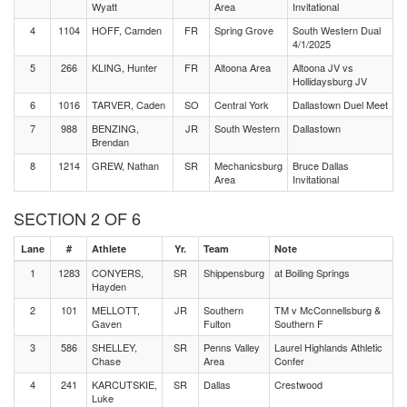
Wyatt
Area
Invitational
4
1104
HOFF, Camden
FR
Spring Grove
South Western Dual
4/1/2025
5
266
KLING, Hunter
FR
Altoona Area
Altoona JV vs
Hollidaysburg JV
6
1016
TARVER, Caden
SO
Central York
Dallastown Duel Meet
7
988
BENZING,
JR
South Western
Dallastown
Brendan
8
1214
GREW, Nathan
SR
Mechanicsburg
Bruce Dallas
Area
Invitational
SECTION 2 OF 6
Lane
#
Athlete
Yr.
Team
Note
1
1283
CONYERS,
SR
Shippensburg
at Boiling Springs
Hayden
2
101
MELLOTT,
JR
Southern
TM v McConnellsburg &
Gaven
Fulton
Southern F
3
586
SHELLEY,
SR
Penns Valley
Laurel Highlands Athletic
Chase
Area
Confer
4
241
KARCUTSKIE,
SR
Dallas
Crestwood
Luke