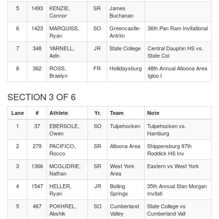
5
1493
KENZIE,
SR
James
Connor
Buchanan
6
1423
MARQUISS,
SO
Greencastle-
36th Pan Ram Invitational
Ryan
Antrim
7
348
YARNELL,
JR
State College
Central Dauphin HS vs.
Adin
State Col
8
362
ROSS,
FR
Hollidaysburg
48th Annual Altoona Area
Braelyn
Igloo I
SECTION 3 OF 6
Lane
#
Athlete
Yr.
Team
Note
1
37
EBERSOLE,
SO
Tulpehocken
Tulpehocken vs.
Owen
Hamburg
2
279
PACIFICO,
SR
Altoona Area
Shippensburg 97th
Rocco
Roddick HS Inv
3
1366
MCGLIDRIE,
SR
West York
Eastern vs West York
Nathan
Area
4
1547
HELLER,
JR
Boiling
35th Annual Stan Morgan
Ryan
Springs
Invitati
5
467
POKHREL,
SO
Cumberland
State College vs
Abshik
Valley
Cumberland Vall