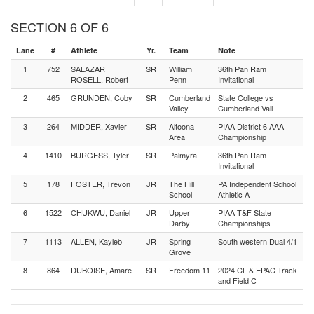
SECTION 6 OF 6
Lane
#
Athlete
Yr.
Team
Note
1
752
SALAZAR
SR
William
36th Pan Ram
ROSELL, Robert
Penn
Invitational
2
465
GRUNDEN, Coby
SR
Cumberland
State College vs
Valley
Cumberland Vall
3
264
MIDDER, Xavier
SR
Altoona
PIAA District 6 AAA
Area
Championship
4
1410
BURGESS, Tyler
SR
Palmyra
36th Pan Ram
Invitational
5
178
FOSTER, Trevon
JR
The Hill
PA Independent School
School
Athletic A
6
1522
CHUKWU, Daniel
JR
Upper
PIAA T&F State
Darby
Championships
7
1113
ALLEN, Kayleb
JR
Spring
South western Dual 4/1
Grove
8
864
DUBOISE, Amare
SR
Freedom 11
2024 CL & EPAC Track
and Field C