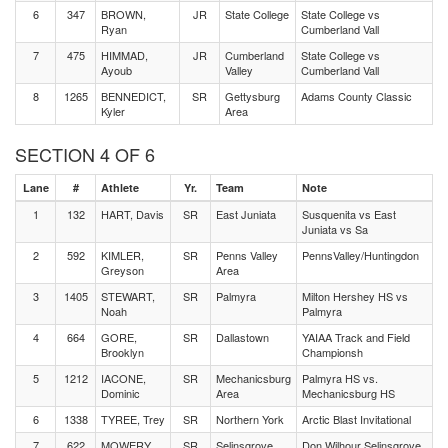
6
347
BROWN,
JR
State College
State College vs
Ryan
Cumberland Vall
7
475
HIMMAD,
JR
Cumberland
State College vs
Ayoub
Valley
Cumberland Vall
8
1265
BENNEDICT,
SR
Gettysburg
Adams County Classic
Kyler
Area
SECTION 4 OF 6
Lane
#
Athlete
Yr.
Team
Note
1
132
HART, Davis
SR
East Juniata
Susquenita vs East
Juniata vs Sa
2
592
KIMLER,
SR
Penns Valley
PennsValley/Huntingdon
Greyson
Area
3
1405
STEWART,
SR
Palmyra
Milton Hershey HS vs
Noah
Palmyra
4
664
GORE,
SR
Dallastown
YAIAA Track and Field
Brooklyn
Championsh
5
1212
IACONE,
SR
Mechanicsburg
Palmyra HS vs.
Dominic
Area
Mechanicsburg HS
6
1338
TYREE, Trey
SR
Northern York
Arctic Blast Invitational
7
622
MOWERY,
SR
Selinsgrove
Don Wilhour Selinsgrove