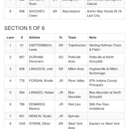
Ryan
Classic
8
948
SHOCKEY,
SR
Waynesboro
Antrim Way Honda Rt.16
Owen
Last Cha
SECTION 5 OF 6
Lane
#
Athlete
Yr.
Team
Note
1
31
DIEFFENBACH,
SR
Tulpehocken
Sterling Hoffman Track
Lewis
& Field I
2
897
DURHAM,
SO
Pottsville
Pottsville at North
Donovann
Area
Schuylkill
3
638
LANGDON, Joel
SR
Milton Area
Hughesville at Milton
Scrimmage
4
778
FORSHA, Brodie
JR
River Valley
97th Indiana County
Principal's
5
934
LIRANZO, Rafael
JR
Blue
Blue Mountain at North
Mountain
Schuylkil
6
786
EDWARDS,
JR
Red Lion
36th Pan Ram
Markus
Invitational
7
931
NEWLIN, Ryder
JR
Ephrata
8
1343
STRINE, Ethan
SR
West York
Eastern vs West York
Area