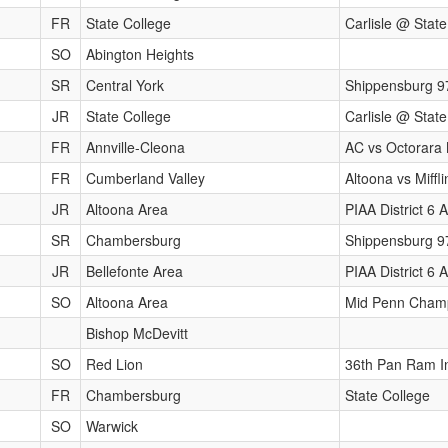
FR
State College
Carlisle @ State
SO
Abington Heights
SR
Central York
Shippensburg 9
JR
State College
Carlisle @ State
FR
Annville-Cleona
AC vs Octorara 
FR
Cumberland Valley
Altoona vs Miff
JR
Altoona Area
PIAA District 6
SR
Chambersburg
Shippensburg 9
JR
Bellefonte Area
PIAA District 6
SO
Altoona Area
Mid Penn Cham
Bishop McDevitt
SO
Red Lion
36th Pan Ram In
FR
Chambersburg
State College
SO
Warwick