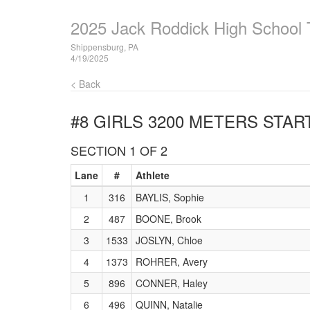
2025 Jack Roddick High School T
Shippensburg, PA
4/19/2025
< Back
#8 GIRLS 3200 METERS
START
SECTION 1 OF 2
Lane
#
Athlete
1
316
BAYLIS, Sophie
2
487
BOONE, Brook
3
1533
JOSLYN, Chloe
4
1373
ROHRER, Avery
5
896
CONNER, Haley
6
496
QUINN, Natalie