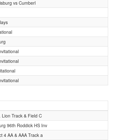
isburg vs Cumberl
lays
ational
urg
vitational
vitational
itational
vitational
. Lion Track & Field C
rg 96th Roddick HS Inv
ict 4 AA & AAA Track a