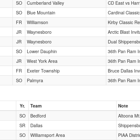
SO
Cumberland Valley
CD East vs Harr
SO
Blue Mountain
Cardinal Classic
FR
Williamson
Kirby Classic Re
JR
Waynesboro
Arctic Blast Invit
JR
Waynesboro
Dual Shippensb
SO
Lower Dauphin
36th Pan Ram In
JR
West York Area
36th Pan Ram In
FR
Exeter Township
Bruce Dallas Inv
SO
Palmyra
36th Pan Ram In
Yr.
Team
Note
SO
Bedford
Altoona Mt
SR
Dallas
Shippensbu
SO
Williamsport Area
PIAA Distr