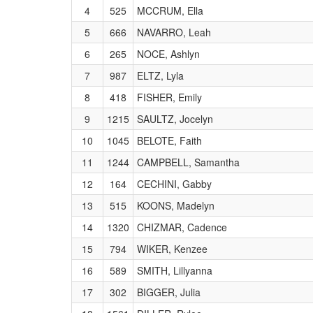
4
525
MCCRUM, Ella
5
666
NAVARRO, Leah
6
265
NOCE, Ashlyn
7
987
ELTZ, Lyla
8
418
FISHER, Emily
9
1215
SAULTZ, Jocelyn
10
1045
BELOTE, Faith
11
1244
CAMPBELL, Samantha
12
164
CECHINI, Gabby
13
515
KOONS, Madelyn
14
1320
CHIZMAR, Cadence
15
794
WIKER, Kenzee
16
589
SMITH, Lillyanna
17
302
BIGGER, Julia