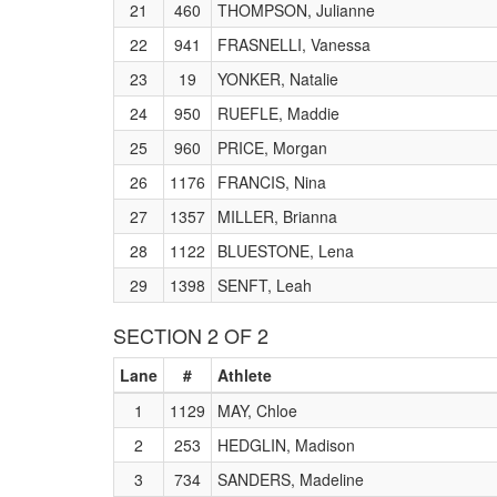
21
460
THOMPSON, Julianne
22
941
FRASNELLI, Vanessa
23
19
YONKER, Natalie
24
950
RUEFLE, Maddie
25
960
PRICE, Morgan
26
1176
FRANCIS, Nina
27
1357
MILLER, Brianna
28
1122
BLUESTONE, Lena
29
1398
SENFT, Leah
SECTION 2 OF 2
Lane
#
Athlete
1
1129
MAY, Chloe
2
253
HEDGLIN, Madison
3
734
SANDERS, Madeline