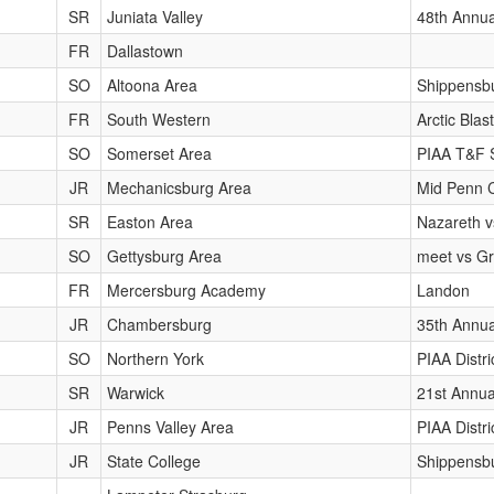
SR
Juniata Valley
48th Annua
FR
Dallastown
SO
Altoona Area
Shippensbu
FR
South Western
Arctic Blast
SO
Somerset Area
PIAA T&F 
JR
Mechanicsburg Area
Mid Penn 
SR
Easton Area
Nazareth v
SO
Gettysburg Area
meet vs Gr
FR
Mercersburg Academy
Landon
JR
Chambersburg
35th Annua
SO
Northern York
PIAA Distr
SR
Warwick
21st Annua
JR
Penns Valley Area
PIAA Distr
JR
State College
Shippensbu