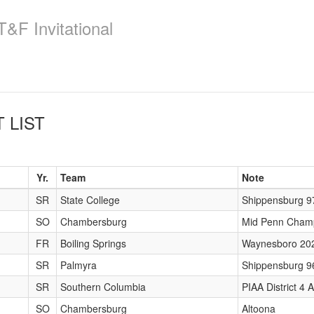
&F Invitational
 LIST
Yr.
Team
Note
SR
State College
Shippensburg 9
SO
Chambersburg
Mid Penn Cham
FR
Boiling Springs
Waynesboro 20
SR
Palmyra
Shippensburg 9
SR
Southern Columbia
PIAA District 4
SO
Chambersburg
Altoona