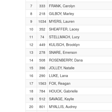
7
333
FRANK, Carolyn
8
218
GILBOY, Marley
9
1034
MYERS, Lauren
10
352
SHEAFFER, Lacey
11
74
STELLMACH, Lucy
12
449
KULISCH, Brooklyn
13
278
SNARE, Emerson
14
508
ROSENBERRY, Dana
15
396
JOLLEY, Natalie
16
290
LUKE, Lana
17
1563
FOX, Reagan
18
784
HOUCK, Gabrielle
19
512
SAVAGE, Kaylie
20
801
MYALLIS, Audrey