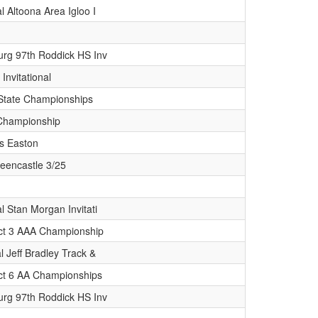
l Altoona Area Igloo I
rg 97th Roddick HS Inv
 Invitational
State Championships
Championship
s Easton
eencastle 3/25
l Stan Morgan Invitati
ict 3 AAA Championship
l Jeff Bradley Track &
ict 6 AA Championships
rg 97th Roddick HS Inv