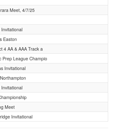
rara Meet, 4/7/25
 Invitational
s Easton
ict 4 AA & AAA Track a
ic Prep League Champio
s Invitational
 Northampton
 Invitational
Championship
ng Meet
ridge Invitational