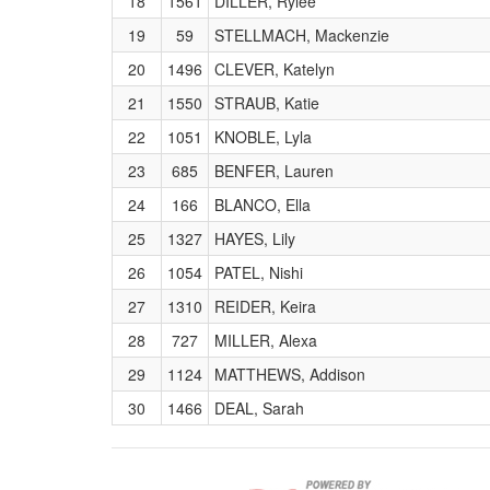
18
1561
DILLER, Rylee
19
59
STELLMACH, Mackenzie
20
1496
CLEVER, Katelyn
21
1550
STRAUB, Katie
22
1051
KNOBLE, Lyla
23
685
BENFER, Lauren
24
166
BLANCO, Ella
25
1327
HAYES, Lily
26
1054
PATEL, Nishi
27
1310
REIDER, Keira
28
727
MILLER, Alexa
29
1124
MATTHEWS, Addison
30
1466
DEAL, Sarah