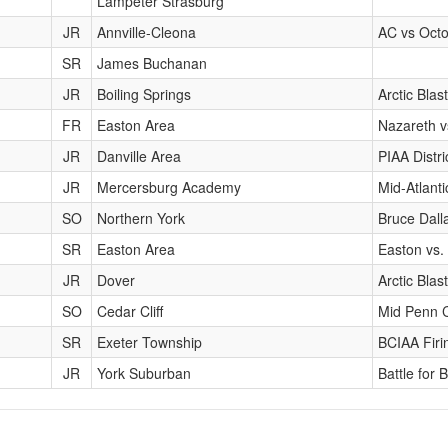
Lampeter Strasburg
JR
Annville-Cleona
AC vs Octo
SR
James Buchanan
JR
Boiling Springs
Arctic Blast
FR
Easton Area
Nazareth v
JR
Danville Area
PIAA Distr
JR
Mercersburg Academy
Mid-Atlant
SO
Northern York
Bruce Dalla
SR
Easton Area
Easton vs.
JR
Dover
Arctic Blast
SO
Cedar Cliff
Mid Penn 
SR
Exeter Township
BCIAA Firi
JR
York Suburban
Battle for B