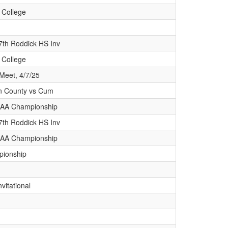
 College
7th Roddick HS Inv
 College
Meet, 4/7/25
lin County vs Cum
 AAA Championship
7th Roddick HS Inv
 AAA Championship
pionship
vitational