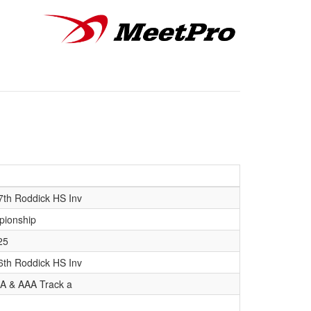
7th Roddick HS Inv
pionship
25
6th Roddick HS Inv
 AA & AAA Track a