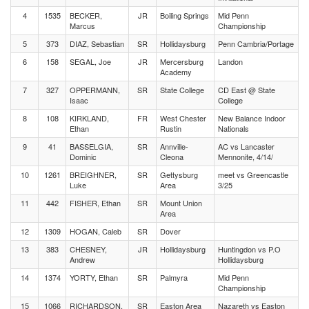
4
1535
BECKER,
JR
Boiling Springs
Mid Penn
Marcus
Championship
5
373
DIAZ, Sebastian
SR
Hollidaysburg
Penn Cambria/Portage
6
158
SEGAL, Joe
JR
Mercersburg
Landon
Academy
7
327
OPPERMANN,
SR
State College
CD East @ State
Isaac
College
8
108
KIRKLAND,
FR
West Chester
New Balance Indoor
Ethan
Rustin
Nationals
9
41
BASSELGIA,
SR
Annville-
AC vs Lancaster
Dominic
Cleona
Mennonite, 4/14/
10
1261
BREIGHNER,
SR
Gettysburg
meet vs Greencastle
Luke
Area
3/25
11
442
FISHER, Ethan
SR
Mount Union
Area
12
1309
HOGAN, Caleb
SR
Dover
13
383
CHESNEY,
JR
Hollidaysburg
Huntingdon vs P.O
Andrew
Hollidaysburg
14
1374
YORTY, Ethan
SR
Palmyra
Mid Penn
Championship
15
1066
RICHARDSON,
SR
Easton Area
Nazareth vs Easton