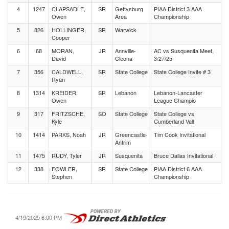
4
1247
CLAPSADLE,
SR
Gettysburg
PIAA District 3 AAA
Owen
Area
Championship
5
826
HOLLINGER,
SR
Warwick
Cooper
6
68
MORAN,
JR
Annville-
AC vs Susquenita Meet,
David
Cleona
3/27/25
7
356
CALDWELL,
SR
State College
State College Invite # 3
Ryan
8
1314
KREIDER,
SR
Lebanon
Lebanon-Lancaster
Owen
League Champio
9
317
FRITZSCHE,
SO
State College
State College vs
Kyle
Cumberland Vall
10
1414
PARKS, Noah
JR
Greencastle-
Tim Cook Invitational
Antrim
11
1475
RUDY, Tyler
JR
Susquenita
Bruce Dallas Invitational
12
338
FOWLER,
SR
State College
PIAA District 6 AAA
Stephen
Championship
4/19/2025 6:00 PM