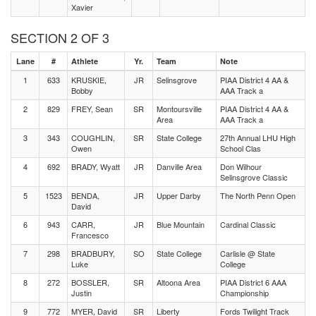
Xavier
SECTION 2 OF 3
Lane
#
Athlete
Yr.
Team
Note
1
633
KRUSKIE,
JR
Selinsgrove
PIAA District 4 AA &
Bobby
AAA Track a
2
829
FREY, Sean
SR
Montoursville
PIAA District 4 AA &
Area
AAA Track a
3
343
COUGHLIN,
SR
State College
27th Annual LHU High
Owen
School Clas
4
692
BRADY, Wyatt
JR
Danville Area
Don Wilhour
Selinsgrove Classic
5
1523
BENDA,
JR
Upper Darby
The North Penn Open
David
6
943
CARR,
JR
Blue Mountain
Cardinal Classic
Francesco
7
298
BRADBURY,
SO
State College
Carlisle @ State
Luke
College
8
272
BOSSLER,
SR
Altoona Area
PIAA District 6 AAA
Justin
Championship
9
772
MYER, David
SR
Liberty
Fords Twilight Track