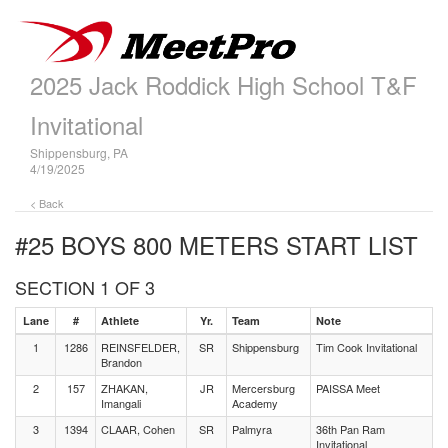
2025 Jack Roddick High School T&F
Invitational
Shippensburg, PA
4/19/2025
< Back
#25 BOYS 800 METERS
START LIST
SECTION 1 OF 3
Lane
#
Athlete
Yr.
Team
Note
1
1286
REINSFELDER,
SR
Shippensburg
Tim Cook Invitational
Brandon
2
157
ZHAKAN,
JR
Mercersburg
PAISSA Meet
Imangali
Academy
3
1394
CLAAR, Cohen
SR
Palmyra
36th Pan Ram
Invitational