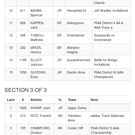
Classic
10
611
ASHBA,
JR
Hempfield 03
Jeff Bradley Invitational
Spencer
11
626
KAPPEN,
SR
Selinsgrove
PIAA District 4 AA &
Jack
AAA Track a
12
436
TUBIOLI,
SR
Greenwood
Susquenita vs
Matthew
Greenwood
13
232
MIRZA,
SR
Abington
Hamza
Heights
14
1195
ELLIOT,
JR
Susquehannock
Battle for Bridge
Jackson
Invitational
15
1050
GUYDISH,
JR
Easton Area
PIAA District XI AAA
Evan
Championshi
SECTION 3 OF 3
Lane
#
Athlete
Yr.
Team
Note
1
1525
SHARP, Josh
JR
Upper Darby
2
213
RITZ, Franklin
SR
Hazleton
adidas Track Nationals
Area
3
725
CRAWFORD,
SR
Cedar Cliff
PIAA District 3 AAA
Draelyn
Championship