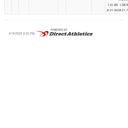
1:41.85
1:39.
(6:21.84)
(8:01.7
4/19/2025 6:00 PM