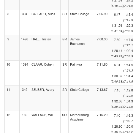
1:27.81
1:24.
(5:40.72)
(7:04.9
8
304
BALLARD, Miles
SR
State College
7:06.99
6.47
1:13.
(1:19.9
1:31.51
1:25.
(5:41.64)
(7:06.9
9
1498
HALL, Tristen
SR
James
7:08.30
7.50
1:17.
Buchanan
(1:25.1
1:28.14
1:22.
(5:45.91)
(7:08.3
10
1394
CLAAR, Cohen
SR
Palmyra
7:11.80
6.81
1:14.
(1:21.3
1:30.37
1:31.
(5:40.38)
(7:11.8
11
345
SELBER, Avery
SR
State College
7:13.67
7.15
1:12.
(1:19.9
1:32.68
1:34.
(5:39.38)
(7:13.6
12
169
WALLACE, Will
SO
Mercersburg
7:16.29
7.40
1:16.
Academy
(1:23.7
1:28.90
1:30.
(5:46.29)
(7:16.2