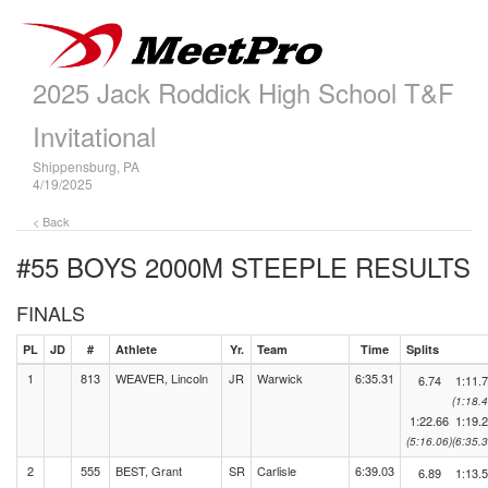
2025 Jack Roddick High School T&F
Invitational
Shippensburg, PA
4/19/2025
< Back
#55 BOYS 2000M STEEPLE
RESULTS
FINALS
PL
JD
#
Athlete
Yr.
Team
Time
Splits
1
813
WEAVER, Lincoln
JR
Warwick
6:35.31
6.74
1:11.
(1:18.4
1:22.66
1:19.
(5:16.06)
(6:35.3
2
555
BEST, Grant
SR
Carlisle
6:39.03
6.89
1:13.