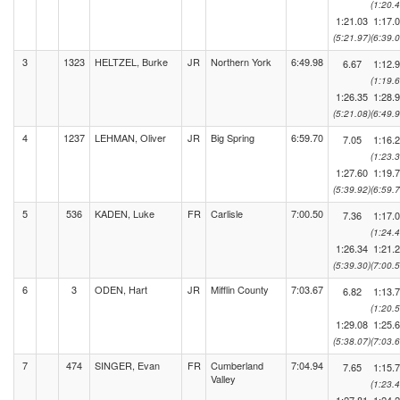
(1:20.4
1:21.03
1:17.
(5:21.97)
(6:39.0
3
1323
HELTZEL, Burke
JR
Northern York
6:49.98
6.67
1:12.
(1:19.6
1:26.35
1:28.
(5:21.08)
(6:49.9
4
1237
LEHMAN, Oliver
JR
Big Spring
6:59.70
7.05
1:16.
(1:23.3
1:27.60
1:19.
(5:39.92)
(6:59.7
5
536
KADEN, Luke
FR
Carlisle
7:00.50
7.36
1:17.
(1:24.4
1:26.34
1:21.
(5:39.30)
(7:00.5
6
3
ODEN, Hart
JR
Mifflin County
7:03.67
6.82
1:13.
(1:20.5
1:29.08
1:25.
(5:38.07)
(7:03.6
7
474
SINGER, Evan
FR
Cumberland
7:04.94
7.65
1:15.
Valley
(1:23.4