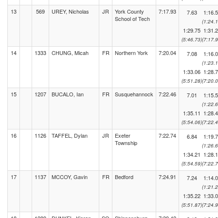
13
569
UREY, Nicholas
JR
York County
7:17.93
7.63
1:16.
School of Tech
(1:24.1
1:29.75
1:31.
(5:46.73)
(7:17.9
14
1333
CHUNG, Micah
FR
Northern York
7:20.04
7.08
1:16.
(1:23.1
1:33.06
1:28.
(5:51.28)
(7:20.0
15
1207
BUCALO, Ian
FR
Susquehannock
7:22.46
7.01
1:15.
(1:22.6
1:35.11
1:28.
(5:54.06)
(7:22.4
16
1126
TAFFEL, Dylan
JR
Exeter
7:22.74
6.84
1:19.
Township
(1:26.6
1:34.21
1:28.
(5:54.59)
(7:22.7
17
1137
MCCOY, Gavin
FR
Bedford
7:24.91
7.24
1:14.
(1:21.2
1:35.22
1:33.
(5:51.87)
(7:24.9