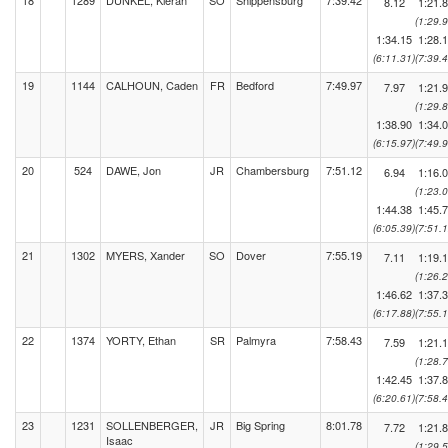
18
1289
DUNKEL, Kieran
SO
Shippensburg
7:39.42
8.12
1:21.
(1:29.9
1:34.15
1:28.
(6:11.31)
(7:39.4
19
1144
CALHOUN, Caden
FR
Bedford
7:49.97
7.97
1:21.
(1:29.8
1:38.90
1:34.
(6:15.97)
(7:49.9
20
524
DAWE, Jon
JR
Chambersburg
7:51.12
6.94
1:16.
(1:23.0
1:44.38
1:45.
(6:05.39)
(7:51.1
21
1302
MYERS, Xander
SO
Dover
7:55.19
7.11
1:19.
(1:26.2
1:46.62
1:37.
(6:17.88)
(7:55.1
22
1374
YORTY, Ethan
SR
Palmyra
7:58.43
7.59
1:21.
(1:28.7
1:42.45
1:37.
(6:20.61)
(7:58.4
23
1231
SOLLENBERGER,
JR
Big Spring
8:01.78
7.72
1:21.
Isaac
(1:29.5