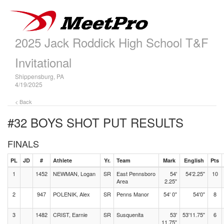
2025 Jack Roddick High School T&F
Invitational
Shippensburg, PA
4/19/2025
< Back
#32 BOYS SHOT PUT
RESULTS
FINALS
PL
JD
#
Athlete
Yr.
Team
Mark
English
Pts
1
1452
NEWMAN, Logan
SR
East Pennsboro
54'
54'2.25"
10
Area
2.25"
2
947
POLENIK, Alex
SR
Penns Manor
54' 0"
54'0"
8
3
1482
CRIST, Earnie
SR
Susquenita
53'
53'11.75"
6
11.75"