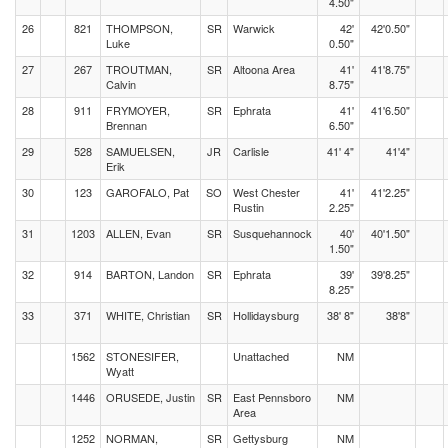
4.50"
26
821
THOMPSON,
SR
Warwick
42'
42'0.50"
Luke
0.50"
27
267
TROUTMAN,
SR
Altoona Area
41'
41'8.75"
Calvin
8.75"
28
911
FRYMOYER,
SR
Ephrata
41'
41'6.50"
Brennan
6.50"
29
528
SAMUELSEN,
JR
Carlisle
41' 4"
41'4"
Erik
30
123
GAROFALO, Pat
SO
West Chester
41'
41'2.25"
Rustin
2.25"
31
1203
ALLEN, Evan
SR
Susquehannock
40'
40'1.50"
1.50"
32
914
BARTON, Landon
SR
Ephrata
39'
39'8.25"
8.25"
33
371
WHITE, Christian
SR
Hollidaysburg
38' 8"
38'8"
1562
STONESIFER,
Unattached
NM
Wyatt
1446
ORUSEDE, Justin
SR
East Pennsboro
NM
Area
1252
NORMAN,
SR
Gettysburg
NM