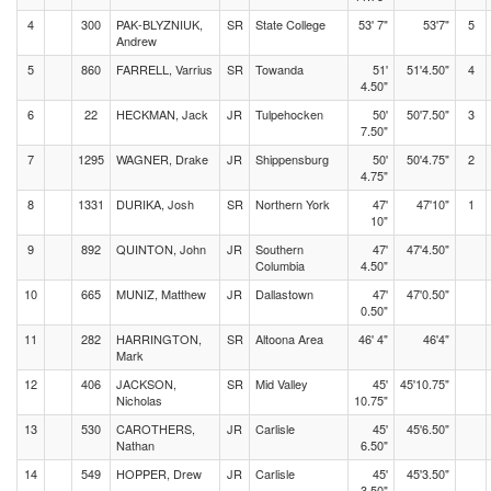
4
300
PAK-BLYZNIUK,
SR
State College
53' 7"
53'7"
5
Andrew
5
860
FARRELL, Varrius
SR
Towanda
51'
51'4.50"
4
4.50"
6
22
HECKMAN, Jack
JR
Tulpehocken
50'
50'7.50"
3
7.50"
7
1295
WAGNER, Drake
JR
Shippensburg
50'
50'4.75"
2
4.75"
8
1331
DURIKA, Josh
SR
Northern York
47'
47'10"
1
10"
9
892
QUINTON, John
JR
Southern
47'
47'4.50"
Columbia
4.50"
10
665
MUNIZ, Matthew
JR
Dallastown
47'
47'0.50"
0.50"
11
282
HARRINGTON,
SR
Altoona Area
46' 4"
46'4"
Mark
12
406
JACKSON,
SR
Mid Valley
45'
45'10.75"
Nicholas
10.75"
13
530
CAROTHERS,
JR
Carlisle
45'
45'6.50"
Nathan
6.50"
14
549
HOPPER, Drew
JR
Carlisle
45'
45'3.50"
3.50"