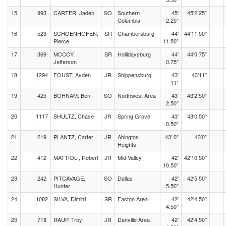
15
893
CARTER, Jaden
SO
Southern
45'
45'2.25"
Columbia
2.25"
16
523
SCHOENHOFEN,
SR
Chambersburg
44'
44'11.50"
Pierce
11.50"
17
369
MCCOY,
SR
Hollidaysburg
44'
44'0.75"
Jefferson
0.75"
18
1294
FOUST, Ayden
JR
Shippensburg
43'
43'11"
11"
19
425
BOHNAM, Ben
SO
Northwest Area
43'
43'2.50"
2.50"
20
1117
SHULTZ, Chase
JR
Spring Grove
43'
43'0.50"
0.50"
21
219
PLANTZ, Carter
JR
Abington
43' 0"
43'0"
Heights
22
412
MATTIOLI, Robert
JR
Mid Valley
42'
42'10.50"
10.50"
23
242
PITCAVAGE,
SO
Dallas
42'
42'5.50"
Hunter
5.50"
24
1082
SILVA, Dimitri
SR
Easton Area
42'
42'4.50"
4.50"
25
718
RAUP, Troy
JR
Danville Area
42'
42'4.50"