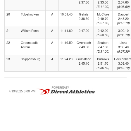
2:37.60
2:33.50
2:57.60
(5:11.00)
(8:08.60)
20
Tulpehocken
A
10:51.40
Gehris
McClure
Daubert
2:38.30
2:49.70
2:48.20
(5:27.90)
(8:16.10)
21
William Penn
A
11:11.80
2:47.20
2:42.90
3:00.10
(5:30.00)
(8:30.10)
22
Greencastle-
A
11:19.50
Overcash
Shubert
Linka
Antrim
2:43.30
2:47.80
3:06.40
(5:31.00)
(8:37.30)
23
Shippensburg
A
11:24.20
Gustafson
Burrows
Hockenber
2:45.10
2:51.70
3:03.40
(5:36.80)
(8:40.10)
4/19/2025 6:00 PM