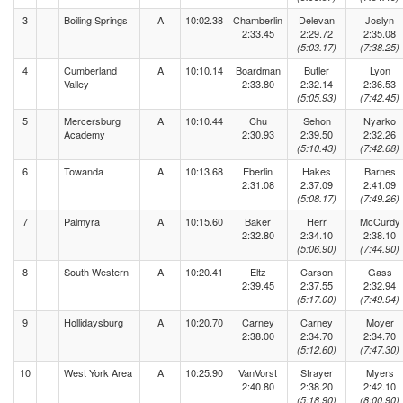
3
Boiling Springs
A
10:02.38
Chamberlin
Delevan
Joslyn
2:33.45
2:29.72
2:35.08
(5:03.17)
(7:38.25)
4
Cumberland
A
10:10.14
Boardman
Butler
Lyon
Valley
2:33.80
2:32.14
2:36.53
(5:05.93)
(7:42.45)
5
Mercersburg
A
10:10.44
Chu
Sehon
Nyarko
Academy
2:30.93
2:39.50
2:32.26
(5:10.43)
(7:42.68)
6
Towanda
A
10:13.68
Eberlin
Hakes
Barnes
2:31.08
2:37.09
2:41.09
(5:08.17)
(7:49.26)
7
Palmyra
A
10:15.60
Baker
Herr
McCurdy
2:32.80
2:34.10
2:38.10
(5:06.90)
(7:44.90)
8
South Western
A
10:20.41
Eltz
Carson
Gass
2:39.45
2:37.55
2:32.94
(5:17.00)
(7:49.94)
9
Hollidaysburg
A
10:20.70
Carney
Carney
Moyer
2:38.00
2:34.70
2:34.70
(5:12.60)
(7:47.30)
10
West York Area
A
10:25.90
VanVorst
Strayer
Myers
2:40.80
2:38.20
2:42.10
(5:18.90)
(8:00.90)