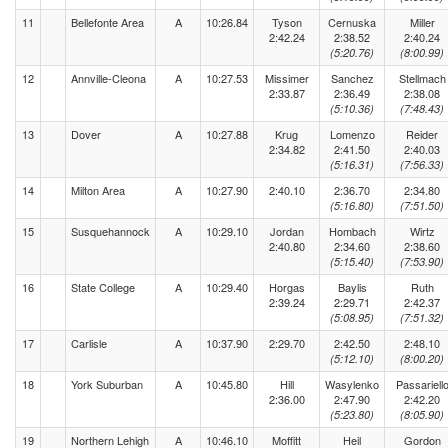
11
Bellefonte Area
A
10:26.84
Tyson
Cernuska
Miller
2:42.24
2:38.52
2:40.24
(5:20.76)
(8:00.99)
12
Annville-Cleona
A
10:27.53
Missimer
Sanchez
Stellmach
2:33.87
2:36.49
2:38.08
(5:10.36)
(7:48.43)
13
Dover
A
10:27.88
Krug
Lomenzo
Reider
2:34.82
2:41.50
2:40.03
(5:16.31)
(7:56.33)
14
Milton Area
A
10:27.90
2:40.10
2:36.70
2:34.80
(5:16.80)
(7:51.50)
15
Susquehannock
A
10:29.10
Jordan
Hombach
Wirtz
2:40.80
2:34.60
2:38.60
(5:15.40)
(7:53.90)
16
State College
A
10:29.40
Horgas
Baylis
Ruth
2:39.24
2:29.71
2:42.37
(5:08.95)
(7:51.32)
17
Carlisle
A
10:37.90
2:29.70
2:42.50
2:48.10
(5:12.10)
(8:00.20)
18
York Suburban
A
10:45.80
Hill
Wasylenko
Passariell
2:36.00
2:47.90
2:42.20
(5:23.80)
(8:05.90)
19
Northern Lehigh
A
10:46.10
Moffitt
Heil
Gordon