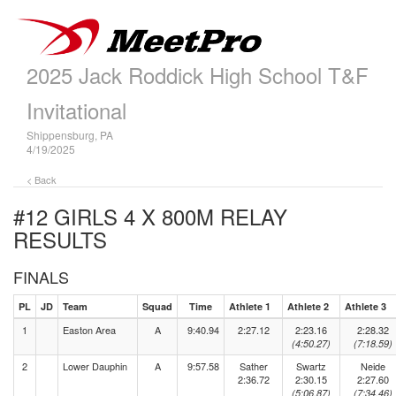
2025 Jack Roddick High School T&F
Invitational
Shippensburg, PA
4/19/2025
< Back
#12 GIRLS 4 X 800M RELAY
RESULTS
FINALS
PL
JD
Team
Squad
Time
Athlete 1
Athlete 2
Athlete 3
1
Easton Area
A
9:40.94
2:27.12
2:23.16
2:28.32
(4:50.27)
(7:18.59)
2
Lower Dauphin
A
9:57.58
Sather
Swartz
Neide
2:36.72
2:30.15
2:27.60
(5:06.87)
(7:34.46)