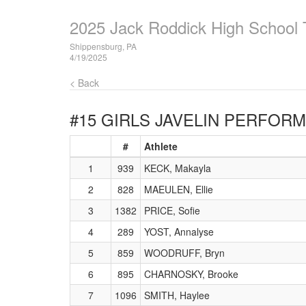
2025 Jack Roddick High School T
Shippensburg, PA
4/19/2025
< Back
#15 GIRLS JAVELIN
PERFORMA
#
Athlete
1
939
KECK, Makayla
2
828
MAEULEN, Ellie
3
1382
PRICE, Sofie
4
289
YOST, Annalyse
5
859
WOODRUFF, Bryn
6
895
CHARNOSKY, Brooke
7
1096
SMITH, Haylee