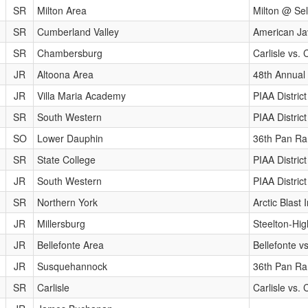
SR
Milton Area
Milton @ Se
SR
Cumberland Valley
American Ja
SR
Chambersburg
Carlisle vs
JR
Altoona Area
48th Annual 
JR
Villa Maria Academy
PIAA Distri
SR
South Western
PIAA Distri
SO
Lower Dauphin
36th Pan Ram
SR
State College
PIAA Distri
JR
South Western
PIAA Distri
SR
Northern York
Arctic Blast I
JR
Millersburg
Steelton-Hig
JR
Bellefonte Area
Bellefonte v
JR
Susquehannock
36th Pan Ram
SR
Carlisle
Carlisle vs.