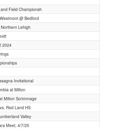
 and Field Championsh
s/ Westmont @ Bedford
 Northern Lehigh
vitt
al 2024
rings
ionships
sagna Invitational
mbia at Milton
 at Milton Scrimmage
vs. Red Land HS
Cumberland Valley
ara Meet, 4/7/25