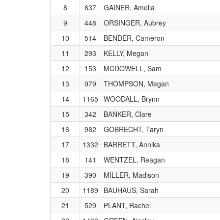
8
637
GAINER, Amelia
9
448
ORSINGER, Aubrey
10
514
BENDER, Cameron
11
293
KELLY, Megan
12
153
MCDOWELL, Sam
13
979
THOMPSON, Megan
14
1165
WOODALL, Brynn
15
342
BANKER, Clare
16
982
GOBRECHT, Taryn
17
1332
BARRETT, Annika
18
141
WENTZEL, Reagan
19
390
MILLER, Madison
20
1189
BAUHAUS, Sarah
21
529
PLANT, Rachel