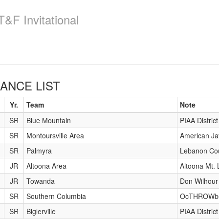
&F Invitational
NCE LIST
Yr.
Team
Note
SR
Blue Mountain
PIAA Distric
SR
Montoursville Area
American Ja
SR
Palmyra
Lebanon Co
JR
Altoona Area
Altoona Mt. 
JR
Towanda
Don Wilhour 
SR
Southern Columbia
OcTHROWb
SR
Biglerville
PIAA Distri