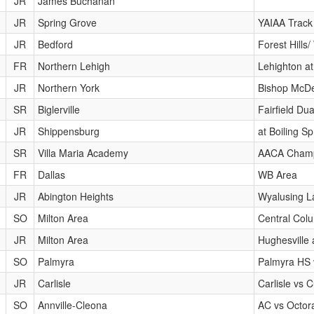
JR
James Buchanan
JR
Spring Grove
YAIAA Track
JR
Bedford
Forest Hill
FR
Northern Lehigh
Lehighton at
JR
Northern York
Bishop McDe
SR
Biglerville
Fairfield Du
JR
Shippensburg
at Boiling Sp
SR
Villa Maria Academy
AACA Champ
FR
Dallas
WB Area
JR
Abington Heights
Wyalusing La
SO
Milton Area
Central Colu
JR
Milton Area
Hughesville
SO
Palmyra
Palmyra HS 
JR
Carlisle
Carlisle vs 
SO
Annville-Cleona
AC vs Octor