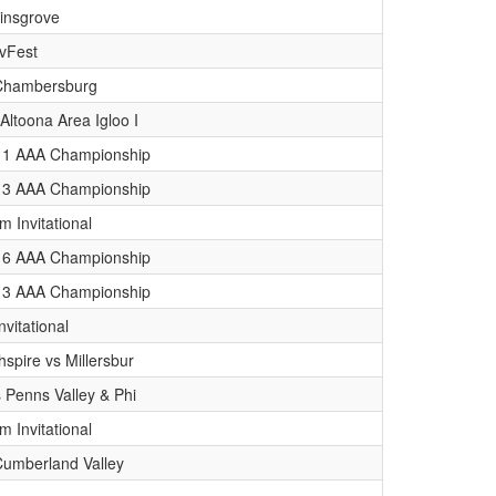
linsgrove
vFest
. Chambersburg
Altoona Area Igloo I
ct 1 AAA Championship
ct 3 AAA Championship
 Invitational
ct 6 AAA Championship
ct 3 AAA Championship
nvitational
hspire vs Millersbur
s Penns Valley & Phi
 Invitational
 Cumberland Valley