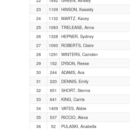
22
1492
GREEN, Ainsley
23
1109
HINSON, Kassidy
24
1132
MARTZ, Kacey
25
1083
TRELEASE, Anna
26
1328
HEPNER, Sydney
27
1093
ROBERTS, Claire
28
1291
WINTERS, Camden
29
152
DYSON, Reese
30
244
ADAMS, Ava
31
220
DENNIS, Emily
32
651
SHORT, Sienna
33
641
KING, Carrie
34
1409
VATES, Abbie
35
537
RICCIO, Alexa
36
52
PULASKI, Anabella