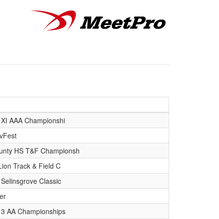
t XI AAA Championshi
vFest
unty HS T&F Championsh
Lion Track & Field C
Selinsgrove Classic
er
ct 3 AA Championships