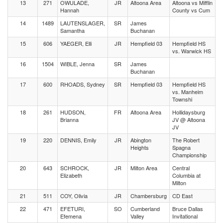
13
271
OWULADE,
JR
Altoona Area
Altoona vs Mifflin
Hannah
County vs Cum
14
1489
LAUTENSLAGER,
SR
James
Samantha
Buchanan
15
606
YAEGER, Elli
JR
Hempfield 03
Hempfield HS
vs. Warwick HS
16
1504
WIBLE, Jenna
SR
James
Buchanan
17
600
RHOADS, Sydney
SR
Hempfield 03
Hempfield HS
vs. Manheim
Townshi
18
261
HUDSON,
FR
Altoona Area
Hollidaysburg
Brianna
JV @ Altoona
JV
19
220
DENNIS, Emily
JR
Abington
The Robert
Heights
Spagna
Championship
20
643
SCHROCK,
JR
Milton Area
Central
Elizabeth
Columbia at
Milton
21
511
COY, Olivia
JR
Chambersburg
CD East
22
471
EFETURI,
SO
Cumberland
Bruce Dallas
Efemena
Valley
Invitational