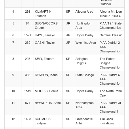
Outdoor
4
291
KILMARTIN,
SR
Altoona Area
Altoona Mt. Lion
Triumph
Track & Field C
5
84
BUONACCORSI,
JR
Huntingdon
PIAA T&F State
Grace
Area
Championships
6
1521
HAYE, Janaye
JR
Upper Darby
Cardinal Classic
7
235
GASHI, Taylor
JR
Wyoming Area
PIAA District 2
AAA
Championship
8
223
SEID, Tomara
SR
Abington
The Robert
Heights
Spagna
Championship
9
336
SEKHON, Izabel
SR
State College
PIAA District 6
AAA
Championship
10
1519
MORRIS, Felicia
SR
Upper Darby
The North Penn
Open
11
874
BEENDERS, Anne
SR
Northampton
PIAA District XI
Area
AAA
Championshi
12
1438
SCHMUCK,
SR
Greencastle-
Tim Cook
Jaylynn
Antrim
Invitational