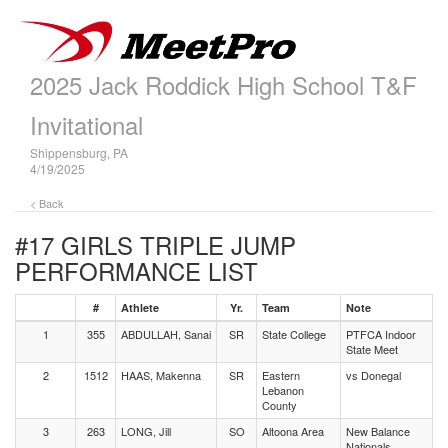
2025 Jack Roddick High School T&F
Invitational
Shippensburg, PA
4/19/2025
< Back
#17 GIRLS TRIPLE JUMP
PERFORMANCE LIST
#
Athlete
Yr.
Team
Note
1
355
ABDULLAH, Sanai
SR
State College
PTFCA Indoor
State Meet
2
1512
HAAS, Makenna
SR
Eastern
vs Donegal
Lebanon
County
3
263
LONG, Jill
SO
Altoona Area
New Balance
Nationals