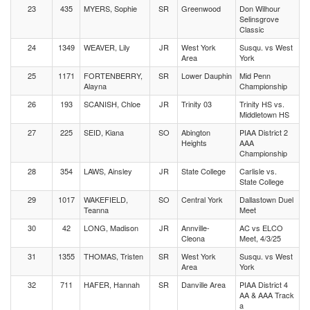
23
435
MYERS, Sophie
SR
Greenwood
Don Wilhour
Selinsgrove
Classic
24
1349
WEAVER, Lily
JR
West York
Susqu. vs West
Area
York
25
1171
FORTENBERRY,
SR
Lower Dauphin
Mid Penn
Alayna
Championship
26
193
SCANISH, Chloe
JR
Trinity 03
Trinity HS vs.
Middletown HS
27
225
SEID, Kiana
SO
Abington
PIAA District 2
Heights
AAA
Championship
28
354
LAWS, Ainsley
JR
State College
Carlisle vs.
State College
29
1017
WAKEFIELD,
SO
Central York
Dallastown Duel
Teanna
Meet
30
42
LONG, Madison
JR
Annville-
AC vs ELCO
Cleona
Meet, 4/3/25
31
1355
THOMAS, Tristen
SR
West York
Susqu. vs West
Area
York
32
711
HAFER, Hannah
SR
Danville Area
PIAA District 4
AA & AAA Track
a