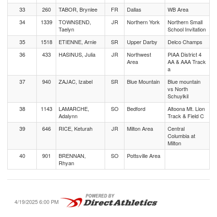
33
260
TABOR, Brynlee
FR
Dallas
WB Area
34
1339
TOWNSEND,
JR
Northern York
Northern Small
Taelyn
School Invitation
35
1518
ETIENNE, Arnie
SR
Upper Darby
Delco Champs
36
433
HASINUS, Julia
JR
Northwest
PIAA District 4
Area
AA & AAA Track
a
37
940
ZAJAC, Izabel
SR
Blue Mountain
Blue mountain
vs North
Schuylkil
38
1143
LAMARCHE,
SO
Bedford
Altoona Mt. Lion
Adalynn
Track & Field C
39
646
RICE, Keturah
JR
Milton Area
Central
Columbia at
Milton
40
901
BRENNAN,
SO
Pottsville Area
Rhyan
4/19/2025 6:00 PM