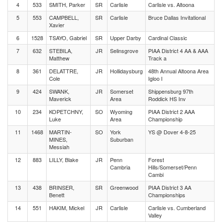
4
533
SMITH, Parker
SR
Carlisle
Carlisle vs. Altoona
5
553
CAMPBELL,
SR
Carlisle
Bruce Dallas Invitational
Xavier
6
1528
TSAYO, Gabriel
SR
Upper Darby
Cardinal Classic
7
632
STEBILA,
JR
Selinsgrove
PIAA District 4 AA & AAA
Matthew
Track a
8
361
DELATTRE,
JR
Hollidaysburg
48th Annual Altoona Area
Cole
Igloo I
9
424
SWANK,
JR
Somerset
Shippensburg 97th
Maverick
Area
Roddick HS Inv
10
234
KOPETCHNY,
SO
Wyoming
PIAA District 2 AAA
Luke
Area
Championship
11
1468
MARTIN-
SO
York
YS @ Dover 4-8-25
MINES,
Suburban
Messiah
12
883
LILLY, Blake
JR
Penn
Forest
Cambria
Hills/Somerset/Penn
Cambi
13
438
BRINSER,
SR
Greenwood
PIAA District 3 AA
Benett
Championships
14
551
HAKIM, Mickel
JR
Carlisle
Carlisle vs. Cumberland
Valley