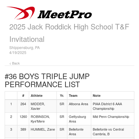
2025 Jack Roddick High School T&F
Invitational
Shippensburg, PA
4/19/2025
< Back
#36 BOYS TRIPLE JUMP
PERFORMANCE LIST
#
Athlete
Yr.
Team
Note
1
264
MIDDER,
SR
Altoona Area
PIAA District 6 AAA
Xavier
Championship
2
1260
ROBINSON,
SR
Gettysburg
Mid Penn Championship
Kye'Mere
Area
3
389
HUMMEL, Zane
SR
Bellefonte
Bellefonte vs Central
Area
Cambria, B