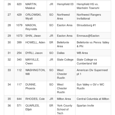
26
620
MARTIN,
JR
Hempfield 03
Hempfield HS vs.
Malakai
Manheim Townshi
27
429
ORLOWSKI,
SO
Northwest
Northwest Rangers
Wyatt
Area
Invitational
28
1079
MASON,
SO
Easton Area
Stroudsburg #1
Reynolds
29
1073
SHIN, Jiwan
JR
Easton Area
Emmaus@Easton
30
399
HOWELL, Aden
SR
Bellefonte
Bellefonte vs Penns Valley
Area
& Phi
31
254
DYRLI, Jason
SO
Dallas
WB Area
32
340
MAYVILLE,
JR
State College
State College vs
Owen
Cumberland Vall
33
112
WASHINGTON,
SO
West
American Div Supermeet
Will
Chester
pt 1
Rustin
34
117
DUNNE,
SO
West
Sun Valley v GV v WC
Phoenix
Chester
Rustin
Rustin
35
644
RHODES, Cole
JR
Milton Area
Central Columbia at Milton
36
571
QUARLES,
SR
York County
Spartan Invite
Elijah
School of
Tech