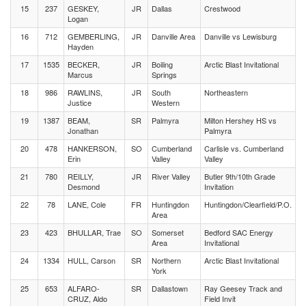
15
237
GESKEY,
JR
Dallas
Crestwood
Logan
16
712
GEMBERLING,
JR
Danville Area
Danville vs Lewisburg
Hayden
17
1535
BECKER,
JR
Boiling
Arctic Blast Invitational
Marcus
Springs
18
986
RAWLINS,
JR
South
Northeastern
Justice
Western
19
1387
BEAM,
SR
Palmyra
Milton Hershey HS vs
Jonathan
Palmyra
20
478
HANKERSON,
SO
Cumberland
Carlisle vs. Cumberland
Erin
Valley
Valley
21
780
REILLY,
JR
River Valley
Butler 9th/10th Grade
Desmond
Invitation
22
78
LANE, Cole
FR
Huntingdon
Huntingdon/Clearfield/P.O.
Area
23
423
BHULLAR, Trae
SO
Somerset
Bedford SAC Energy
Area
Invitational
24
1334
HULL, Carson
SR
Northern
Arctic Blast Invitational
York
25
653
ALFARO-
SR
Dallastown
Ray Geesey Track and
CRUZ, Aldo
Field Invit