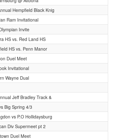
rrisburg @ Altoona
Annual Hempfield Black Knig
an Ram Invitational
Olympian Invite
ra HS vs. Red Land HS
ield HS vs. Penn Manor
ion Duel Meet
ok Invitational
rn Wayne Dual
nnual Jeff Bradley Track &
s Big Spring 4/3
ngdon vs P.O Hollidaysburg
can Div Supermeet pt 2
stown Duel Meet