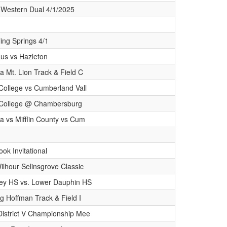
 Western Dual 4/1/2025
ing Springs 4/1
s vs Hazleton
a Mt. Lion Track & Field C
College vs Cumberland Vall
 College @ Chambersburg
a vs Mifflin County vs Cum
ok Invitational
lhour Selinsgrove Classic
ey HS vs. Lower Dauphin HS
ng Hoffman Track & Field I
District V Championship Mee