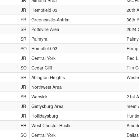
JR
Altoona Area
MC/Ha
JR
Hempfield 03
20th 
FR
Greencastle-Antrim
36th P
SR
Pottsville Area
2024 
SR
Palmyra
Palmy
SO
Hempfield 03
Hempf
JR
Central York
Red L
SO
Cedar Cliff
Tim Co
SR
Abington Heights
Weste
JR
Northwest Area
SR
Warwick
21st A
JR
Gettysburg Area
meet v
JR
Hollidaysburg
Hunti
FR
West Chester Rustin
Ameri
SO
Central York
Dalla