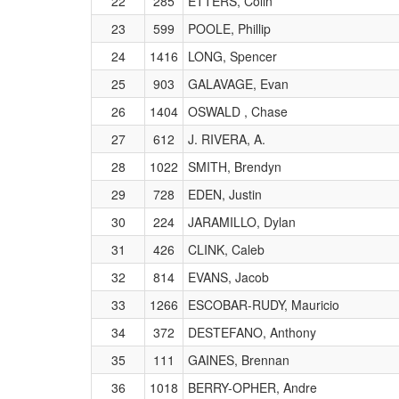
22
285
ETTERS, Colin
23
599
POOLE, Phillip
24
1416
LONG, Spencer
25
903
GALAVAGE, Evan
26
1404
OSWALD , Chase
27
612
J. RIVERA, A.
28
1022
SMITH, Brendyn
29
728
EDEN, Justin
30
224
JARAMILLO, Dylan
31
426
CLINK, Caleb
32
814
EVANS, Jacob
33
1266
ESCOBAR-RUDY, Mauricio
34
372
DESTEFANO, Anthony
35
111
GAINES, Brennan
36
1018
BERRY-OPHER, Andre