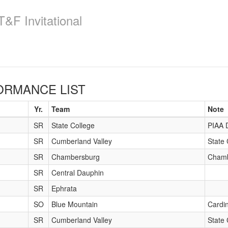
&F Invitational
RMANCE LIST
Yr.
Team
Note
SR
State College
PIAA 
SR
Cumberland Valley
State 
SR
Chambersburg
Chamb
SR
Central Dauphin
SR
Ephrata
SO
Blue Mountain
Cardin
SR
Cumberland Valley
State 