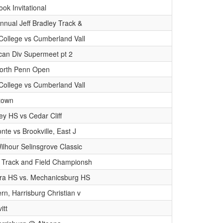
ok Invitational
nnual Jeff Bradley Track &
College vs Cumberland Vall
can Div Supermeet pt 2
orth Penn Open
College vs Cumberland Vall
stown
y HS vs Cedar Cliff
onte vs Brookville, East J
lhour Selinsgrove Classic
 Track and Field Championsh
ra HS vs. Mechanicsburg HS
rn, Harrisburg Christian v
itt