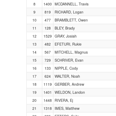
8
1400
MCDANNELL, Travis
9
819
RICHARD, Logan
10
477
BRAMBLETT, Owen
11
128
BLEY, Brady
12
1529
GRAY, Josiah
13
482
EFETURI, Rukie
14
567
MITCHELL, Magnus
15
729
SCHRIVER, Evan
16
133
NIPPLE, Cody
17
624
WALTER, Noah
18
1119
GERBER, Andrew
19
1401
WELDON, Landon
20
1448
RIVERA, Ej
21
1318
IMES, Matthew