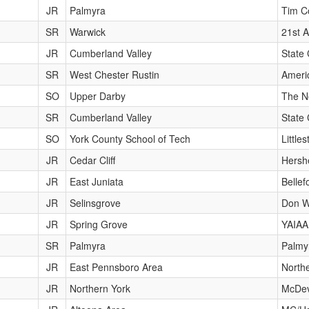
JR
Palmyra
Tim Co
SR
Warwick
21st A
JR
Cumberland Valley
State 
SR
West Chester Rustin
Ameri
SO
Upper Darby
The N
SR
Cumberland Valley
State 
SO
York County School of Tech
Little
JR
Cedar Cliff
Hershe
JR
East Juniata
Bellef
JR
Selinsgrove
Don Wi
JR
Spring Grove
YAIAA
SR
Palmyra
Palmy
JR
East Pennsboro Area
Northe
JR
Northern York
McDev