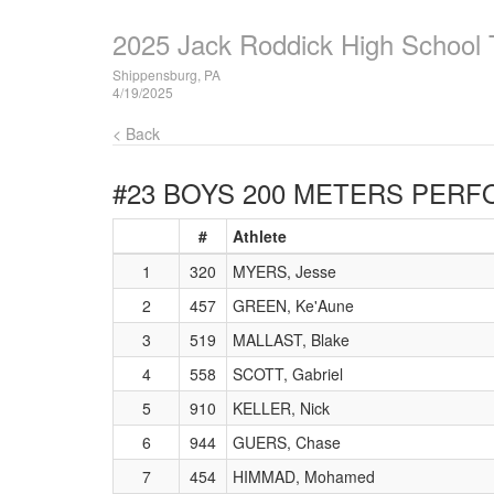
2025 Jack Roddick High School T
Shippensburg, PA
4/19/2025
< Back
#23 BOYS 200 METERS
PERFO
#
Athlete
1
320
MYERS, Jesse
2
457
GREEN, Ke'Aune
3
519
MALLAST, Blake
4
558
SCOTT, Gabriel
5
910
KELLER, Nick
6
944
GUERS, Chase
7
454
HIMMAD, Mohamed