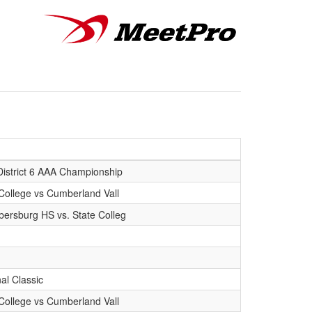
District 6 AAA Championship
College vs Cumberland Vall
ersburg HS vs. State Colleg
al Classic
College vs Cumberland Vall