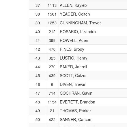
37
1113
ALLEN, Kayleb
38
1501
YEAGER, Colton
39
1253
CUNNINGHAM, Trevor
40
212
ROSARIO, Lizandro
41
399
HOWELL, Aden
42
470
PINES, Brody
43
325
LUSTIG, Henry
44
270
BAKER, Jahrell
45
439
SCOTT, Caizon
46
6
DIVEN, Trevan
47
714
COCHRAN, Gavin
48
1154
EVERETT, Brandon
49
21
THOMAS, Parker
50
422
SANNER, Carson