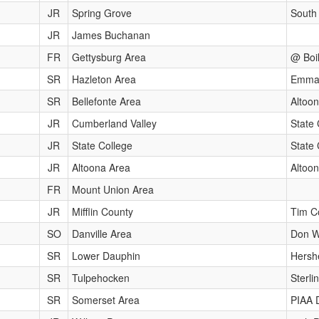
JR
Spring Grove
South
JR
James Buchanan
FR
Gettysburg Area
@ Boil
SR
Hazleton Area
Emmau
SR
Bellefonte Area
Altoon
JR
Cumberland Valley
State 
JR
State College
State
JR
Altoona Area
Altoon
FR
Mount Union Area
JR
Mifflin County
Tim Co
SO
Danville Area
Don Wi
SR
Lower Dauphin
Hersh
SR
Tulpehocken
Sterli
SR
Somerset Area
PIAA 