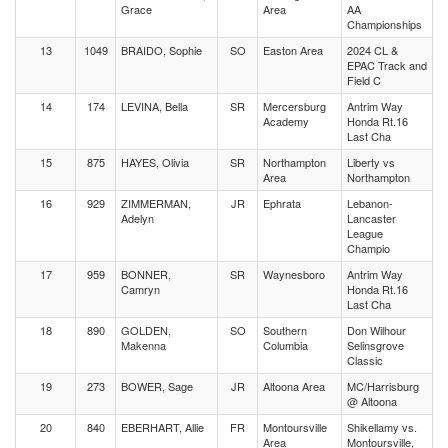
Grace
Area
AA
Championships
13
1049
BRAIDO, Sophie
SO
Easton Area
2024 CL &
EPAC Track and
Field C
14
174
LEVINA, Bella
SR
Mercersburg
Antrim Way
Academy
Honda Rt.16
Last Cha
15
875
HAYES, Olivia
SR
Northampton
Liberty vs
Area
Northampton
16
929
ZIMMERMAN,
JR
Ephrata
Lebanon-
Adelyn
Lancaster
League
Champio
17
959
BONNER,
SR
Waynesboro
Antrim Way
Camryn
Honda Rt.16
Last Cha
18
890
GOLDEN,
SO
Southern
Don Wilhour
Makenna
Columbia
Selinsgrove
Classic
19
273
BOWER, Sage
JR
Altoona Area
MC/Harrisburg
@ Altoona
20
840
EBERHART, Allie
FR
Montoursville
Shikellamy vs.
Area
Montoursville,