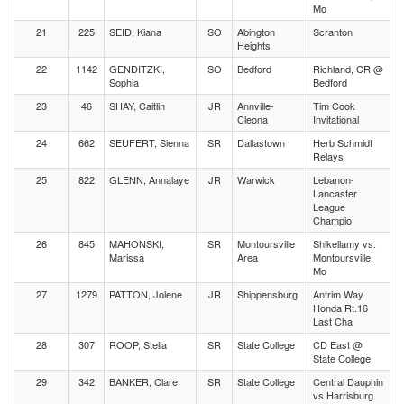
Mo
21
225
SEID, Kiana
SO
Abington
Scranton
Heights
22
1142
GENDITZKI,
SO
Bedford
Richland, CR @
Sophia
Bedford
23
46
SHAY, Caitlin
JR
Annville-
Tim Cook
Cleona
Invitational
24
662
SEUFERT, Sienna
SR
Dallastown
Herb Schmidt
Relays
25
822
GLENN, Annalaye
JR
Warwick
Lebanon-
Lancaster
League
Champio
26
845
MAHONSKI,
SR
Montoursville
Shikellamy vs.
Marissa
Area
Montoursville,
Mo
27
1279
PATTON, Jolene
JR
Shippensburg
Antrim Way
Honda Rt.16
Last Cha
28
307
ROOP, Stella
SR
State College
CD East @
State College
29
342
BANKER, Clare
SR
State College
Central Dauphin
vs Harrisburg