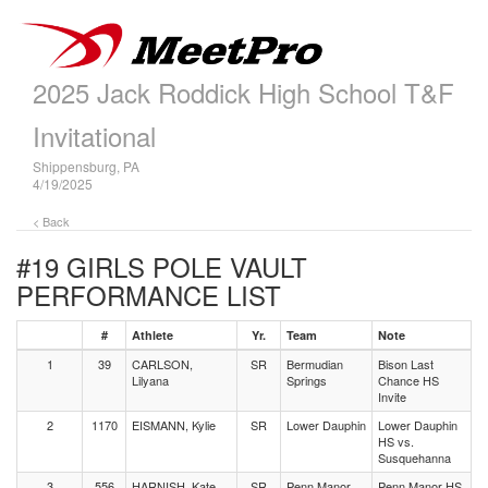
2025 Jack Roddick High School T&F
Invitational
Shippensburg, PA
4/19/2025
< Back
#19 GIRLS POLE VAULT
PERFORMANCE LIST
#
Athlete
Yr.
Team
Note
1
39
CARLSON,
SR
Bermudian
Bison Last
Lilyana
Springs
Chance HS
Invite
2
1170
EISMANN, Kylie
SR
Lower Dauphin
Lower Dauphin
HS vs.
Susquehanna
3
556
HARNISH, Kate
SR
Penn Manor
Penn Manor HS