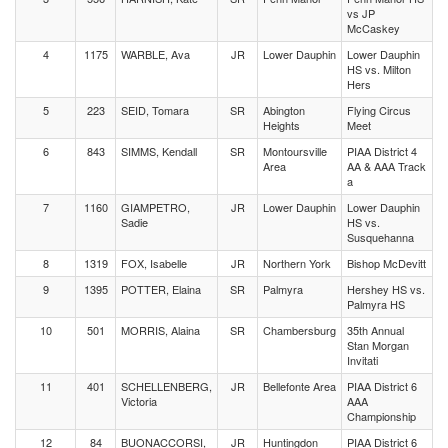
vs JP
McCaskey
4
1175
WARBLE, Ava
JR
Lower Dauphin
Lower Dauphin
HS vs. Milton
Hers
5
223
SEID, Tomara
SR
Abington
Flying Circus
Heights
Meet
6
843
SIMMS, Kendall
SR
Montoursville
PIAA District 4
Area
AA & AAA Track
a
7
1160
GIAMPETRO,
JR
Lower Dauphin
Lower Dauphin
Sadie
HS vs.
Susquehanna
8
1319
FOX, Isabelle
JR
Northern York
Bishop McDevitt
9
1395
POTTER, Elaina
SR
Palmyra
Hershey HS vs.
Palmyra HS
10
501
MORRIS, Alaina
SR
Chambersburg
35th Annual
Stan Morgan
Invitati
11
401
SCHELLENBERG,
JR
Bellefonte Area
PIAA District 6
Victoria
AAA
Championship
12
84
BUONACCORSI,
JR
Huntingdon
PIAA District 6