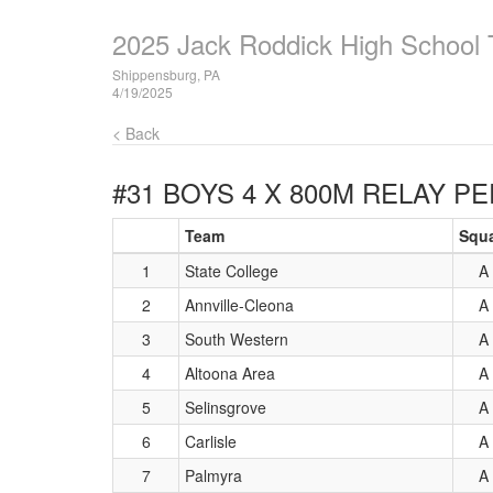
2025 Jack Roddick High School T
Shippensburg, PA
4/19/2025
< Back
#31 BOYS 4 X 800M RELAY
PE
Team
Squ
1
State College
A
2
Annville-Cleona
A
3
South Western
A
4
Altoona Area
A
5
Selinsgrove
A
6
Carlisle
A
7
Palmyra
A