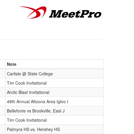
Note
Carlisle @ State College
Tim Cook Invitational
Arctic Blast Invitational
48th Annual Altoona Area Igloo I
Bellefonte vs Brookville, East J
Tim Cook Invitational
Palmyra HS vs. Hershey HS