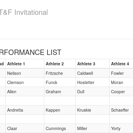
&F Invitational
RFORMANCE LIST
ad
Athlete 1
Athlete 2
Athlete 3
Athlete 4
Neilson
Fritzsche
Caldwell
Fowler
Clemson
Funck
Hostetter
Moran
Allen
Graham
Dull
Cooper
Andretta
Kappen
Kruskie
Schaeffer
Claar
Cummings
Miller
Yorty