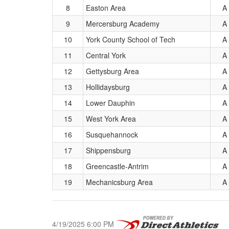
8
Easton Area
A
9
Mercersburg Academy
A
10
York County School of Tech
A
11
Central York
A
12
Gettysburg Area
A
13
Hollidaysburg
A
14
Lower Dauphin
A
15
West York Area
A
16
Susquehannock
A
17
Shippensburg
A
18
Greencastle-Antrim
A
19
Mechanicsburg Area
A
4/19/2025 6:00 PM