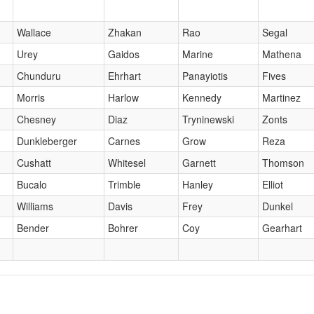
Wallace
Zhakan
Rao
Segal
Urey
Gaidos
Marine
Mathena
Chunduru
Ehrhart
Panayiotis
Fives
Morris
Harlow
Kennedy
Martinez
Chesney
Diaz
Tryninewski
Zonts
Dunkleberger
Carnes
Grow
Reza
Cushatt
Whitesel
Garnett
Thomson
Bucalo
Trimble
Hanley
Elliot
Williams
Davis
Frey
Dunkel
Bender
Bohrer
Coy
Gearhart