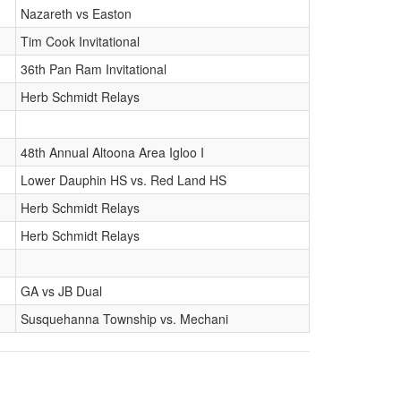
Nazareth vs Easton
Tim Cook Invitational
36th Pan Ram Invitational
Herb Schmidt Relays
48th Annual Altoona Area Igloo I
Lower Dauphin HS vs. Red Land HS
Herb Schmidt Relays
Herb Schmidt Relays
GA vs JB Dual
Susquehanna Township vs. Mechani