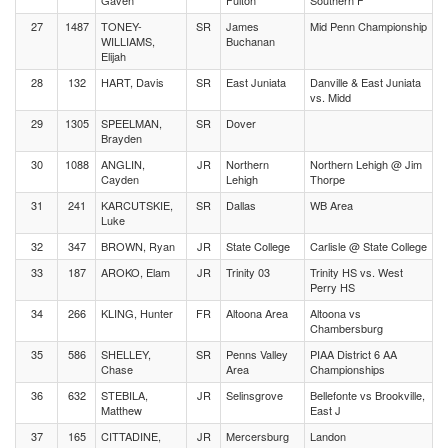
Gaven
Fulton
Southern F
27
1487
TONEY-
SR
James
Mid Penn Championship
WILLIAMS,
Buchanan
Elijah
28
132
HART, Davis
SR
East Juniata
Danville & East Juniata
vs. Midd
29
1305
SPEELMAN,
SR
Dover
Brayden
30
1088
ANGLIN,
JR
Northern
Northern Lehigh @ Jim
Cayden
Lehigh
Thorpe
31
241
KARCUTSKIE,
SR
Dallas
WB Area
Luke
32
347
BROWN, Ryan
JR
State College
Carlisle @ State College
33
187
AROKO, Elam
JR
Trinity 03
Trinity HS vs. West
Perry HS
34
266
KLING, Hunter
FR
Altoona Area
Altoona vs
Chambersburg
35
586
SHELLEY,
SR
Penns Valley
PIAA District 6 AA
Chase
Area
Championships
36
632
STEBILA,
JR
Selinsgrove
Bellefonte vs Brookville,
Matthew
East J
37
165
CITTADINE,
JR
Mercersburg
Landon