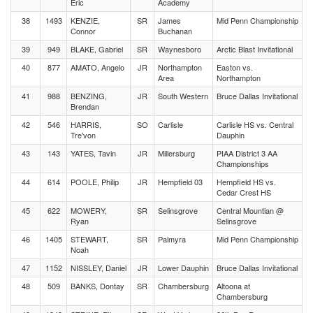
Eric
Academy
38
1493
KENZIE,
SR
James
Mid Penn Championship
Connor
Buchanan
39
949
BLAKE, Gabriel
SR
Waynesboro
Arctic Blast Invitational
40
877
AMATO, Angelo
JR
Northampton
Easton vs.
Area
Northampton
41
988
BENZING,
JR
South Western
Bruce Dallas Invitational
Brendan
42
546
HARRIS,
SO
Carlisle
Carlisle HS vs. Central
Tre'von
Dauphin
43
143
YATES, Tavin
JR
Millersburg
PIAA District 3 AA
Championships
44
614
POOLE, Philip
JR
Hempfield 03
Hempfield HS vs.
Cedar Crest HS
45
622
MOWERY,
SR
Selinsgrove
Central Mountian @
Ryan
Selinsgrove
46
1405
STEWART,
SR
Palmyra
Mid Penn Championship
Noah
47
1152
NISSLEY, Daniel
JR
Lower Dauphin
Bruce Dallas Invitational
48
509
BANKS, Dontay
SR
Chambersburg
Altoona at
Chambersburg