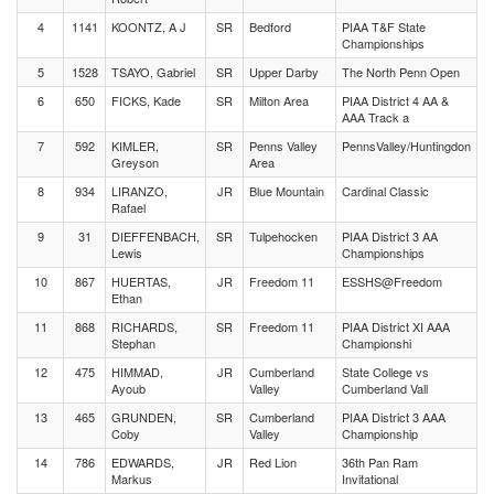
4
1141
KOONTZ, A J
SR
Bedford
PIAA T&F State
Championships
5
1528
TSAYO, Gabriel
SR
Upper Darby
The North Penn Open
6
650
FICKS, Kade
SR
Milton Area
PIAA District 4 AA &
AAA Track a
7
592
KIMLER,
SR
Penns Valley
PennsValley/Huntingdon
Greyson
Area
8
934
LIRANZO,
JR
Blue Mountain
Cardinal Classic
Rafael
9
31
DIEFFENBACH,
SR
Tulpehocken
PIAA District 3 AA
Lewis
Championships
10
867
HUERTAS,
JR
Freedom 11
ESSHS@Freedom
Ethan
11
868
RICHARDS,
SR
Freedom 11
PIAA District XI AAA
Stephan
Championshi
12
475
HIMMAD,
JR
Cumberland
State College vs
Ayoub
Valley
Cumberland Vall
13
465
GRUNDEN,
SR
Cumberland
PIAA District 3 AAA
Coby
Valley
Championship
14
786
EDWARDS,
JR
Red Lion
36th Pan Ram
Markus
Invitational