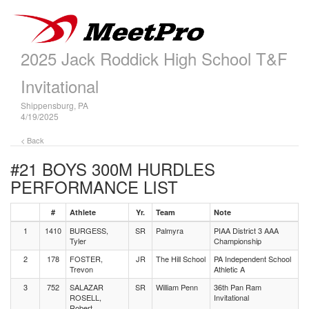
2025 Jack Roddick High School T&F
Invitational
Shippensburg, PA
4/19/2025
< Back
#21 BOYS 300M HURDLES
PERFORMANCE LIST
#
Athlete
Yr.
Team
Note
1
1410
BURGESS,
SR
Palmyra
PIAA District 3 AAA
Tyler
Championship
2
178
FOSTER,
JR
The Hill School
PA Independent School
Trevon
Athletic A
3
752
SALAZAR
SR
William Penn
36th Pan Ram
ROSELL,
Invitational
Robert