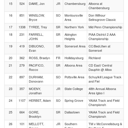
15
524
DAWE, Jon
JR
Chambersburg
Altoona at
Chambersburg
16
851
WINSLOW,
SO
Montoursville
Don Wilhour
Bryce
Area
Selinsgrove Classic
17
1338
TYREE, Trey
SR
Northern York
Mid Penn Championship
18
231
FARRELL,
SR
Abington
PIAA District 2 AAA
JOHN
Heights
Championship
19
419
DIBUONO,
SR
Somerset Area
CC/Bed/Jtwn at
Evan
Somerset
20
362
ROSS, Braelyn
FR
Hollidaysburg
Richland
21
279
PACIFICO,
SR
Altoona Area
CD East/ Central
Rocco
Dauphin @ Altoo
22
897
DURHAM,
SO
Pottsville Area
Schuylkill League Track
Donovann
and Fiel
23
357
MOENY,
JR
State College
48th Annual Altoona
Jonathan
Area Igloo I
24
1107
HERBST, Adam
SO
Spring Grove
YAIAA Track and Field
Championsh
25
664
GORE,
SR
Dallastown
YAIAA Track and Field
Brooklyn
Championsh
26
101
MELLOTT,
JR
Southern
TM v McConnellsburg &