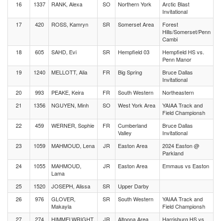
16
1337
RANK, Alexa
SO
Northern York
Arctic Blast
Invitational
17
420
ROSS, Kamryn
SR
Somerset Area
Forest
Hills/Somerset/Penn
Cambi
18
605
SAHD, Evi
SR
Hempfield 03
Hempfield HS vs.
Penn Manor
19
1240
MELLOTT, Alia
FR
Big Spring
Bruce Dallas
Invitational
20
993
PEAKE, Keira
FR
South Western
Northeastern
21
1356
NGUYEN, Minh
SO
West York Area
YAIAA Track and
Field Championsh
22
459
WERNER, Sophie
FR
Cumberland
Bruce Dallas
Valley
Invitational
23
1059
MAHMOUD, Lena
JR
Easton Area
2024 Easton @
Parkland
24
1055
MAHMOUD,
JR
Easton Area
Emmaus vs Easton
Lama
25
1520
JOSEPH, Alissa
SR
Upper Darby
26
976
GLOVER,
SR
South Western
YAIAA Track and
Makayla
Field Championsh
27
274
HIMMELWRIGHT,
JR
Altoona Area
Harrisburg HS vs