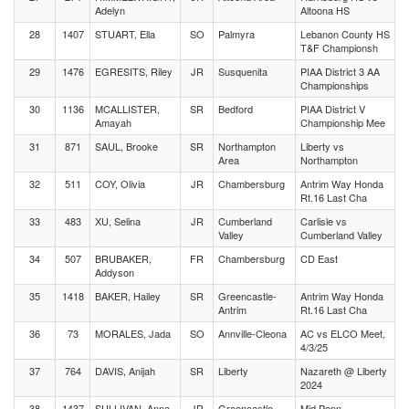
Adelyn
Altoona HS
28
1407
STUART, Ella
SO
Palmyra
Lebanon County HS
T&F Championsh
29
1476
EGRESITS, Riley
JR
Susquenita
PIAA District 3 AA
Championships
30
1136
MCALLISTER,
SR
Bedford
PIAA District V
Amayah
Championship Mee
31
871
SAUL, Brooke
SR
Northampton
Liberty vs
Area
Northampton
32
511
COY, Olivia
JR
Chambersburg
Antrim Way Honda
Rt.16 Last Cha
33
483
XU, Selina
JR
Cumberland
Carlisle vs
Valley
Cumberland Valley
34
507
BRUBAKER,
FR
Chambersburg
CD East
Addyson
35
1418
BAKER, Hailey
SR
Greencastle-
Antrim Way Honda
Antrim
Rt.16 Last Cha
36
73
MORALES, Jada
SO
Annville-Cleona
AC vs ELCO Meet,
4/3/25
37
764
DAVIS, Anijah
SR
Liberty
Nazareth @ Liberty
2024
38
1437
SULLIVAN, Anna
JR
Greencastle-
Mid Penn