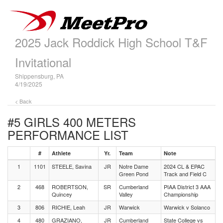
2025 Jack Roddick High School T&F
Invitational
Shippensburg, PA
4/19/2025
< Back
#5 GIRLS 400 METERS
PERFORMANCE LIST
#
Athlete
Yr.
Team
Note
1
1101
STEELE, Savina
JR
Notre Dame
2024 CL & EPAC
Green Pond
Track and Field C
2
468
ROBERTSON,
SR
Cumberland
PIAA District 3 AAA
Quincey
Valley
Championship
3
806
RICHIE, Leah
JR
Warwick
Warwick v Solanco
4
480
GRAZIANO,
JR
Cumberland
State College vs