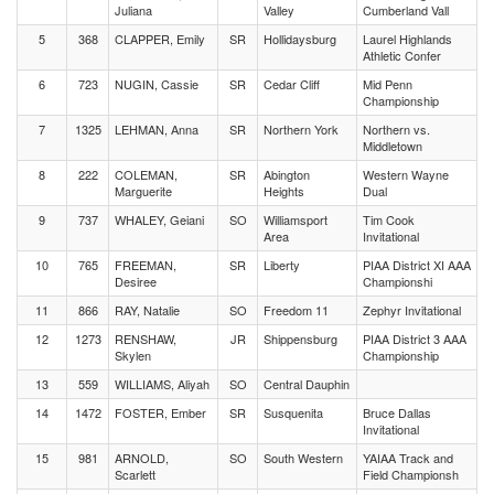
Juliana
Valley
Cumberland Vall
5
368
CLAPPER, Emily
SR
Hollidaysburg
Laurel Highlands
Athletic Confer
6
723
NUGIN, Cassie
SR
Cedar Cliff
Mid Penn
Championship
7
1325
LEHMAN, Anna
SR
Northern York
Northern vs.
Middletown
8
222
COLEMAN,
SR
Abington
Western Wayne
Marguerite
Heights
Dual
9
737
WHALEY, Geiani
SO
Williamsport
Tim Cook
Area
Invitational
10
765
FREEMAN,
SR
Liberty
PIAA District XI AAA
Desiree
Championshi
11
866
RAY, Natalie
SO
Freedom 11
Zephyr Invitational
12
1273
RENSHAW,
JR
Shippensburg
PIAA District 3 AAA
Skylen
Championship
13
559
WILLIAMS, Aliyah
SO
Central Dauphin
14
1472
FOSTER, Ember
SR
Susquenita
Bruce Dallas
Invitational
15
981
ARNOLD,
SO
South Western
YAIAA Track and
Scarlett
Field Championsh