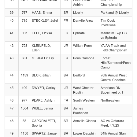
Antrim
Championship
39
767
HAAS, Emma
SR
Liberty
Parkland @ Liberty
40
715
STECKLEY, Juliet
FR
Danville Area
Tim Cook
Invitational
41
905
TEEL, Elexsa
FR
Ephrata
Manheim Twp HS
vs Ephrata
42
753
KLEINFELD,
JR
William Penn
YAIAA Track and
Eden
Field Championsh
43
881
GERGELY, Lily
FR
Penn Cambria
Forest
Hills/Somerset/Penn
Cambi
44
1139
BECK, Jillian
SR
Bedford
76th Annual West
Central Coaches
45
109
DWYER, Carley
JR
West Chester
American Div
Rustin
Supermeet pt 1
46
977
PEAKE, Ashlyn
FR
South Western
Northeastern
47
1504
WIBLE, Jenna
SR
James
Buchanan
48
53
CAPORALETTI,
SR
Annville-Cleona
AC vs Octorara
Sophia
Meet, 4/7/25
49
1150
SWARTZ, Janae
SR
Lower Dauphin
34th Annual Stan