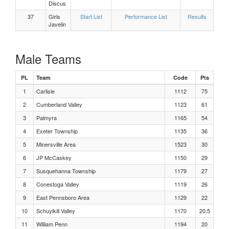
Girls 300m Hurdles Heat 3
Discus
37
Girls
Start List
Performance List
Results
Javelin
Girls 300m Hurdles Heat 2
Girls 300m Hurdles Heat 1
Male Teams
Boys, Discus Flight 3
PL
Team
Code
Pts
1
Carlisle
1112
75
Boys, Discus Flight 2
2
Cumberland Valley
1123
61
3
Palmyra
1165
54
Boys, Discus Flight 1
4
Exeter Township
1135
36
5
Minersville Area
1523
30
Girls Javelin Flight 3
6
JP McCaskey
1150
29
7
Susquehanna Township
1179
27
Girls Javelin Flight 2
8
Conestoga Valley
1119
26
9
East Pennsboro Area
1129
22
Girls Javelin Flight 1
10
Schuylkill Valley
1170
20.5
11
William Penn
1194
20