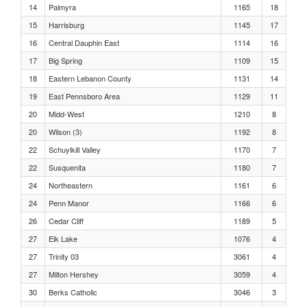
Girls 400 Meters Heat 6
14
Palmyra
1165
18
15
Harrisburg
1145
17
Girls 400 Meters Heat 5
16
Central Dauphin East
1114
16
17
Big Spring
1109
15
Girls 400 Meters Heat 4
18
Eastern Lebanon County
1131
14
19
East Pennsboro Area
1129
11
Girls 400 Meters Heat 3
20
Midd-West
1210
8
20
Wilson (3)
1192
8
Girls 400 Meters Heat 2
22
Schuylkill Valley
1170
7
22
Susquenita
1180
7
Girls 400 Meters Heat 1
24
Northeastern
1161
6
24
Penn Manor
1166
6
Girls Triple Jump Flight 3
26
Cedar Cliff
1189
5
27
Elk Lake
1076
4
Girls Triple Jump Flight 2
27
Trinity 03
3061
4
27
Milton Hershey
3059
4
Girls Triple Jump Flight 1
30
Berks Catholic
3046
3