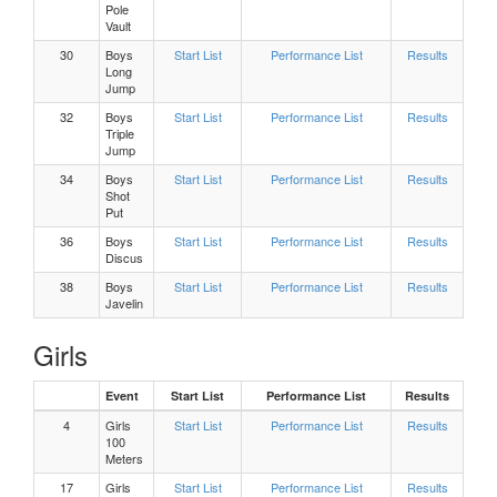
Pole
Vault
Girls 200 Meters Heat 3
30
Boys
Start List
Performance List
Results
Long
Jump
Girls 200 Meters Heat 2
32
Boys
Start List
Performance List
Results
Triple
Jump
Girls 200 Meters Heat 1
34
Boys
Start List
Performance List
Results
Shot
Put
Boys, 800 Meters Heat 4
36
Boys
Start List
Performance List
Results
Discus
Boys, 800 Meters Heat 3
38
Boys
Start List
Performance List
Results
Javelin
Boys, 800 Meters Heat 2
Girls
Boys, 800 Meters Heat 1
Event
Start List
Performance List
Results
4
Girls
Start List
Performance List
Results
Girls Pole Vault Flight 1
100
Meters
17
Girls
Start List
Performance List
Results
Girls 800 Meters Heat 3