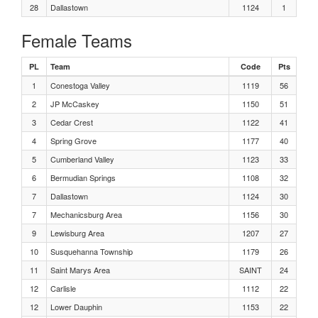
Boys, 400 Meters Heat 1
28
Dallastown
1124
1
Female Teams
Girls Shot Put Flight 3
PL
Team
Code
Pts
Girls Shot Put Flight 2
1
Conestoga Valley
1119
56
2
JP McCaskey
1150
51
Girls Shot Put Flight 1
3
Cedar Crest
1122
41
4
Spring Grove
1177
40
Boys, Triple Jump Flight 3
5
Cumberland Valley
1123
33
6
Bermudian Springs
1108
32
Boys, Triple Jump Flight 2
7
Dallastown
1124
30
Boys, Triple Jump Flight 1
7
Mechanicsburg Area
1156
30
9
Lewisburg Area
1207
27
Girls 400 Meters Heat 8
10
Susquehanna Township
1179
26
11
Saint Marys Area
SAINT
24
Girls 400 Meters Heat 7
12
Carlisle
1112
22
12
Lower Dauphin
1153
22