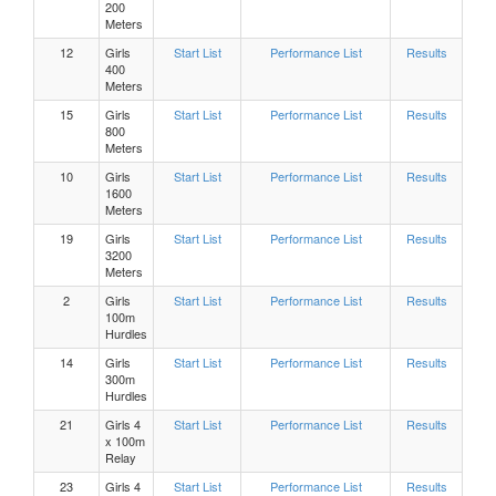
200
Meters
Girls 800 Meters Heat 2
12
Girls
Start List
Performance List
Results
400
Meters
Girls 800 Meters Heat 1
15
Girls
Start List
Performance List
Results
800
Meters
Girls High Jump Flight 1
10
Girls
Start List
Performance List
Results
1600
Meters
Boys, 300m Hurdles Heat 8
19
Girls
Start List
Performance List
Results
3200
Boys, 300m Hurdles Heat 7
Meters
2
Girls
Start List
Performance List
Results
100m
Boys, 300m Hurdles Heat 6
Hurdles
14
Girls
Start List
Performance List
Results
300m
Boys, 300m Hurdles Heat 5
Hurdles
21
Girls 4
Start List
Performance List
Results
Boys, 300m Hurdles Heat 4
x 100m
Relay
23
Girls 4
Start List
Performance List
Results
Boys, 300m Hurdles Heat 3