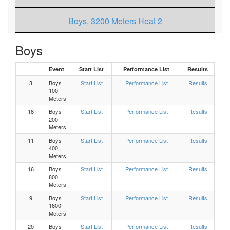
Boys, 3200 Meters Heat 2
Boys, 3200 Meters Heat 1
Boys
Event
Start List
Performance List
Results
Girls 3200 Meters Heat 2
3
Boys
Start List
Performance List
Results
100
Girls 3200 Meters Heat 1
Meters
18
Boys
Start List
Performance List
Results
200
Boys, 200 Meters Heat 9
Meters
11
Boys
Start List
Performance List
Results
Boys, 200 Meters Heat 8
400
Meters
16
Boys
Start List
Performance List
Results
Boys, 200 Meters Heat 7
800
Meters
9
Boys
Start List
Performance List
Results
Boys, 200 Meters Heat 6
1600
Meters
Boys, 200 Meters Heat 5
20
Boys
Start List
Performance List
Results