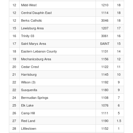
Boys, 400 Meters Heat 10
12
Midd-West
1210
18
12
Central Dauphin East
1114
18
Boys, 400 Meters Heat 9
12
Berks Catholic
3046
18
15
Lewisburg Area
1207
17
Boys, 400 Meters Heat 8
16
Trinity 03
3061
16
17
Saint Marys Area
SAINT
15
Boys, 400 Meters Heat 7
18
Eastern Lebanon County
1131
14
19
Mechanicsburg Area
1156
12
Boys, 400 Meters Heat 6
20
Cedar Crest
1122
11
Boys, 400 Meters Heat 5
21
Harrisburg
1145
10
22
Wilson (3)
1192
9
Boys, 400 Meters Heat 4
22
Susquenita
1180
9
24
Bermudian Springs
1108
7
Boys, 400 Meters Heat 3
25
Elk Lake
1076
6
26
Camp Hill
1111
5
Boys, 400 Meters Heat 2
27
Red Land
1190
1.5
28
Littlestown
1152
1