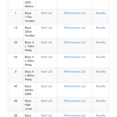
3200
Meters
Boys, 200 Meters Heat 4
1
Boys
Start List
Performance List
Results
110m
Hurdles
Boys, 200 Meters Heat 3
13
Boys
Start List
Performance List
Results
300m
Hurdles
Boys, 200 Meters Heat 2
22
Boys 4
Start List
Performance List
Results
x 100m
Boys, 200 Meters Heat 1
Relay
24
Boys 4
Start List
Performance List
Results
x 400m
Girls 200 Meters Heat 8
Relay
5
Boys 4
Start List
Performance List
Results
x 800m
Girls 200 Meters Heat 7
Relay
40
Boys
Start List
Performance List
Results
Girls 200 Meters Heat 6
4000m
DMR
26
Boys
Start List
Performance List
Results
Girls 200 Meters Heat 5
High
Jump
Girls 200 Meters Heat 4
28
Boys
Start List
Performance List
Results