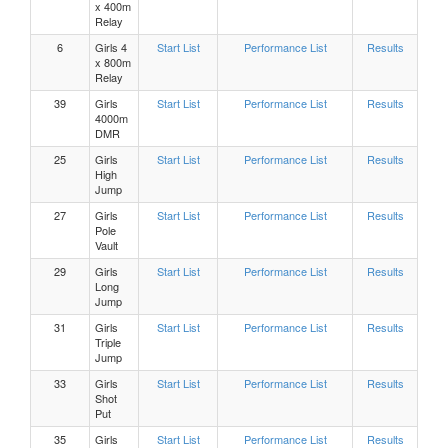
x 400m
Relay
Boys, 300m Hurdles Heat 2
6
Girls 4
Start List
Performance List
Results
x 800m
Relay
Boys, 300m Hurdles Heat 1
39
Girls
Start List
Performance List
Results
4000m
DMR
Girls 300m Hurdles Heat 9
25
Girls
Start List
Performance List
Results
High
Jump
Girls 300m Hurdles Heat 8
27
Girls
Start List
Performance List
Results
Pole
Vault
Girls 300m Hurdles Heat 7
29
Girls
Start List
Performance List
Results
Long
Girls 300m Hurdles Heat 6
Jump
31
Girls
Start List
Performance List
Results
Triple
Girls 300m Hurdles Heat 5
Jump
33
Girls
Start List
Performance List
Results
Girls 300m Hurdles Heat 4
Shot
Put
35
Girls
Start List
Performance List
Results