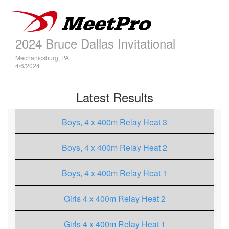
2024 Bruce Dallas Invitational
Mechanicsburg, PA
4/6/2024
Latest Results
Boys, 4 x 400m Relay Heat 3
Boys, 4 x 400m Relay Heat 2
Boys, 4 x 400m Relay Heat 1
Girls 4 x 400m Relay Heat 2
Girls 4 x 400m Relay Heat 1