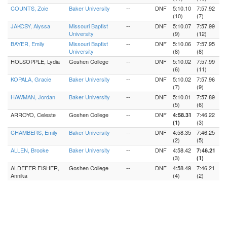
COUNTS, Zoie
Baker University
--
DNF
5:10.10
7:57.92
(10)
(7)
JAKCSY, Alyssa
Missouri Baptist
--
DNF
5:10.07
7:57.99
University
(9)
(12)
BAYER, Emily
Missouri Baptist
--
DNF
5:10.06
7:57.95
University
(8)
(8)
HOLSOPPLE, Lydia
Goshen College
--
DNF
5:10.02
7:57.99
(6)
(11)
KOPALA, Gracie
Baker University
--
DNF
5:10.02
7:57.96
(7)
(9)
HAWMAN, Jordan
Baker University
--
DNF
5:10.01
7:57.89
(5)
(6)
ARROYO, Celeste
Goshen College
--
DNF
7:46.22
4:58.31
(3)
(1)
CHAMBERS, Emily
Baker University
--
DNF
4:58.35
7:46.25
(2)
(5)
ALLEN, Brooke
Baker University
--
DNF
4:58.42
7:46.21
(3)
(1)
ALDEFER FISHER,
Goshen College
--
DNF
4:58.49
7:46.21
Annika
(4)
(2)