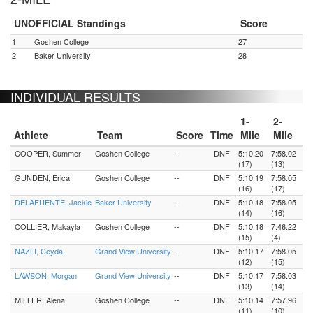
UNOFFICIAL Standings
Score
1
Goshen College
27
2
Baker University
28
INDIVIDUAL RESULTS
1-
2-
Athlete
Team
Score
Time
Mile
Mile
COOPER, Summer
Goshen College
--
DNF
5:10.20
7:58.02
(17)
(13)
GUNDEN, Erica
Goshen College
--
DNF
5:10.19
7:58.05
(16)
(17)
DELAFUENTE, Jackie
Baker University
--
DNF
5:10.18
7:58.05
(14)
(16)
COLLIER, Makayla
Goshen College
--
DNF
5:10.18
7:46.22
(15)
(4)
NAZLI, Ceyda
Grand View University
--
DNF
5:10.17
7:58.05
(12)
(15)
LAWSON, Morgan
Grand View University
--
DNF
5:10.17
7:58.03
(13)
(14)
MILLER, Alena
Goshen College
--
DNF
5:10.14
7:57.96
(11)
(10)