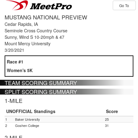
Go To
MUSTANG NATIONAL PREVIEW
Cedar Rapids, IA
Seminole Cross Country Course
Sunny, Wind S 10-20mph & 47
Mount Mercy University
3/20/2021
Race #1
Women's 5K
TEAM SCORING SUMMARY
SPLIT SCORING SUMMARY
1-MILE
UNOFFICIAL Standings
Score
1
Baker University
25
2
Goshen College
31
2-MILE